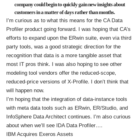
company could begin to quickly gain new insights about
customers in a matter of days rather than months.
I’m curious as to what this means for the CA Data
Profiler product going forward. I was hoping that CA’s
efforts to expand upon the ERwin suite, even via third
party tools, was a good strategic direction for the
recognition that data is a more tangible asset that
most IT pros think. I was also hoping to see other
modeling tool vendors offer the reduced-scope,
reduced-price versions of X-Profile. I don’t think that
will happen now.
I’m hoping that the integration of data-instance tools
with meta data tools such as ERwin, ER/Studio, and
InfoSphere Data Architect continues. I’m also curious
about when we’ll see IDA Data Profiler….
IBM Acquires Exeros Assets