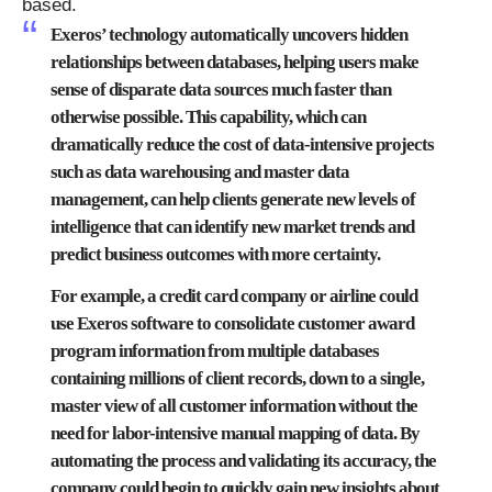
based.
Exeros’ technology automatically uncovers hidden
relationships between databases, helping users make
sense of disparate data sources much faster than
otherwise possible. This capability, which can
dramatically reduce the cost of data-intensive projects
such as data warehousing and master data
management, can help clients generate new levels of
intelligence that can identify new market trends and
predict business outcomes with more certainty.
For example, a credit card company or airline could
use Exeros software to consolidate customer award
program information from multiple databases
containing millions of client records, down to a single,
master view of all customer information without the
need for labor-intensive manual mapping of data. By
automating the process and validating its accuracy, the
company could begin to quickly gain new insights about