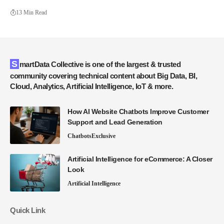
13 Min Read
SmartData Collective is one of the largest & trusted
community covering technical content about Big Data, BI,
Cloud, Analytics, Artificial Intelligence, IoT & more.
How AI Website Chatbots Improve Customer
Support and Lead Generation
Chatbots
Exclusive
Artificial Intelligence for eCommerce: A Closer
Look
Artificial Intelligence
Quick Link