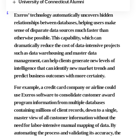
University of Connecticut Alumni
Exeros’ technology automatically uncovers hidden
relationships between databases, helping users make
sense of disparate data sources much faster than
otherwise possible. This capability, which can
dramatically reduce the cost of data-intensive projects
such as data warehousing and master data
management, can help clients generate new levels of
intelligence that can identify new market trends and
predict business outcomes with more certainty.
For example, a credit card company or airline could
use Exeros software to consolidate customer award
program information from multiple databases
containing millions of client records, down to a single,
master view of all customer information without the
need for labor-intensive manual mapping of data. By
automating the process and validating its accuracy, the