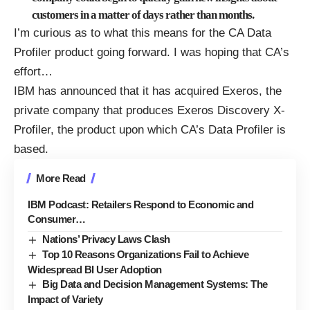
customers in a matter of days rather than months.
I’m curious as to what this means for the CA Data
Profiler product going forward. I was hoping that CA’s
effort
…
IBM has announced that it has acquired Exeros, the
private company that produces Exeros Discovery X-
Profiler, the product upon which CA’s Data Profiler is
based.
More Read
IBM Podcast: Retailers Respond to Economic and
Consumer…
Nations’ Privacy Laws Clash
Top 10 Reasons Organizations Fail to Achieve
Widespread BI User Adoption
Big Data and Decision Management Systems: The
Impact of Variety