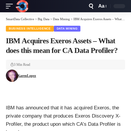
Aa
Font
Resizer
SmartData Collective
>
Big Data
>
Data Mining
>
IBM Acquires Exeros Assets – What does this mean for CA Data Profiler?
BUSINESS INTELLIGENCE
DATA MINING
IBM Acquires Exeros Assets – What
does this mean for CA Data Profiler?
3 Min Read
KarenLopez
IBM has announced that it has acquired Exeros, the
private company that produces Exeros Discovery X-
Profiler, the product upon which CA’s Data Profiler is