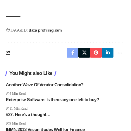
data profiling
ibm
TAGGED:
You Might also Like
Another Wave Of Vendor Consolidation?
4 Min Read
Enterprise Software: Is there any one left to buy?
11 Min Read
#27: Here’s a thought…
9 Min Read
IBM’s 2013 Vision Bodes Well for Finance