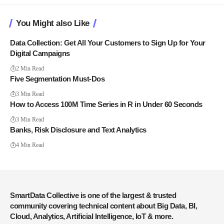
You Might also Like
Data Collection: Get All Your Customers to Sign Up for Your
Digital Campaigns
2 Min Read
Five Segmentation Must-Dos
3 Min Read
How to Access 100M Time Series in R in Under 60 Seconds
3 Min Read
Banks, Risk Disclosure and Text Analytics
4 Min Read
SmartData Collective is one of the largest & trusted
community covering technical content about Big Data, BI,
Cloud, Analytics, Artificial Intelligence, IoT & more.