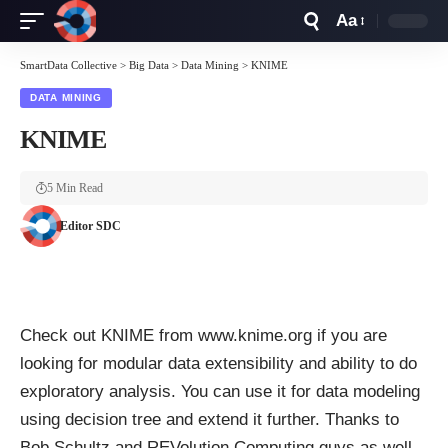
Aa
Font
Resizer
SmartData Collective
>
Big Data
>
Data Mining
>
KNIME
DATA MINING
KNIME
5 Min Read
Editor SDC
Check out KNIME from
www.knime.org
if you are
looking for modular data extensibility and ability to do
exploratory analysis. You can use it for data modeling
using decision tree and extend it further. Thanks to
Bob Schultz and REVolution Computing guys as well