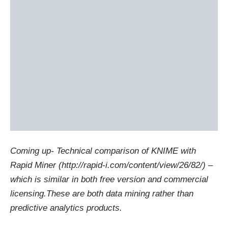
Coming up- Technical comparison of KNIME with
Rapid Miner (
http://rapid-i.com/content/view/26/82/
) –
which is similar in both free version and commercial
licensing.These are both data mining rather than
predictive analytics products.