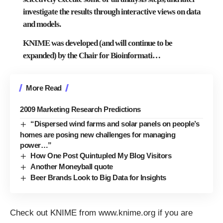
investigate the results through interactive views on data
and models.
KNIME was developed (and will continue to be
expanded) by the
Chair for Bioinformati
…
More Read
2009 Marketing Research Predictions
“Dispersed wind farms and solar panels on people’s
homes are posing new challenges for managing
power…”
How One Post Quintupled My Blog Visitors
Another Moneyball quote
Beer Brands Look to Big Data for Insights
Check out KNIME from
www.knime.org
if you are