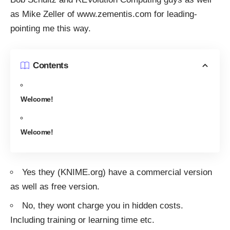
as Mike Zeller of
www.zementis.com
for leading-
pointing me this way.
Contents
Welcome!
Welcome!
Yes they (KNIME.org) have a commercial version
as well as free version.
No, they wont charge you in hidden costs.
Including training or learning time etc.