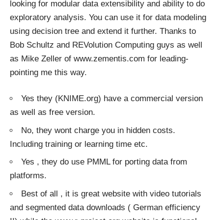
looking for modular data extensibility and ability to do
exploratory analysis. You can use it for data modeling
using decision tree and extend it further. Thanks to
Bob Schultz and REVolution Computing guys as well
as Mike Zeller of
www.zementis.com
for leading-
pointing me this way.
Yes they (KNIME.org) have a commercial version
as well as free version.
No, they wont charge you in hidden costs.
Including training or learning time etc.
Yes , they do use PMML for porting data from
platforms.
Best of all , it is great website with video tutorials
and segmented data downloads ( German efficiency