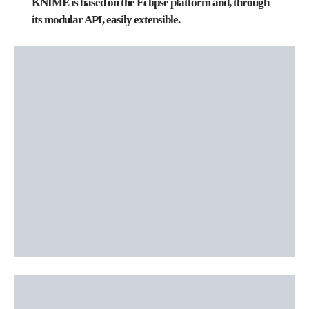
KNIME is based on the
Eclipse
platform and, through
its modular API, easily extensible.