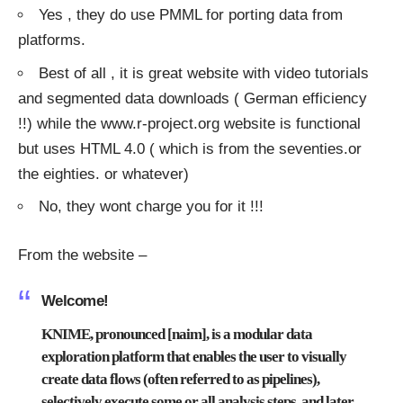
Yes , they do use PMML for porting data from
platforms.
Best of all , it is great website with video tutorials
and segmented data downloads ( German efficiency
!!) while the
www.r-project.org
website is functional
but uses HTML 4.0 ( which is from the seventies.or
the eighties. or whatever)
No, they wont charge you for it !!!
From the website –
Welcome!
KNIME, pronounced [naim], is a modular data
exploration platform that enables the user to visually
create data flows (often referred to as pipelines),
selectively execute some or all analysis steps, and later