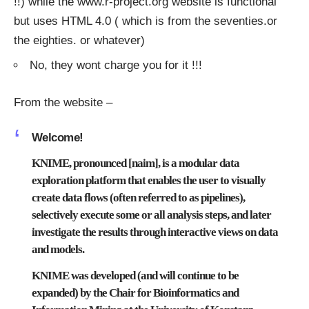
!!) while the
www.r-project.org
website is functional
but uses HTML 4.0 ( which is from the seventies.or
the eighties. or whatever)
No, they wont charge you for it !!!
From the website –
Welcome!
KNIME, pronounced [naim], is a modular data
exploration platform that enables the user to visually
create data flows (often referred to as pipelines),
selectively execute some or all analysis steps, and later
investigate the results through interactive views on data
and models.
KNIME was developed (and will continue to be
expanded) by the
Chair for Bioinformatics and