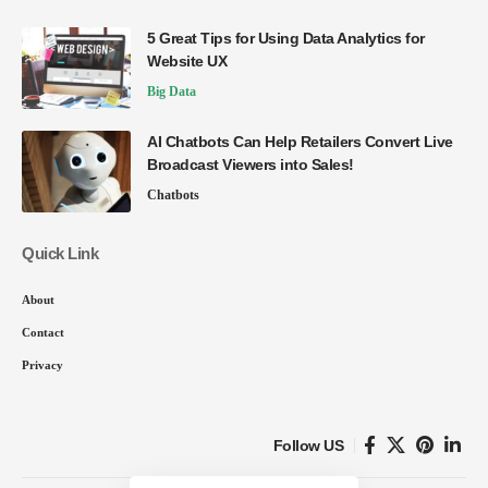
5 Great Tips for Using Data Analytics for
Website UX
Big Data
AI Chatbots Can Help Retailers Convert Live
Broadcast Viewers into Sales!
Chatbots
Quick Link
About
Contact
Privacy
Follow US