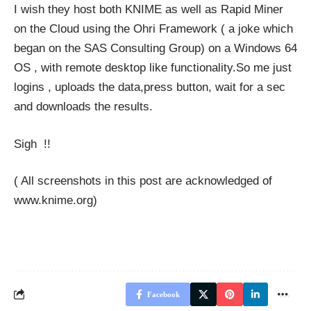
I wish they host both KNIME as well as Rapid Miner
on the Cloud using the
Ohri Framework
( a joke which
began on the SAS Consulting Group) on a Windows 64
OS , with remote desktop like functionality.So me just
logins , uploads the data,press button, wait for a sec
and downloads the results.
Sigh !!
( All screenshots in this post are acknowledged of
www.knime.org
)
Facebook