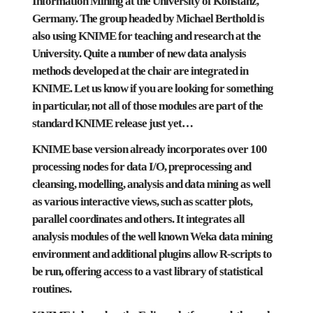
Information Mining
at the
University of Konstanz
,
Germany. The group headed by Michael Berthold is
also using KNIME for teaching and research at the
University. Quite a number of new data analysis
methods developed at the chair are integrated in
KNIME. Let us know if you are looking for something
in particular, not all of those modules are part of the
standard KNIME release just yet…
KNIME base version already incorporates over 100
processing nodes for data I/O, preprocessing and
cleansing, modelling, analysis and data mining as well
as various interactive views, such as scatter plots,
parallel coordinates and others. It integrates all
analysis modules of the well known
Weka
data mining
environment and additional plugins allow
R
-scripts to
be run, offering access to a vast library of statistical
routines.