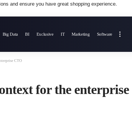
ions and ensure you have great shopping experience.
Big Data
BI
Exclusive
IT
Marketing
Software
nterprise CTO
text for the enterpris