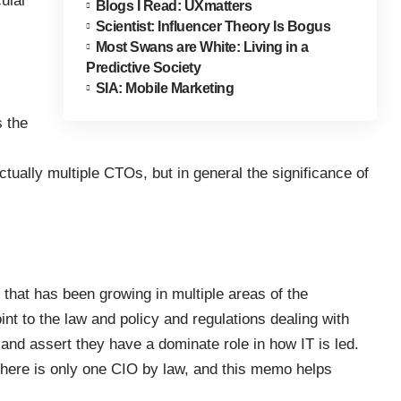
cular
Blogs I Read: UXmatters
Scientist: Influencer Theory Is Bogus
Most Swans are White: Living in a
Predictive Society
SIA: Mobile Marketing
 the
tually multiple CTOs, but in general the significance of
that has been growing in multiple areas of the
t to the law and policy and regulations dealing with
and assert they have a dominate role in how IT is led.
 there is only one CIO by law, and this memo helps