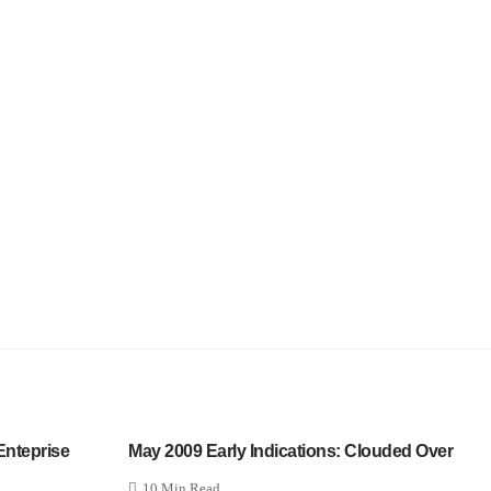
 Enteprise
May 2009 Early Indications: Clouded Over
10 Min Read