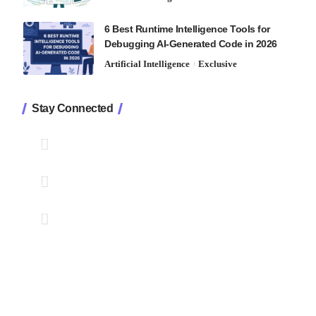
6 Best Runtime Intelligence Tools for
Debugging AI-Generated Code in 2026
Artificial Intelligence
Exclusive
Stay Connected
1.2K
Followers
Like
33.7K
Followers
Follow
222
Followers
Pin