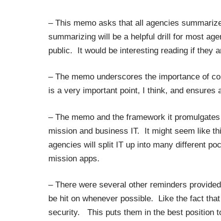
– This memo asks that all agencies summarize 
summarizing will be a helpful drill for most ag
public. It would be interesting reading if they a
– The memo underscores the importance of co
is a very important point, I think, and ensure
– The memo and the framework it promulgates c
mission and business IT. It might seem like th
agencies will split IT up into many different po
mission apps.
– There were several other reminders provided
be hit on whenever possible. Like the fact tha
security. This puts them in the best position t