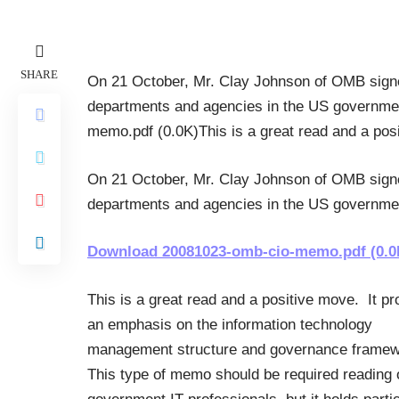
SHARE
On 21 October, Mr. Clay Johnson of OMB signe
departments and agencies in the US governme
memo.pdf (0.0K)This is a great read and a po
On 21 October, Mr. Clay Johnson of OMB signe
departments and agencies in the US governmen
Download 20081023-omb-cio-memo.pdf (0.0
This is a great read and a positive move. It pr
an emphasis on the information technology
management structure and governance frame
This type of memo should be required reading o