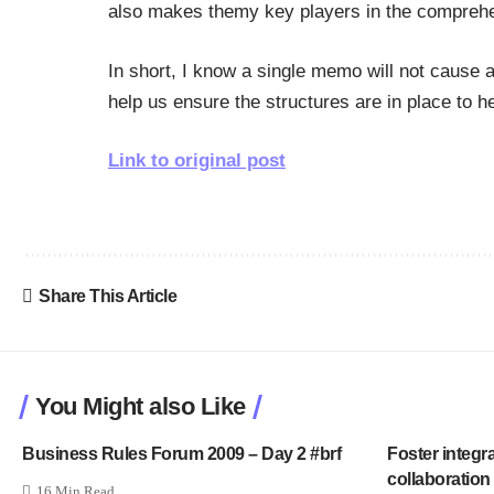
also makes themy key players in the comprehens
In short, I know a single memo will not cause a r
help us ensure the structures are in place to h
Link to original post
Share This Article
You Might also Like
Business Rules Forum 2009 – Day 2 #brf
Foster integr
collaboration
16 Min Read