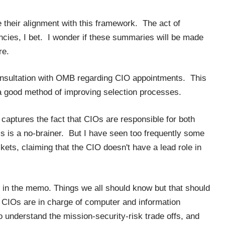
their alignment with this framework. The act of
encies, I bet. I wonder if these summaries will be made
re.
nsultation with OMB regarding CIO appointments. This
s a good method of improving selection processes.
aptures the fact that CIOs are responsible for both
is is a no-brainer. But I have seen too frequently some
ckets, claiming that the CIO doesn't have a lead role in
 in the memo. Things we all should know but that should
t CIOs are in charge of computer and information
o understand the mission-security-risk trade offs, and