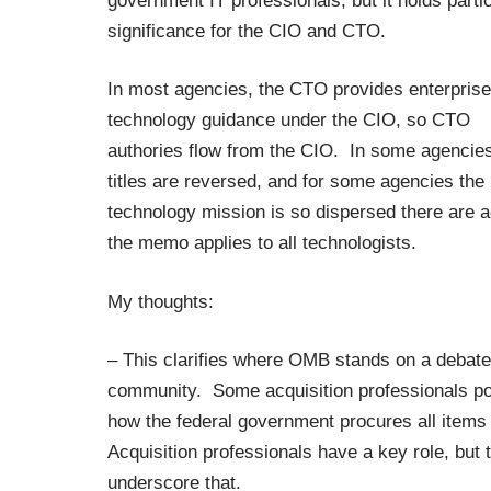
government IT professionals, but it holds parti
significance for the CIO and CTO.
In most agencies, the CTO provides enterprise
technology guidance under the CIO, so CTO
authories flow from the CIO. In some agencies
titles are reversed, and for some agencies the
technology mission is so dispersed there are ac
the memo applies to all technologists.
My thoughts:
– This clarifies where OMB stands on a debate 
community. Some acquisition professionals poin
how the federal government procures all items 
Acquisition professionals have a key role, but
underscore that.