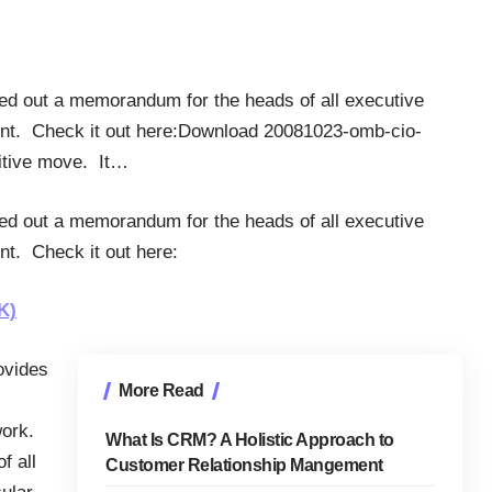
d out a memorandum for the heads of all executive
nt. Check it out here:Download 20081023-omb-cio-
sitive move. It…
d out a memorandum for the heads of all executive
t. Check it out here:
K)
ovides
More Read
work.
What Is CRM? A Holistic Approach to
f all
Customer Relationship Mangement