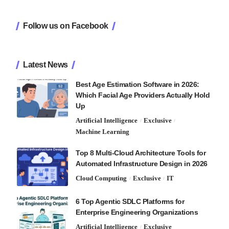
Follow us on Facebook
Latest News
Best Age Estimation Software in 2026:
Which Facial Age Providers Actually Hold
Up
Artificial Intelligence
Exclusive
Machine Learning
Top 8 Multi-Cloud Architecture Tools for
Automated Infrastructure Design in 2026
Cloud Computing
Exclusive
IT
6 Top Agentic SDLC Platforms for
Enterprise Engineering Organizations
Artificial Intelligence
Exclusive