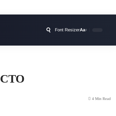
Font Resizer
Aa
e CTO
4 Min Read