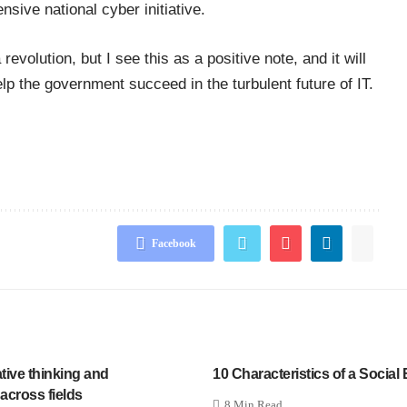
ive national cyber initiative.
evolution, but I see this as a positive note, and it will
elp the government succeed in the turbulent future of IT.
Facebook
ative thinking and
10 Characteristics of a Social
 across fields
8 Min Read