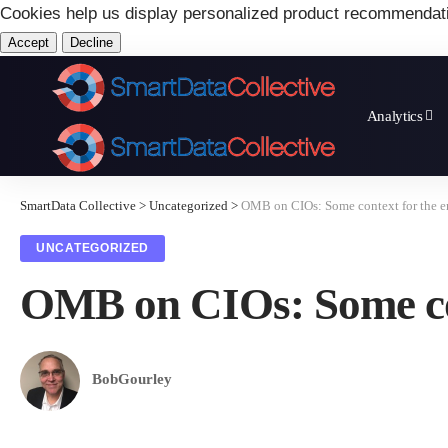
Cookies help us display personalized product recommendat
Accept
Decline
Analytics
SmartData Collective
>
Uncategorized
>
OMB on CIOs: Some context for the e
UNCATEGORIZED
OMB on CIOs: Some con
BobGourley