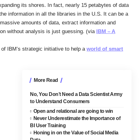
expanding its shores. In fact, nearly 15 petabytes of data
 information in all the libraries in the U.S. It can be a
h massive amounts of data, extract information and
ion without analysis is just guessing. (via
IBM – A
of IBM’s strategic initiative to help a
world of smart
More Read
No, You Don’t Need a Data Scientist Army
to Understand Consumers
Open and relational are going to win
Never Underestimate the Importance of
BI User Training
Honing in on the Value of Social Media
Data