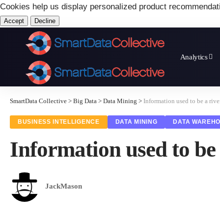
Cookies help us display personalized product recommendat
Accept
Decline
Analytics
SmartData Collective
>
Big Data
>
Data Mining
>
Information used to be a riv
BUSINESS INTELLIGENCE
DATA MINING
DATA WAREHO
Information used to be 
JackMason