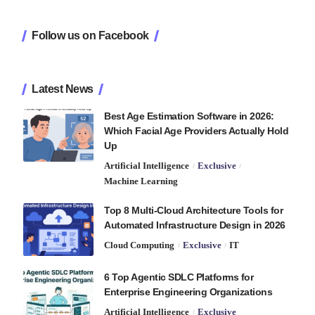
Follow us on Facebook
Latest News
Best Age Estimation Software in 2026:
Which Facial Age Providers Actually Hold
Up
Artificial Intelligence
Exclusive
Machine Learning
Top 8 Multi-Cloud Architecture Tools for
Automated Infrastructure Design in 2026
Cloud Computing
Exclusive
IT
6 Top Agentic SDLC Platforms for
Enterprise Engineering Organizations
Artificial Intelligence
Exclusive