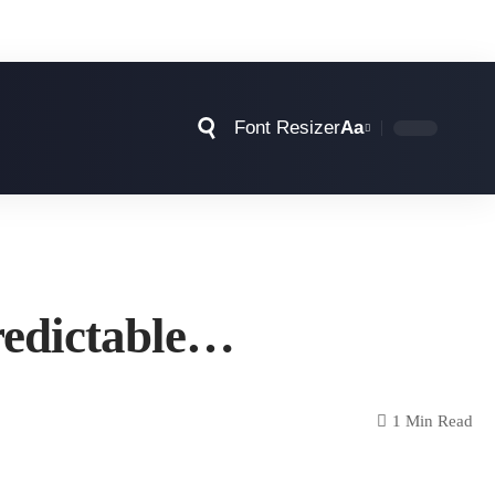
Font Resizer
Aa
predictable…
1 Min Read