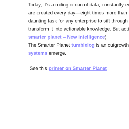
Today, it’s a roiling ocean of data, constantly 
are created every day—eight times more than the
daunting task for any enterprise to sift throug
transform it into actionable knowledge. But act
smarter planet – New intelligence
)
The Smarter Planet
tumblelog
is an outgrowth 
systems
emerge.
See this
primer on Smarter Planet