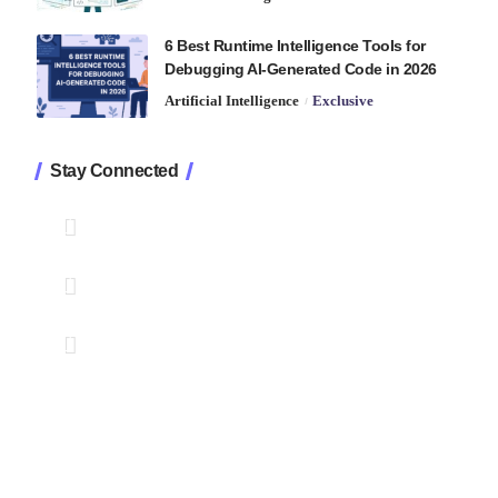
6 Best Runtime Intelligence Tools for
Debugging AI-Generated Code in 2026
Artificial Intelligence
Exclusive
Stay Connected
1.2K
Followers
Like
33.7K
Followers
Follow
222
Followers
Pin