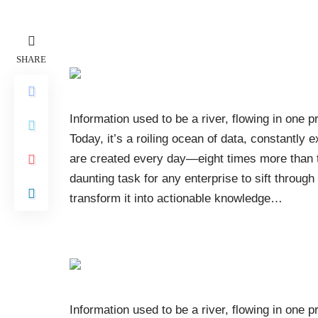
SHARE
Information used to be a river, flowing in one p
Today, it’s a roiling ocean of data, constantly 
are created every day—eight times more than the
daunting task for any enterprise to sift throug
transform it into actionable knowledge
…
Information used to be a river, flowing in one p