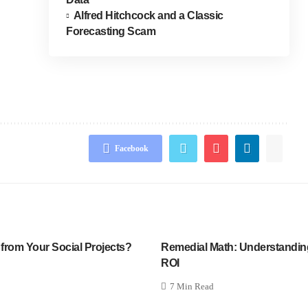
Alfred Hitchcock and a Classic
Forecasting Scam
Facebook
 from Your Social Projects?
Remedial Math: Understandi
ROI
7 Min Read