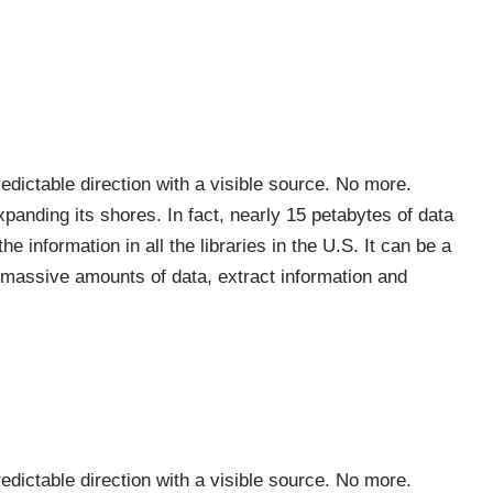
redictable direction with a visible source. No more.
expanding its shores. In fact, nearly 15 petabytes of data
 information in all the libraries in the U.S. It can be a
h massive amounts of data, extract information and
redictable direction with a visible source. No more.