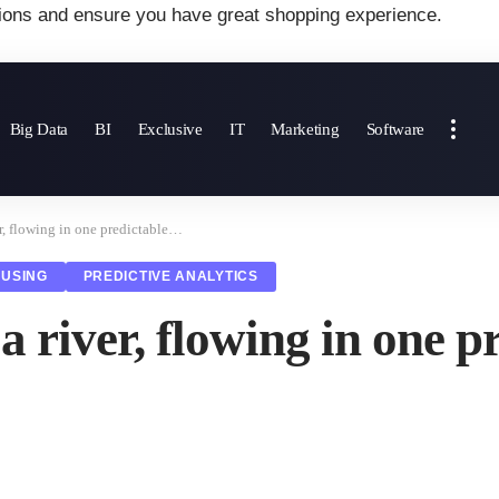
ions and ensure you have great shopping experience.
Big Data
BI
Exclusive
IT
Marketing
Software
er, flowing in one predictable…
USING
PREDICTIVE ANALYTICS
a river, flowing in one 