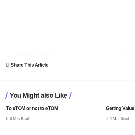
Share This Article
You Might also Like
To eTOM or not to eTOM
Getting Value
6 Min Read
5 Min Read