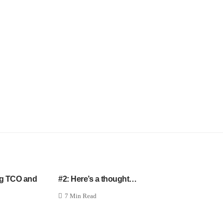
ng TCO and
#2: Here’s a thought…
7 Min Read