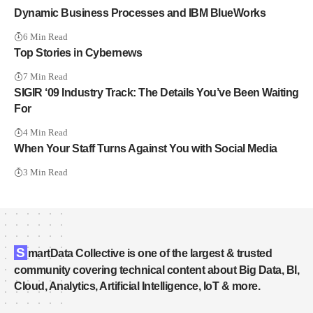
Dynamic Business Processes and IBM BlueWorks
6 Min Read
Top Stories in Cybernews
7 Min Read
SIGIR ‘09 Industry Track: The Details You’ve Been Waiting
For
4 Min Read
When Your Staff Turns Against You with Social Media
3 Min Read
S
martData Collective is one of the largest & trusted
community covering technical content about Big Data, BI,
Cloud, Analytics, Artificial Intelligence, IoT & more.