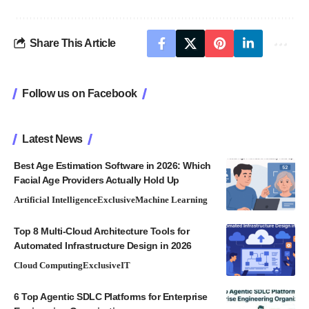
Share This Article
Follow us on Facebook
Latest News
Best Age Estimation Software in 2026: Which
Facial Age Providers Actually Hold Up
Artificial Intelligence
Exclusive
Machine Learning
Top 8 Multi-Cloud Architecture Tools for
Automated Infrastructure Design in 2026
Cloud Computing
Exclusive
IT
6 Top Agentic SDLC Platforms for Enterprise