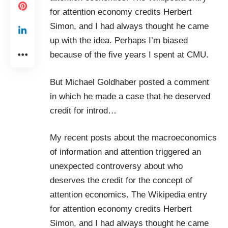
for
attention economy
credits
Herbert
Simon
, and I had always thought he came
up with the idea. Perhaps I’m biased
because of the five years I spent at
CMU
.
But
Michael Goldhaber
posted a
comment
in which he made a case that he deserved
credit for introd
…
My recent posts about the
macroeconomics
of information and attention
triggered an
unexpected controversy about who
deserves the credit for the concept of
attention economics. The Wikipedia entry
for
attention economy
credits
Herbert
Simon
, and I had always thought he came