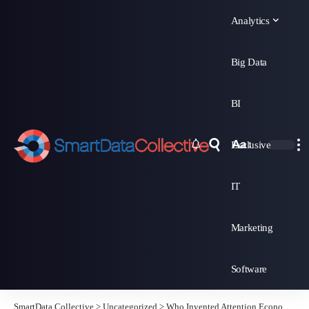
Analytics
Big Data
BI
Aa
Exclusive
Font
Resizer
IT
Marketing
Software
SmartData Collective
>
Uncategorized
>
Who Invented Attention Economics?