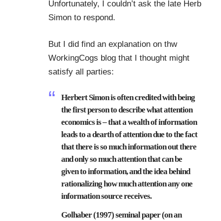
Unfortunately, I couldn’t ask the late Herb
Simon to respond.
But I did find an explanation on thw
WorkingCogs
blog that I thought might
satisfy all parties:
Herbert Simon is often credited with being
the first person to describe what attention
economics is – that a wealth of information
leads to a dearth of attention due to the fact
that there is so much information out there
and only so much attention that can be
given to information, and the idea behind
rationalizing how much attention any one
information source receives.
Golhaber (1997) seminal paper (on an