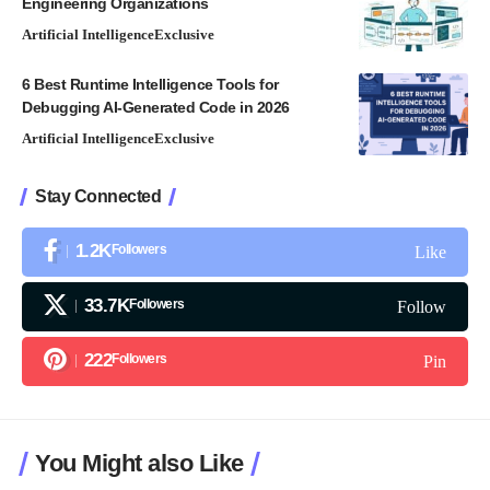
Engineering Organizations
Artificial Intelligence
Exclusive
6 Best Runtime Intelligence Tools for
Debugging AI-Generated Code in 2026
Artificial Intelligence
Exclusive
Stay Connected
1.2K
Followers
Like
33.7K
Followers
Follow
222
Followers
Pin
You Might also Like