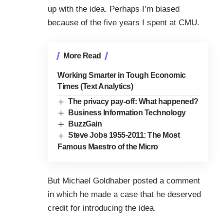
up with the idea. Perhaps I’m biased
because of the five years I spent at
CMU
.
More Read
Working Smarter in Tough Economic
Times (Text Analytics)
The privacy pay-off: What happened?
Business Information Technology
BuzzGain
Steve Jobs 1955-2011: The Most
Famous Maestro of the Micro
But
Michael Goldhaber
posted a
comment
in which he made a case that he deserved
credit for introducing the idea.