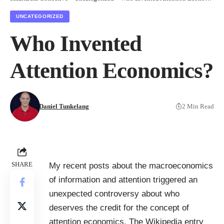
UNCATEGORIZED
Who Invented
Attention Economics?
Daniel Tunkelang
2 Min Read
SHARE
My recent posts about the
macroeconomics
of information and attention
triggered an
unexpected controversy about who
deserves the credit for the concept of
attention economics. The Wikipedia entry