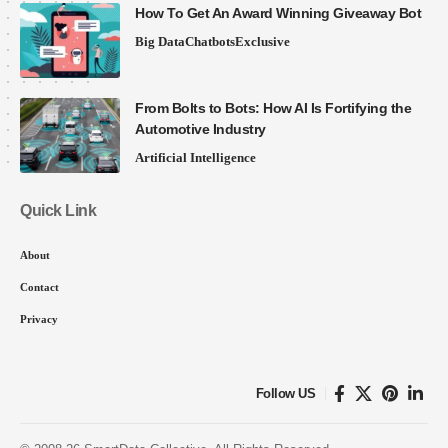
How To Get An Award Winning Giveaway Bot
Big Data
Chatbots
Exclusive
From Bolts to Bots: How AI Is Fortifying the
Automotive Industry
Artificial Intelligence
Quick Link
About
Contact
Privacy
Follow US