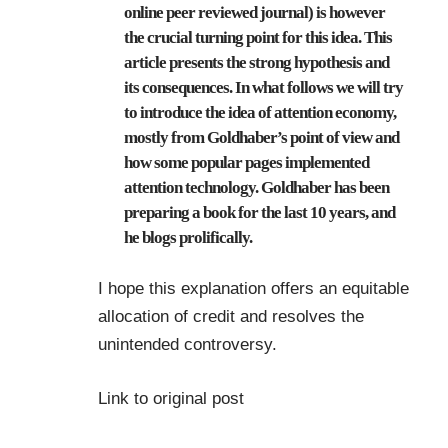
online peer reviewed journal) is however
the crucial turning point for this idea. This
article presents the strong hypothesis and
its consequences. In what follows we will try
to introduce the idea of attention economy,
mostly from Goldhaber’s point of view and
how some popular pages implemented
attention technology. Goldhaber has been
preparing a book for the last 10 years, and
he blogs prolifically.
I hope this explanation offers an equitable
allocation of credit and resolves the
unintended controversy.
Link to original post