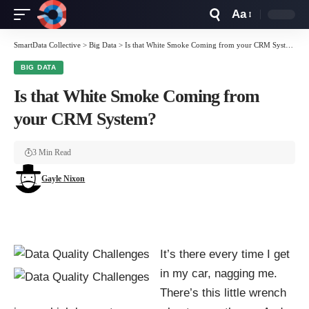
Aa
Font
Resizer
SmartData Collective
>
Big Data
>
Is that White Smoke Coming from your CRM System?
BIG DATA
Is that White Smoke Coming from
your CRM System?
3 Min Read
Gayle Nixon
It’s there every time I get
in my car, nagging me.
There’s this little wrench