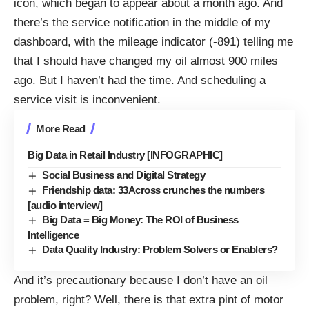
icon, which began to appear about a month ago. And
there’s the service notification in the middle of my
dashboard, with the mileage indicator (-891) telling me
that I should have changed my oil almost 900 miles
ago. But I haven’t had the time. And scheduling a
service visit is inconvenient.
More Read
Big Data in Retail Industry [INFOGRAPHIC]
Social Business and Digital Strategy
Friendship data: 33Across crunches the numbers
[audio interview]
Big Data = Big Money: The ROI of Business
Intelligence
Data Quality Industry: Problem Solvers or Enablers?
And it’s precautionary because I don’t have an oil
problem, right? Well, there is that extra pint of motor