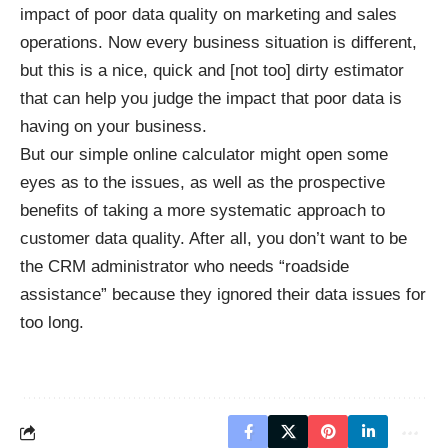
impact of poor data quality on marketing and sales
operations. Now every business situation is different,
but this is a nice, quick and [not too] dirty estimator
that can help you judge the impact that poor data is
having on your business.
But our simple online calculator might open some
eyes as to the issues, as well as the prospective
benefits of taking a more systematic approach to
customer data quality. After all, you don’t want to be
the CRM administrator who needs “roadside
assistance” because they ignored their data issues for
too long.