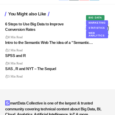
You Might also Like
BIG DATA
MARKETING
6 Steps to Use Big Data to Improve
STATISTICS
Conversion Rates
WEB
ANALYTICS
8 Min Read
Intro to the Semantic Web The idea of a “Semantic…
2 Min Read
SPSS and R
6 Min Read
SAS , R and NYT – The Sequel
5 Min Read
SmartData Collective is one of the largest & trusted
community covering technical content about Big Data, BI,
Cloud, Analytics, Artificial Intelligence, IoT & more.