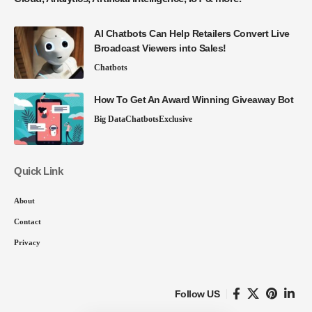
AI Chatbots Can Help Retailers Convert Live
Broadcast Viewers into Sales!
Chatbots
How To Get An Award Winning Giveaway Bot
Big Data
Chatbots
Exclusive
Quick Link
About
Contact
Privacy
Follow US