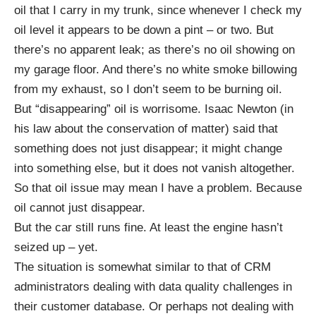
oil that I carry in my trunk, since whenever I check my
oil level it appears to be down a pint – or two. But
there’s no apparent leak; as there’s no oil showing on
my garage floor. And there’s no white smoke billowing
from my exhaust, so I don’t seem to be burning oil.
But “disappearing” oil is worrisome. Isaac Newton (in
his law about the conservation of matter) said that
something does not just disappear; it might change
into something else, but it does not vanish altogether.
So that oil issue may mean I have a problem. Because
oil cannot just disappear.
But the car still runs fine. At least the engine hasn’t
seized up – yet.
The situation is somewhat similar to that of CRM
administrators dealing with data quality challenges in
their customer database. Or perhaps not dealing with