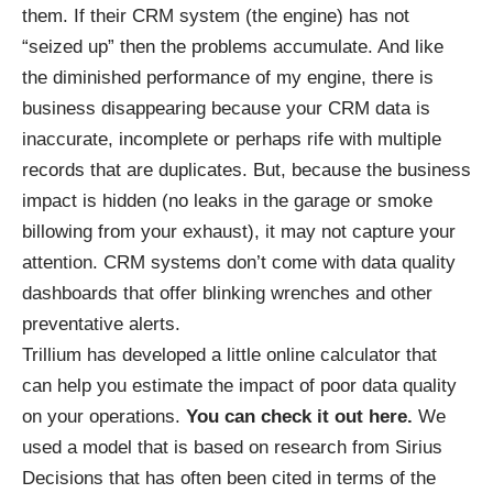
them. If their CRM system (the engine) has not
“seized up” then the problems accumulate. And like
the diminished performance of my engine, there is
business disappearing because your CRM data is
inaccurate, incomplete or perhaps rife with multiple
records that are duplicates. But, because the business
impact is hidden (no leaks in the garage or smoke
billowing from your exhaust), it may not capture your
attention. CRM systems don’t come with data quality
dashboards that offer blinking wrenches and other
preventative alerts.
Trillium has developed a little online calculator that
can help you estimate the impact of poor data quality
on your operations.
You can check it out here.
We
used a model that is based on research from
Sirius
Decisions
that has often been cited in terms of the