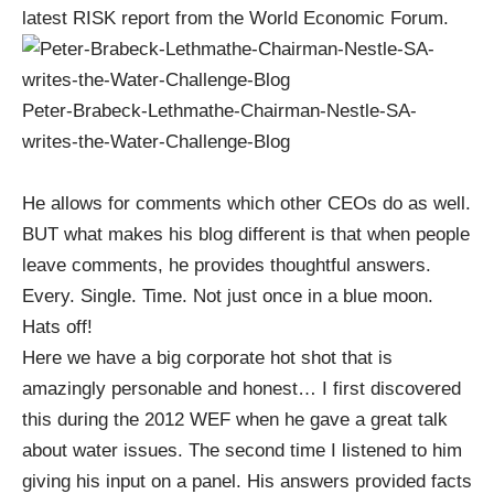
latest RISK report from the World Economic Forum
.
Peter-Brabeck-Lethmathe-Chairman-Nestle-SA-
writes-the-Water-Challenge-Blog
He allows for comments which other CEOs do as well.
BUT what makes his blog different is that when people
leave comments, he provides thoughtful answers.
Every. Single. Time. Not just once in a blue moon.
Hats off!
Here we have a big corporate hot shot that is
amazingly personable and honest… I first discovered
this during the 2012 WEF when he gave a great talk
about water issues. The second time I listened to him
giving his input on a panel. His answers provided facts