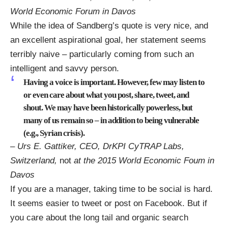
World Economic Forum in Davos
While the idea of Sandberg’s quote is very nice, and
an excellent aspirational goal, her statement seems
terribly naive – particularly coming from such an
intelligent and savvy person.
Having a voice is important. However, few may listen to
or even care about what you post, share, tweet, and
shout. We may have been historically powerless, but
many of us remain so – in addition to being vulnerable
(e.g., Syrian crisis).
– Urs E. Gattiker, CEO, DrKPI CyTRAP Labs,
Switzerland,
not
at the 2015 World Economic Foum in
Davos
If you are a manager, taking time to be social is hard.
It seems easier to tweet or post on Facebook. But if
you care about the long tail and organic search