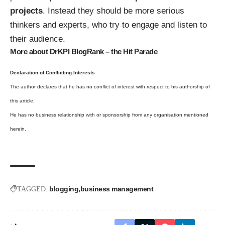
projects
. Instead they should be more serious
thinkers and experts, who try to engage and listen to
their audience.
More about DrKPI BlogRank – the Hit Parade
Declaration of Conflicting Interests
The author declares that he has no conflict of interest with respect to his authorship of
this article.
He has no business relationship with or sponsorship from any organisation mentioned
herein.
blogging
business management
TAGGED: