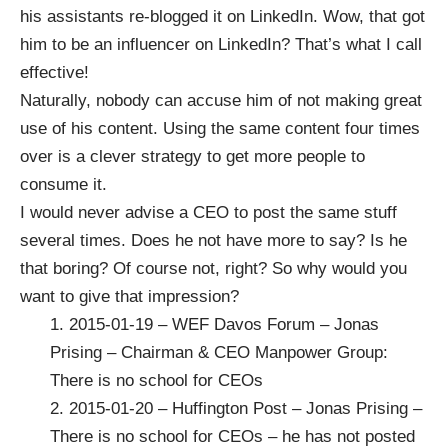
his assistants re-blogged it on LinkedIn. Wow, that got
him to be an influencer on LinkedIn? That’s what I call
effective!
Naturally, nobody can accuse him of not making great
use of his content. Using the same content four times
over is a clever strategy to get more people to
consume it.
I would never advise a CEO to post the same stuff
several times. Does he not have more to say? Is he
that boring? Of course not, right? So why would you
want to give that impression?
1.
2015-01-19 – WEF Davos Forum – Jonas
Prising – Chairman & CEO Manpower Group:
There is no school for CEOs
2.
2015-01-20 – Huffington Post – Jonas Prising –
There is no school for CEOs
– he has not posted