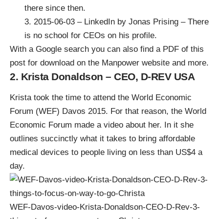
there since then.
3.
2015-06-03 – LinkedIn by Jonas Prising – There
is no school for CEOs
on his profile.
With a Google search you can also
find a PDF of this
post for download on the Manpower website
and more.
2. Krista Donaldson – CEO, D-REV USA
Krista took the time to attend the World Economic
Forum (WEF) Davos 2015. For that reason, the World
Economic Forum made a video about her. In it she
outlines succinctly what it takes to bring affordable
medical devices to people living on less than US$4 a
day.
WEF-Davos-video-Krista-Donaldson-CEO-D-Rev-3-