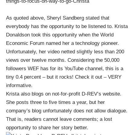
things-to-focus-on-way-to-go-Christa
As quoted above, Sheryl Sandberg stated that
everybody has the opportunity to be listened to.
Krista
Donaldson took this opportunity when the World
Economic Forum named her a technology pioneer
.
Unfortunately, her video netted slightly less than 200
views over twelve months. Considering the 50,000
followers WEF has for its YouTube channel, this is a
tiny 0.4 percent – but it rocks!
Check it out – VERY
informative.
Krista also blogs on not-for-profit D-REV’s website
.
She posts three to five times a year, but her
company’s blog unfortunately does not allow dialogue.
That is, readers cannot leave comments; a lost
opportunity to share her story better.