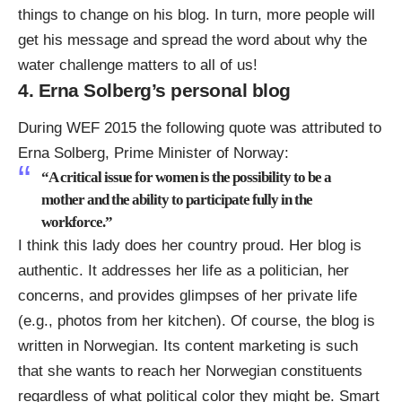
things to change on his blog. In turn, more people will
get his message and spread the word about why the
water challenge matters to all of us!
4. Erna Solberg’s personal blog
During WEF 2015 the
following quote was attributed to
Erna Solberg, Prime Minister of Norway
:
“A critical issue for women is the possibility to be a
mother and the ability to participate fully in the
workforce.”
I think this lady does her country proud. Her blog is
authentic. It addresses her life as a politician, her
concerns, and provides glimpses of her private life
(e.g., photos from her kitchen). Of course, the blog is
written in Norwegian. Its content marketing is such
that she wants to reach her Norwegian constituents
regardless of what political color they might be. Smart