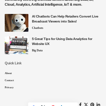
Cloud, Analytics, Artificial Intelligence, IoT & more.
AI Chatbots Can Help Retailers Convert Live
Broadcast Viewers into Sales!
Chatbots
5 Great Tips for Using Data Analytics for
Website UX
Big Data
Quick Link
About
Contact
Privacy
Follow US