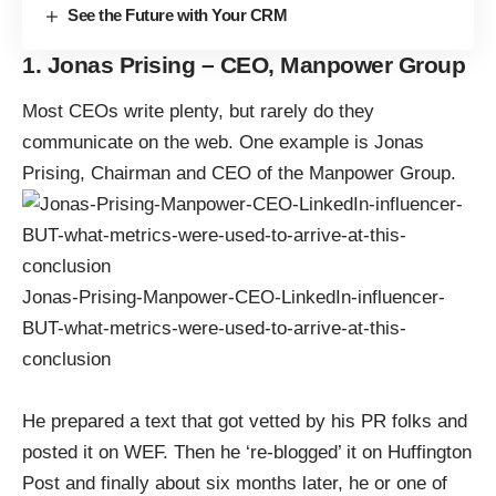
See the Future with Your CRM
1. Jonas Prising – CEO, Manpower Group
Most CEOs write plenty, but rarely do they
communicate on the web. One example is Jonas
Prising, Chairman and CEO of the Manpower Group.
Jonas-Prising-Manpower-CEO-LinkedIn-influencer-
BUT-what-metrics-were-used-to-arrive-at-this-
conclusion
He prepared a text that got vetted by his PR folks and
posted it on WEF. Then he ‘re-blogged’ it on Huffington
Post and finally about six months later, he or one of