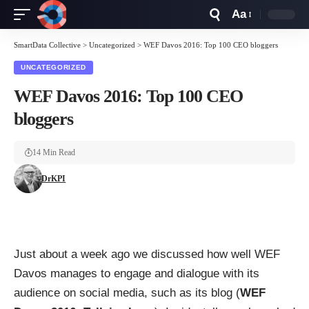
Aa
Font
Resizer
SmartData Collective
>
Uncategorized
>
WEF Davos 2016: Top 100 CEO bloggers
UNCATEGORIZED
WEF Davos 2016: Top 100 CEO
bloggers
14 Min Read
DrKPI
Just about a week ago we discussed how well WEF
Davos manages to engage and dialogue with its
audience on social media, such as its blog (
WEF