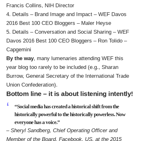
Francis Collins, NIH Director
4.
Details – Brand Image and Impact – WEF Davos
2016 Best 100 CEO Bloggers – Maler Heyse
5.
Details – Conversation and Social Sharing – WEF
Davos 2016 Best 100 CEO Bloggers – Ron Tolido –
Capgemini
By the way
, many lumenaries attending WEF this
year blog too rarely to be included (e.g.,
Sharan
Burrow, General Secretary of the International Trade
Union Confederation
).
Bottom line – it is about listening intently!
“Social media has created a historical shift from the
historically powerful to the historically powerless. Now
everyone has a voice.”
– Sheryl Sandberg, Chief Operating Officer and
Member of the Board, Facebook, US, at the 2015