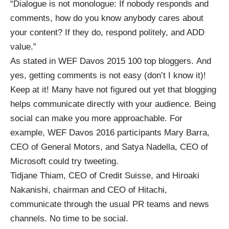
“Dialogue is not monologue: If nobody responds and
comments, how do you know anybody cares about
your content? If they do, respond politely, and ADD
value.”
As stated in
WEF Davos 2015 100 top bloggers
. And
yes,
getting comments is not easy
(don’t I know it)!
Keep at it! Many have not figured out yet that blogging
helps communicate directly with your audience. Being
social can make you more approachable. For
example, WEF Davos 2016 participants Mary Barra,
CEO of General Motors, and Satya Nadella, CEO of
Microsoft could try tweeting.
Tidjane Thiam, CEO of Credit Suisse, and Hiroaki
Nakanishi, chairman and CEO of Hitachi,
communicate through the usual PR teams and news
channels. No time to be social.