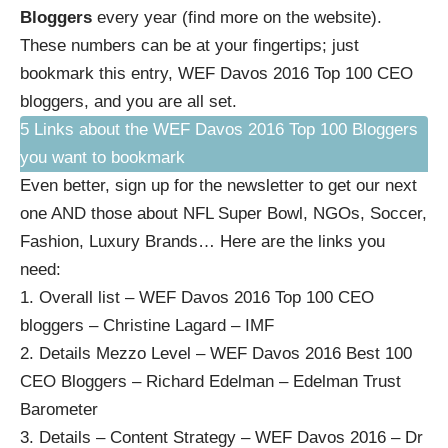
Bloggers
every year (
find more on the website
).
These numbers can be at your fingertips; just
bookmark this entry,
WEF Davos 2016 Top 100 CEO
bloggers
, and you are all set.
5 Links about the WEF Davos 2016 Top 100 Bloggers
you want to bookmark
Even better,
sign up for the newsletter to get our next
one AND those about NFL Super Bowl, NGOs, Soccer,
Fashion, Luxury Brands…
Here are the links you
need:
1.
Overall list – WEF Davos 2016 Top 100 CEO
bloggers – Christine Lagard – IMF
2.
Details Mezzo Level – WEF Davos 2016 Best 100
CEO Bloggers – Richard Edelman – Edelman Trust
Barometer
3.
Details – Content Strategy – WEF Davos 2016 – Dr