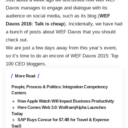
Davos manages to engage and dialogue with its
audience on social media, such as its blog (
WEF
Davos 2016: Talk is cheap
). Incidentally, we have had
a
bunch of posts about WEF Davos that you should
check out
.
We are just a few days away from this year’s event,
so it’s time to do an encore of
WEF Davos 2015: Top
100 CEO bloggers
.
More Read
People, Process & Politics: Integration Competency
Centers
How Apple Watch Will Impact Business Productivity
Here Comes Web 3.0: Wolfram|Alpha Launches
Today
SAP Buys Concur for $7.4B for Travel & Expense
SaaS