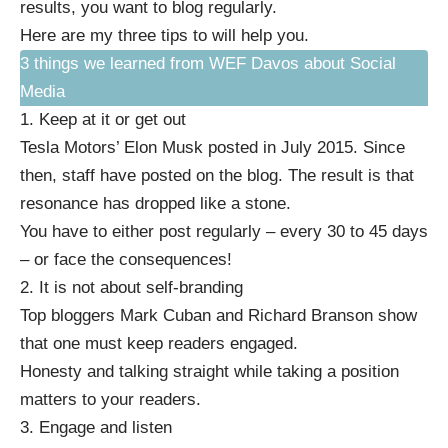
results, you want to blog regularly.
Here are my three tips to will help you.
3 things we learned from WEF Davos about Social
Media
1. Keep at it or get out
Tesla Motors’ Elon Musk posted in July 2015. Since
then, staff have posted on the blog. The result is that
resonance has
dropped like a stone
.
You have to either post regularly – every 30 to 45 days
– or face the consequences!
2. It is not about self-branding
Top bloggers Mark Cuban and Richard Branson show
that one must keep readers engaged.
Honesty and talking straight while taking a position
matters to your readers.
3. Engage and listen