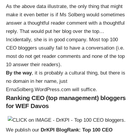
As the
above data illustrate
, the only thing that might
make it even better is if Ms Solberg would sometimes
answer a thoughtful reader comment with a thoughtful
reply. That would put her blog over the top…
Incidentally, she is in good company.
Most top 100
CEO bloggers usually fail to have a conversation
(i.e.
most do not get reader comments and none of the top
10 answer their readers).
By the way
, it is probably a cultural thing, but there is
no domain in her name,
just
ErnaSolberg.WordPress.com will suffice
.
Ranking CEO (top management) bloggers
for WEF Davos
We publish our
DrKPI BlogRank: Top 100 CEO