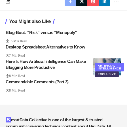
You Might also Like
Blog-Bout: “Risk” versus “Monopoly”
16 Min Read
Desktop Spreadsheet Alternatives to Know
7 Min Read
Here Is How Artificial Intelligence Can Make
ARTIFICIAL
Blogging More Productive
INTELLIGENCE
EXCLUSIVE
8 Min Read
Commendable Comments (Part 3)
8 Min Read
SmartData Collective is one of the largest & trusted
community covering technical content about Big Data, BI,