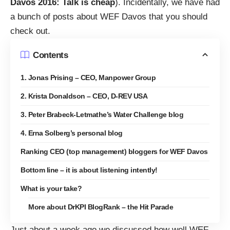
Davos 2016: Talk is cheap
). Incidentally, we have had
a
bunch of posts about WEF Davos that you should
check out
.
Contents
1. Jonas Prising – CEO, Manpower Group
2. Krista Donaldson – CEO, D-REV USA
3. Peter Brabeck-Letmathe’s Water Challenge blog
4. Erna Solberg’s personal blog
Ranking CEO (top management) bloggers for WEF Davos
Bottom line – it is about listening intently!
What is your take?
More about DrKPI BlogRank – the Hit Parade
Just about a week ago we discussed how well WEF