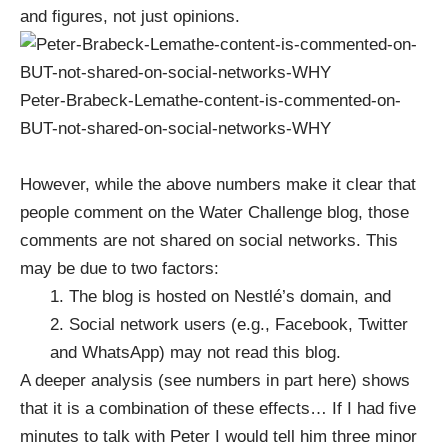
and figures, not just opinions.
Peter-Brabeck-Lemathe-content-is-commented-on-
BUT-not-shared-on-social-networks-WHY
However, while the above numbers make it clear that
people comment on the Water Challenge blog,
those
comments are not shared on social networks
. This
may be due to two factors:
1. The blog is hosted on Nestlé’s domain, and
2. Social network users (e.g., Facebook, Twitter
and WhatsApp) may not read this blog.
A
deeper analysis (see numbers in part here)
shows
that it is a combination of these effects… If I had five
minutes to talk with Peter I would tell him three minor