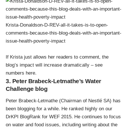
Krista-Donaldson-D-REV-all-it-takes-is-to-open-
comments-because-this-blog-deals-with-an-important-
issue-health-poverty-impact
If Krista just allows her readers to comment, the
blog’s impact will increase dramatically – see
numbers here
.
3. Peter Brabeck-Letmathe’s Water
Challenge blog
Peter Brabeck-Letmathe (Chairman of Nestlé SA) has
been blogging for a while. He ranked highly on our
DrKPI BlogRank for WEF 2015. He continues to focus
on water and food issues, including
writing about the