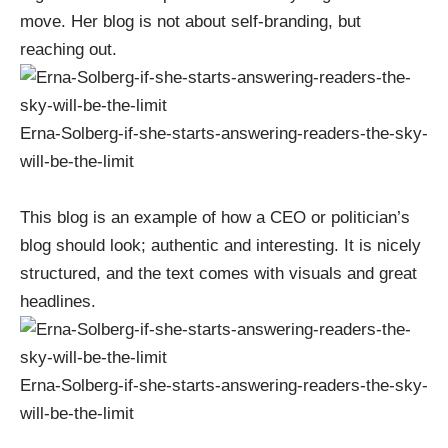
move. Her blog is not about self-branding, but
reaching out.
Erna-Solberg-if-she-starts-answering-readers-the-sky-
will-be-the-limit
This blog is an example of how a CEO or politician’s
blog should look; authentic and interesting. It is nicely
structured, and the text comes with visuals and great
headlines.
Erna-Solberg-if-she-starts-answering-readers-the-sky-
will-be-the-limit