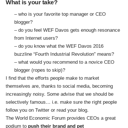
What is your take?
– who is your favorite top manager or CEO
blogger?
– do you feel WEF Davos gets enough resonance
from Internet users?
– do you know what the WEF Davos 2016
buzzline “Fourth Industrial Revolution” means?
– what would you recommend to a novice CEO
blogger (ropes to skip)?
I find that the efforts people make to market
themselves are, thanks to social media, becoming
increasingly noisy. Some advise that we should be
selectively famous… i.e. make sure the right people
follow you on Twitter or read your blog.
The World Economic Forum provides CEOs a great
podium to
push their brand and pet