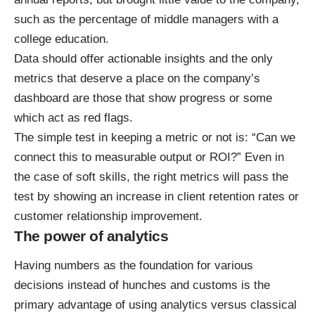
such as the percentage of middle managers with a
college education.
Data should offer actionable insights and the only
metrics that deserve a place on the company’s
dashboard are those that show progress or some
which act as red flags.
The simple test in keeping a metric or not is: “Can we
connect this to measurable output or ROI?” Even in
the case of soft skills, the right metrics will pass the
test by showing an increase in client retention rates or
customer relationship improvement.
The power of analytics
Having numbers as the foundation for various
decisions instead of hunches and customs is the
primary advantage of using analytics versus classical