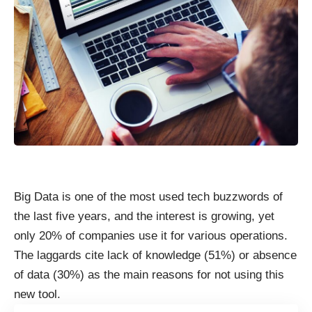
Big Data is one of the most used tech buzzwords of
the last five years, and the interest is growing, yet
only 20% of companies use it for various operations.
The laggards cite lack of knowledge (51%) or absence
of data (30%) as the main
reasons for not using
this
new tool.