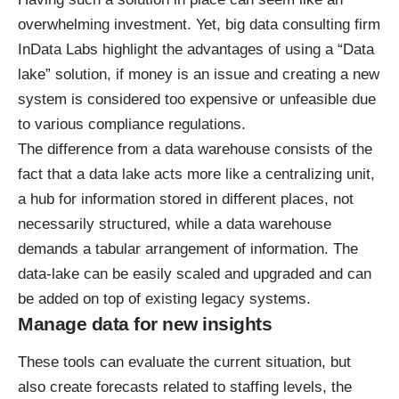
overwhelming investment. Yet, big data consulting firm
InData Labs highlight the advantages of using a “Data
lake” solution, if money is an issue and creating a new
system is considered too expensive or unfeasible due
to various compliance regulations.
The difference from a data warehouse consists of the
fact that a data lake acts more like a centralizing unit,
a hub for information stored in different places, not
necessarily structured, while a data warehouse
demands a tabular arrangement of information. The
data-lake can be easily scaled and upgraded and can
be added on top of existing legacy systems.
Manage data for new insights
These tools can evaluate the current situation, but
also create forecasts related to staffing levels, the