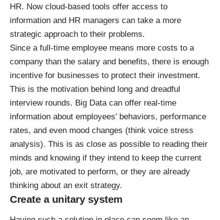
HR. Now cloud-based tools offer access to
information and HR managers can take a more
strategic approach to their problems.
Since a full-time employee means more costs to a
company than the salary and benefits, there is enough
incentive for businesses to protect their investment.
This is the motivation behind long and dreadful
interview rounds. Big Data can offer real-time
information about employees’ behaviors, performance
rates, and even mood changes (think voice stress
analysis). This is as close as possible to reading their
minds and knowing if they intend to keep the current
job, are motivated to perform, or they are already
thinking about an exit strategy.
Create a unitary system
Having such a solution in place can seem like an