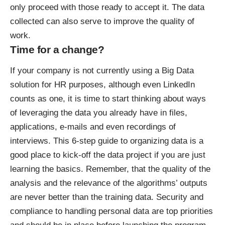
only proceed with those ready to accept it. The data
collected can also serve to improve the quality of
work.
Time for a change?
If your company is not currently using a Big Data
solution for HR purposes, although even LinkedIn
counts as one, it is time to start thinking about ways
of leveraging the data you already have in files,
applications, e-mails and even recordings of
interviews. This
6-step guide to organizing data
is a
good place to kick-off the data project if you are just
learning the basics. Remember, that the quality of the
analysis and the relevance of the algorithms’ outputs
are never better than the training data. Security and
compliance to handling personal data are top priorities