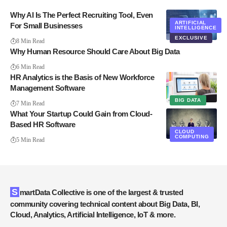
Why AI Is The Perfect Recruiting Tool, Even
ARTIFICIAL
For Small Businesses
INTELLIGENCE
EXCLUSIVE
8 Min Read
Why Human Resource Should Care About Big Data
6 Min Read
HR Analytics is the Basis of New Workforce
Management Software
BIG DATA
7 Min Read
What Your Startup Could Gain from Cloud-
Based HR Software
CLOUD
COMPUTING
5 Min Read
SmartData Collective is one of the largest & trusted
community covering technical content about Big Data, BI,
Cloud, Analytics, Artificial Intelligence, IoT & more.