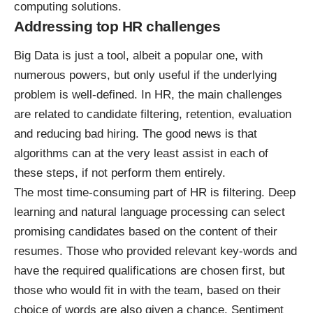
computing solutions.
Addressing top HR challenges
Big Data is just a tool, albeit a popular one, with
numerous powers, but only useful if the underlying
problem is well-defined. In HR, the main challenges
are related to candidate filtering, retention, evaluation
and reducing bad hiring. The good news is that
algorithms can at the very least assist in each of
these steps, if not perform them entirely.
The most time-consuming part of HR is filtering. Deep
learning and natural language processing can select
promising candidates based on the content of their
resumes. Those who provided relevant key-words and
have the required qualifications are chosen first, but
those who would fit in with the team, based on their
choice of words are also given a chance. Sentiment