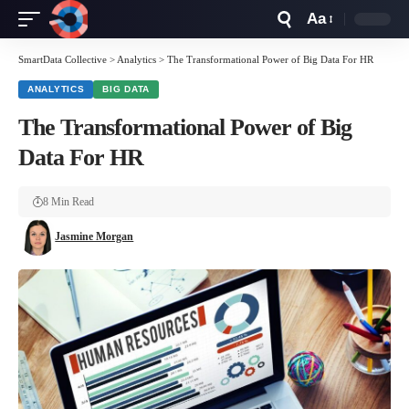
Aa
Font
Resizer
SmartData Collective
>
Analytics
>
The Transformational Power of Big Data For HR
ANALYTICS
BIG DATA
The Transformational Power of Big
Data For HR
8 Min Read
Jasmine Morgan