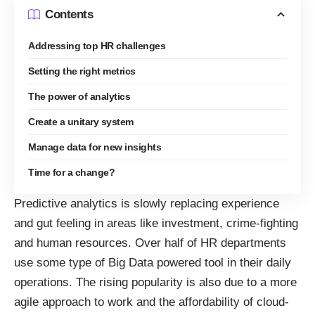
Contents
Addressing top HR challenges
Setting the right metrics
The power of analytics
Create a unitary system
Manage data for new insights
Time for a change?
Predictive analytics is slowly replacing experience
and gut feeling in areas like investment, crime-fighting
and human resources. Over half of HR departments
use some type of Big Data
powered tool in their daily
operations. The rising popularity is also due to a more
agile approach to work and the affordability of cloud-