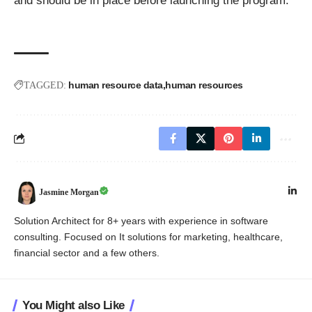
and should be in place before launching the program.
human resource data
human resources
TAGGED:
Jasmine Morgan
Solution Architect for 8+ years with experience in software
consulting. Focused on It solutions for marketing, healthcare,
financial sector and a few others.
You Might also Like