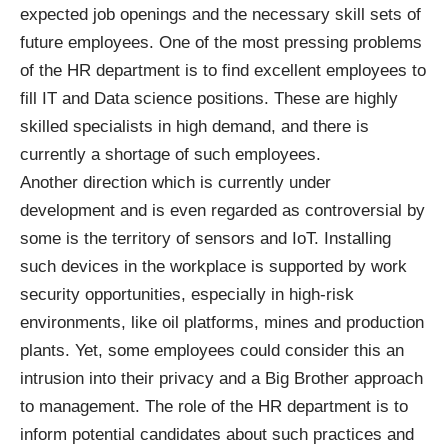
expected job openings and the necessary skill sets of
future employees. One of the most pressing problems
of the HR department is to find excellent employees to
fill IT and Data science positions. These are highly
skilled specialists in high demand, and there is
currently a shortage of such employees.
Another direction which is currently under
development and is even regarded as controversial by
some is the territory of
sensors and IoT
. Installing
such devices in the workplace is supported by work
security opportunities, especially in high-risk
environments, like oil platforms, mines and production
plants. Yet, some employees could consider this an
intrusion into their privacy and a Big Brother approach
to management. The role of the HR department is to
inform potential candidates about such practices and