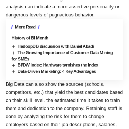
analysis can indicate a more assertive personality or
dangerous levels of pugnacious behavior.
More Read
History of BI Month
HadoopDB discussion with Daniel Abadi
The Growing Importance of Customer Data Mining
for SMEs
BI/DW Index: Hardware tarnishes the index
Data-Driven Marketing: 4 Key Advantages
Big Data can also show the sources (schools,
competitors, etc.) that yield the
best candidates
based
on their skill level, the estimated time it takes to train
them and dedication to the company. Retaining staff is
done by analyzing the risk for them to change
employers based on their job descriptions, salaries,