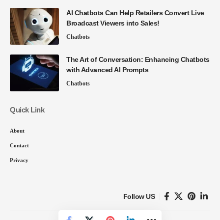
AI Chatbots Can Help Retailers Convert Live
Broadcast Viewers into Sales!
Chatbots
The Art of Conversation: Enhancing Chatbots
with Advanced AI Prompts
Chatbots
Quick Link
About
Contact
Privacy
Follow US