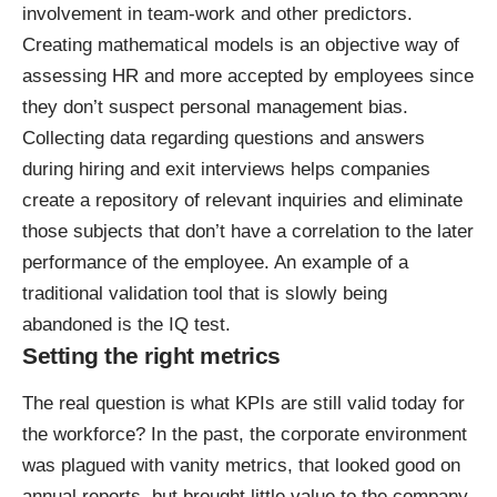
involvement in team-work and other predictors.
Creating mathematical models is an objective way of
assessing HR and more accepted by employees since
they don’t suspect personal management bias.
Collecting data regarding questions and answers
during hiring and exit interviews helps companies
create a repository of relevant inquiries and eliminate
those subjects that don’t have a correlation to the later
performance of the employee. An example of a
traditional validation tool that is slowly being
abandoned is the IQ test.
Setting the right metrics
The real question is what KPIs are still valid today for
the workforce? In the past, the corporate environment
was plagued with vanity metrics, that looked good on
annual reports, but brought little value to the company,