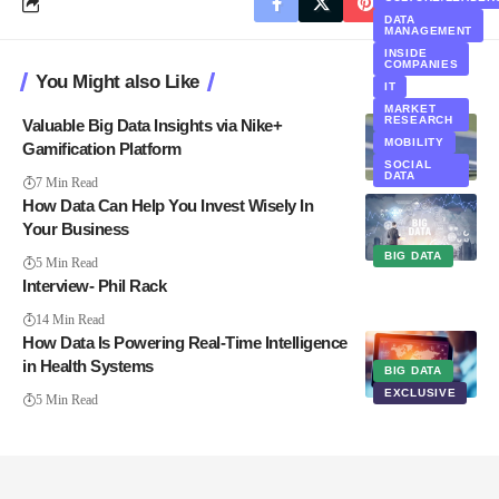
DATA
MANAGEMENT
INSIDE
COMPANIES
You Might also Like
IT
MARKET
RESEARCH
Valuable Big Data Insights via Nike+
MOBILITY
Gamification Platform
SOCIAL
DATA
7 Min Read
How Data Can Help You Invest Wisely In
Your Business
BIG DATA
5 Min Read
Interview- Phil Rack
14 Min Read
How Data Is Powering Real-Time Intelligence
in Health Systems
BIG DATA
EXCLUSIVE
5 Min Read