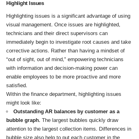
Highlight Issues
Highlighting issues is a significant advantage of using
visual management. Once issues are highlighted,
technicians and their direct supervisors can
immediately begin to investigate root causes and take
corrective actions. Rather than having a mindset of
“out of sight, out of mind,” empowering technicians
with information and decision-making power can
enable employees to be more proactive and more
satisfied.
Within the finance department, highlighting issues
might look like:
Outstanding AR balances by customer as a
bubble graph.
The largest bubbles quickly draw
attention to the largest collection items. Differences in
bubble size also help to put each customer in the