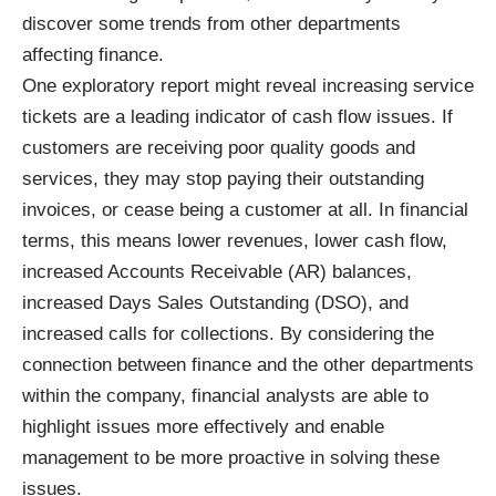
discover some trends from other departments
affecting finance.
One exploratory report might reveal increasing service
tickets are a leading indicator of cash flow issues. If
customers are receiving poor quality goods and
services, they may stop paying their outstanding
invoices, or cease being a customer at all. In financial
terms, this means lower revenues, lower cash flow,
increased Accounts Receivable (AR) balances,
increased Days Sales Outstanding (DSO), and
increased calls for collections. By considering the
connection between finance and the other departments
within the company, financial analysts are able to
highlight issues more effectively and enable
management to be more proactive in solving these
issues.