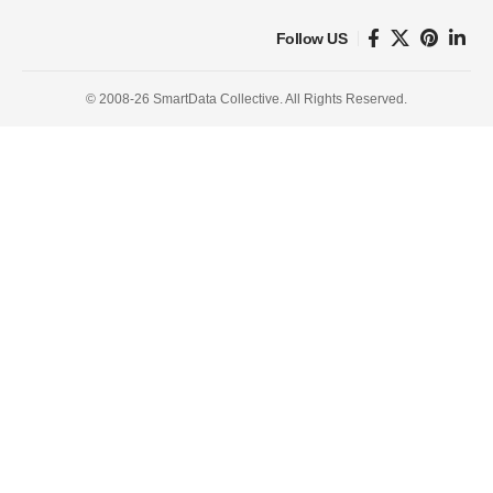
Follow US
© 2008-26 SmartData Collective. All Rights Reserved.