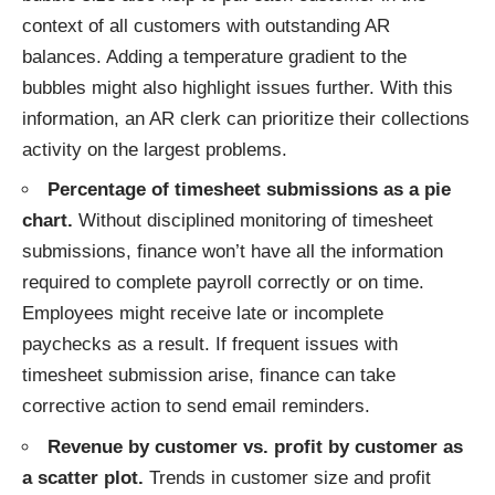
context of all customers with outstanding AR
balances. Adding a temperature gradient to the
bubbles might also highlight issues further. With this
information, an AR clerk can prioritize their collections
activity on the largest problems.
Percentage of timesheet submissions as a pie
chart.
Without disciplined monitoring of timesheet
submissions, finance won’t have all the information
required to complete payroll correctly or on time.
Employees might receive late or incomplete
paychecks as a result. If frequent issues with
timesheet submission arise, finance can take
corrective action to send email reminders.
Revenue by customer vs. profit by customer as
a scatter plot.
Trends in customer size and profit