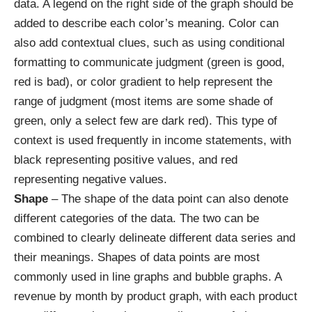
data. A legend on the right side of the graph should be
added to describe each color’s meaning. Color can
also add contextual clues, such as using conditional
formatting to communicate judgment (green is good,
red is bad), or color gradient to help represent the
range of judgment (most items are some shade of
green, only a select few are dark red). This type of
context is used frequently in income statements, with
black representing positive values, and red
representing negative values.
Shape
– The shape of the data point can also denote
different categories of the data. The two can be
combined to clearly delineate different data series and
their meanings. Shapes of data points are most
commonly used in line graphs and bubble graphs. A
revenue by month by product graph, with each product