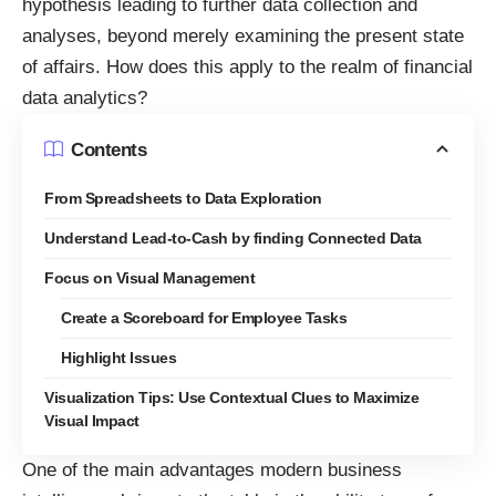
hypothesis leading to further data collection and
analyses, beyond merely examining the present state
of affairs. How does this apply to the realm of financial
data analytics?
Contents
From Spreadsheets to Data Exploration
Understand Lead-to-Cash by finding Connected Data
Focus on Visual Management
Create a Scoreboard for Employee Tasks
Highlight Issues
Visualization Tips: Use Contextual Clues to Maximize
Visual Impact
One of the main advantages modern business