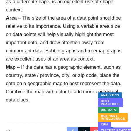
as a different shape, is an excellent use of shape
context.
Area
– The size of the area of a data point should be
relative to its importance. Using a variable area size
on data points will help visually highlight the most
important data, and draw attention away from
unimportant data. Bubble graphs and treemap graphs
are excellent uses of an area as context.
Map
– If the data has a geographic element, such as
country, state / province, city, or zip code, place the
data on a geographic map to best represent the data.
Combine the map with color to add more contextual
ANALYTICS
data clues.
BEST
PRACTICES
BIG DATA
BUSINESS
INTELLIGENCE
CRM
CULTURE/LEADER