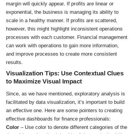
margin will quickly appear. If profits are linear or
exponential, the business is managing its ability to
scale in a healthy manner. If profits are scattered,
however, this might highlight inconsistent operations
processes with each customer. Financial management
can work with operations to gain more information,
and improve processes to create more consistent
results.
Visualization Tips: Use Contextual Clues
to Maximize Visual Impact
Since, as we have mentioned, exploratory analysis is
facilitated by data visualization, it’s important to build
an effective one. Here are some pointers to creating
effective dashboards for finance professionals:
Color
– Use color to denote different categories of the