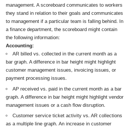
management. A scoreboard communicates to workers
they stand in relation to their goals and communicates
to management if a particular team is falling behind. In
a finance department, the scoreboard might contain
the following information:
Accounting:
AR billed vs. collected in the current month as a
bar graph. A difference in bar height might highlight
customer management issues, invoicing issues, or
payment processing issues.
AP received vs. paid in the current month as a bar
graph. A difference in bar height might highlight vendor
management issues or a cash flow disruption.
Customer service ticket activity vs. AR collections
as a multiple line graph. An increase in customer