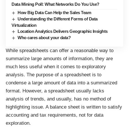
Data Mining Poll: What Networks Do You Use?
How Big Data Can Help the Sales Team
Understanding the Different Forms of Data
Virtualization
Location Analytics Delivers Geographic Insights
Who cares about your data?
While spreadsheets can offer a reasonable way to
summarize large amounts of information, they are
much less useful when it comes to exploratory
analysis. The purpose of a spreadsheet is to
condense a large amount of data into a summarized
format. However, a spreadsheet usually lacks
analysis of trends, and usually, has no method of
highlighting issue. A balance sheet is written to satisfy
accounting and tax requirements, not for data
exploration.