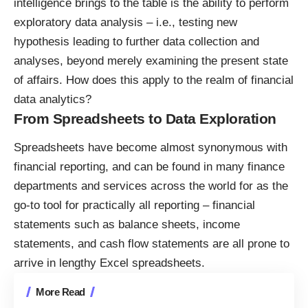
intelligence brings to the table is the ability to perform
exploratory data analysis
– i.e., testing new
hypothesis leading to further data collection and
analyses, beyond merely examining the present state
of affairs. How does this apply to the realm of financial
data analytics?
From Spreadsheets to Data Exploration
Spreadsheets have become almost synonymous with
financial reporting, and can be found in many finance
departments and services across the world for as the
go-to tool for practically all reporting – financial
statements such as balance sheets, income
statements, and cash flow statements are all prone to
arrive in lengthy Excel spreadsheets.
More Read