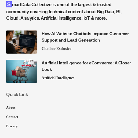
SmartData Collective is one of the largest & trusted
community covering technical content about Big Data, BI,
Cloud, Analytics, Artificial Intelligence, IoT & more.
How AI Website Chatbots Improve Customer
Support and Lead Generation
Chatbots
Exclusive
Artificial Intelligence for eCommerce: A Closer
Look
Artificial Intelligence
Quick Link
About
Contact
Privacy