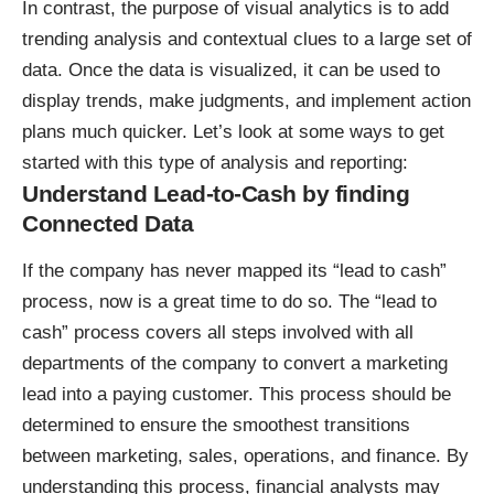
In contrast, the purpose of visual analytics is to add
trending analysis and contextual clues to a large set of
data. Once the data is visualized, it can be used to
display trends, make judgments, and implement action
plans much quicker. Let’s look at some ways to get
started with this type of analysis and reporting:
Understand Lead-to-Cash by finding
Connected Data
If the company has never mapped its “lead to cash”
process, now is a great time to do so. The “lead to
cash” process covers all steps involved with all
departments of the company to convert a marketing
lead into a paying customer. This process should be
determined to ensure the smoothest transitions
between marketing, sales, operations, and finance. By
understanding this process, financial analysts may