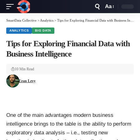
Aa
Font
Resizer
SmartData Collective
>
Analytics
>
Tips for Exploring Financial Data with Business Intelligence
ANALYTICS
BIG DATA
Tips for Exploring Financial Data with
Business Intelligence
10 Min Read
Eran Levy
One of the main advantages modern business
intelligence brings to the table is the ability to perform
exploratory data analysis
– i.e., testing new