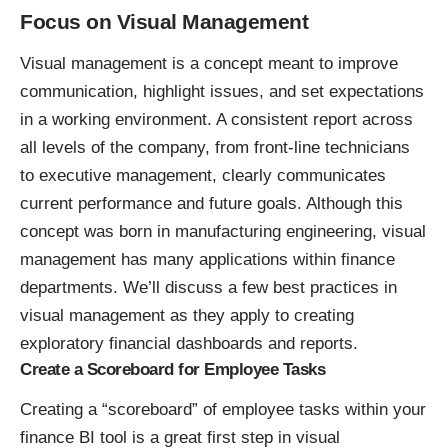
Focus on Visual Management
Visual management is a concept meant to improve
communication, highlight issues, and set expectations
in a working environment. A consistent report across
all levels of the company, from front-line technicians
to executive management, clearly communicates
current performance and future goals. Although this
concept was born in manufacturing engineering, visual
management has many applications within finance
departments. We’ll discuss a few best practices in
visual management as they apply to creating
exploratory financial dashboards and reports.
Create a Scoreboard for Employee Tasks
Creating a “scoreboard” of employee tasks within your
finance BI tool
is a great first step in visual