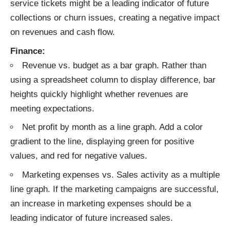
service tickets might be a leading indicator of future
collections or churn issues, creating a negative impact
on revenues and cash flow.
Finance:
Revenue vs. budget as a bar graph. Rather than
using a spreadsheet column to display difference, bar
heights quickly highlight whether revenues are
meeting expectations.
Net profit by month as a line graph. Add a color
gradient to the line, displaying green for positive
values, and red for negative values.
Marketing expenses vs. Sales activity as a multiple
line graph. If the marketing campaigns are successful,
an increase in marketing expenses should be a
leading indicator of future increased sales.