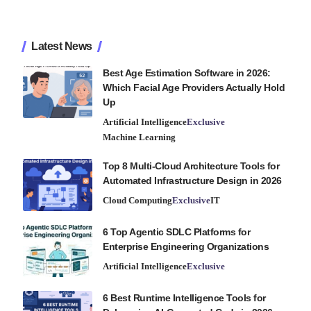
Latest News
Best Age Estimation Software in 2026:
Which Facial Age Providers Actually Hold
Up
Artificial Intelligence
Exclusive
Machine Learning
Top 8 Multi-Cloud Architecture Tools for
Automated Infrastructure Design in 2026
Cloud Computing
Exclusive
IT
6 Top Agentic SDLC Platforms for
Enterprise Engineering Organizations
Artificial Intelligence
Exclusive
6 Best Runtime Intelligence Tools for