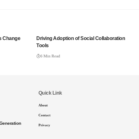
s Change
Driving Adoption of Social Collaboration
Tools
6 Min Read
Quick Link
About
Contact
Generation
Privacy