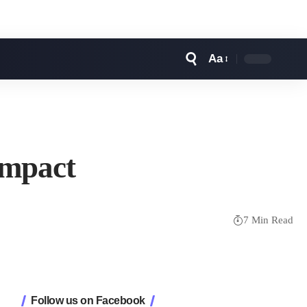
Aa
Font
Resizer
Impact
7 Min Read
Follow us on Facebook