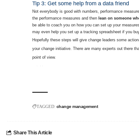
Tip 3: Get some help from a data friend
Not everybody is good with numbers, performance measures, o
the performance measures and then
lean on someone who 
be able to coach you on how you can set up your measures 
may even help you set up a tracking spreadsheet if you bu
Hopefully these steps will give change leaders some actio
your change initiative. There are many experts out there tha
point of view.
change management
TAGGED:
Share This Article