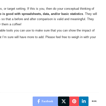
r target setting. If this is you, then do your conceptual thinking of
is good with spreadsheets, data, and/or basic statistics
. They will
so that a before and after comparison is valid and meaningful. They
y them a coffee!
nable tools you can use to make sure that you can show the impact of
t I’m sure will have more to add. Please feel free to weigh in with your
Facebook