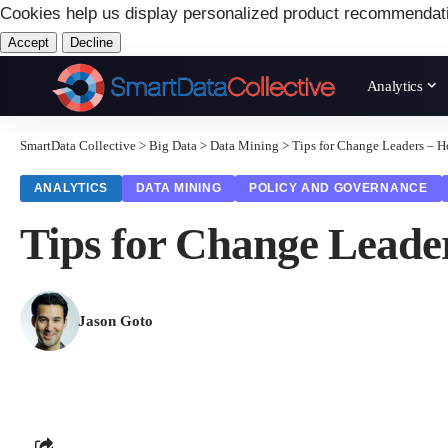
Cookies help us display personalized product recommendat
Accept
Decline
Analytics
SmartData Collective
>
Big Data
>
Data Mining
>
Tips for Change Leaders – 
ANALYTICS
DATA MINING
POLICY AND GOVERNANCE
Tips for Change Leade
Jason Goto