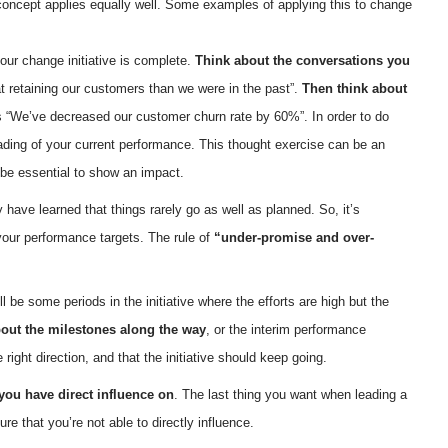
concept applies equally well. Some examples of applying this to change
your change initiative is complete.
Think about the conversations you
at retaining our customers than we were in the past”.
Then think about
s “We’ve decreased our customer churn rate by 60%”. In order to do
ading of your current performance. This thought exercise can be an
 be essential to show an impact.
y have learned that things rarely go as well as planned. So, it’s
 your performance targets. The rule of
“under-promise and over-
be some periods in the initiative where the efforts are high but the
bout the milestones along the way
, or the interim performance
ight direction, and that the initiative should keep going.
ou have direct influence on
. The last thing you want when leading a
e that you’re not able to directly influence.