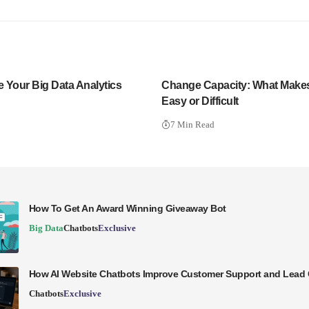
e Your Big Data Analytics
Change Capacity: What Make
Easy or Difficult
7 Min Read
How To Get An Award Winning Giveaway Bot
Big Data
Chatbots
Exclusive
How AI Website Chatbots Improve Customer Support and Lead 
Chatbots
Exclusive