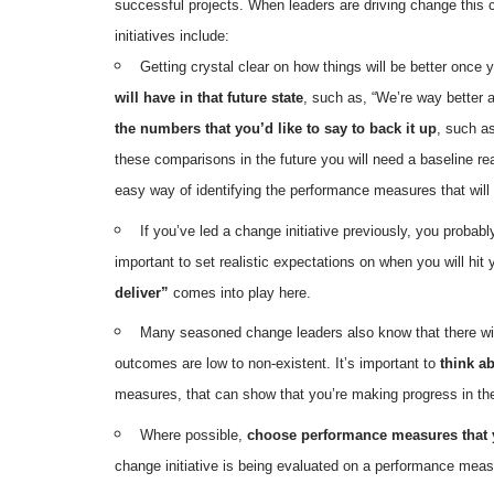
successful projects. When leaders are driving change this 
initiatives include:
Getting crystal clear on how things will be better once 
will have in that future state
, such as, “We’re way better 
the numbers that you’d like to say to back it up
, such a
these comparisons in the future you will need a baseline re
easy way of identifying the performance measures that will
If you’ve led a change initiative previously, you probabl
important to set realistic expectations on when you will hit
deliver”
comes into play here.
Many seasoned change leaders also know that there will 
outcomes are low to non-existent. It’s important to
think a
measures, that can show that you’re making progress in the r
Where possible,
choose performance measures that y
change initiative is being evaluated on a performance measur