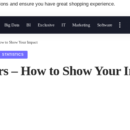
ions and ensure you have great shopping experience.
Big Data
BI
Exclusive
IT
Marketing
Software
How to Show Your Impact
STATISTICS
rs – How to Show Your 