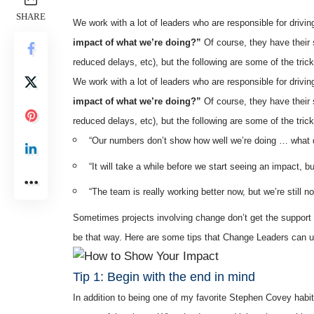
SHARE
We work with a lot of leaders who are responsible for driv
impact of what we’re doing?”
Of course, they have their
reduced delays, etc), but the following are some of the tric
We work with a lot of leaders who are responsible for driv
impact of what we’re doing?”
Of course, they have their
reduced delays, etc), but the following are some of the tric
“Our numbers don’t show how well we’re doing … what 
“It will take a while before we start seeing an impact, b
“The team is really working better now, but we’re still no
Sometimes projects involving change don’t get the support the
be that way. Here are some tips that Change Leaders can use
Tip 1: Begin with the end in mind
In addition to being one of my favorite Stephen Covey habits,