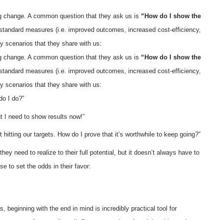
ing change. A common question that they ask us is
“How do I show the
 standard measures (i.e. improved outcomes, increased cost-efficiency,
ky scenarios that they share with us:
ing change. A common question that they ask us is
“How do I show the
 standard measures (i.e. improved outcomes, increased cost-efficiency,
ky scenarios that they share with us:
do I do?”
ut I need to show results now!”
t hitting our targets. How do I prove that it’s worthwhile to keep going?”
y need to realize to their full potential, but it doesn’t always have to
 to set the odds in their favor:
 beginning with the end in mind is incredibly practical tool for