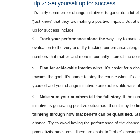
Tip 2: Set yourself up for success
It’s fairly common for change initiatives to generate a lot
“just know” that they are making a positive impact. But at 
up for success include:
Track your performance along the way.
Try to avoid 
evaluation to the very end. By tracking performance along
numbers that matter, and more importantly, correct the course
Plan for achievable interim wins.
It’s easier for a cha
towards the goal. It’s harder to stay the course when it’s a s
yourself and your change initiative some achievable wins alo
Make sure your numbers tell the full story.
If the num
initiative is generating positive outcomes, then it may be t
thinking through how that benefit can be quantified.
Sta
change. Try to avoid having the performance of the change in
productivity measures. There are costs to “softer” considerat