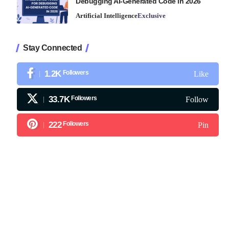
Debugging AI-Generated Code in 2026
Artificial Intelligence
Exclusive
Stay Connected
1.2K
Followers
Like
33.7K
Followers
Follow
222
Followers
Pin