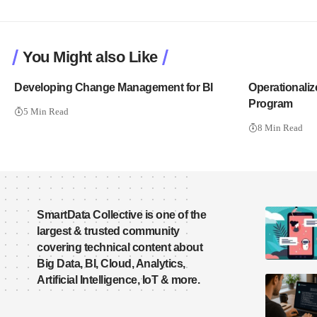
You Might also Like
Developing Change Management for BI
Operationaliz
Program
5 Min Read
8 Min Read
SmartData Collective is one of the
largest & trusted community
covering technical content about
Big Data, BI, Cloud, Analytics,
Artificial Intelligence, IoT & more.