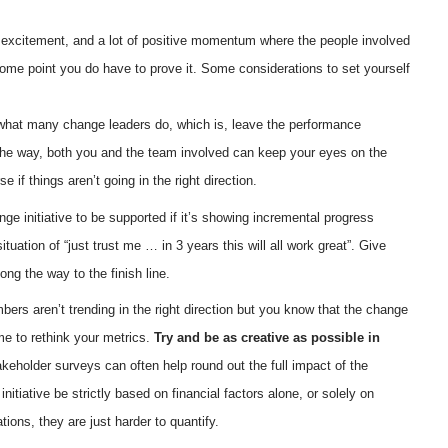
 of excitement, and a lot of positive momentum where the people involved
some point you do have to prove it. Some considerations to set yourself
what many change leaders do, which is, leave the performance
 the way, both you and the team involved can keep your eyes on the
 if things aren’t going in the right direction.
nge initiative to be supported if it’s showing incremental progress
ituation of “just trust me … in 3 years this will all work great”. Give
ng the way to the finish line.
bers aren’t trending in the right direction but you know that the change
ime to rethink your metrics.
Try and be as creative as possible in
keholder surveys can often help round out the full impact of the
itiative be strictly based on financial factors alone, or solely on
ions, they are just harder to quantify.