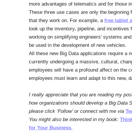
more advantages of telematics and for those int
These three use cases are only the beginning 
that they work on. For example, a
free tablet 
look up the inventory, pipeline, and incentives 
working on simplifying engineers’ systems and
be used in the development of new vehicles.
All these new Big Data applications require a 
currently undergoing a massive, cultural, cha
employees will have a profound affect on the c
employees must learn and adapt to this new, da
I really appreciate that you are reading my pos
how organizations should develop a Big Data St
please click ‘Follow’ or connect with me via
Tw
You might also be interested in my book:
Thin
for Your Business.