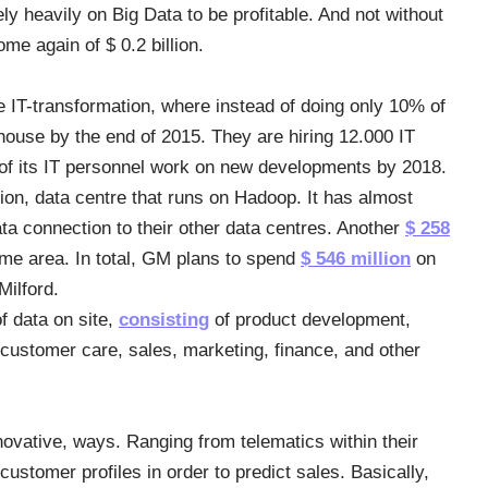
 heavily on Big Data to be profitable. And not without
me again of $ 0.2 billion.
e IT-transformation, where instead of doing only 10% of
-house by the end of 2015. They are hiring 12.000 IT
 of its IT personnel work on new developments by 2018.
ion, data centre that runs on Hadoop. It has almost
ta connection to their other data centres. Another
$ 258
same area. In total, GM plans to spend
$ 546 million
on
Milford.
f data on site,
consisting
of product development,
 customer care, sales, marketing, finance, and other
novative, ways. Ranging from telematics within their
ustomer profiles in order to predict sales. Basically,