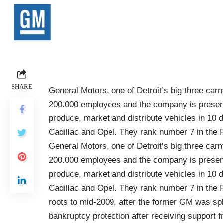
SHARE
General Motors, one of Detroit’s big three carm
200.000 employees and the company is present
produce, market and distribute vehicles in 10 d
Cadillac and Opel. They rank number 7 in the F
General Motors, one of Detroit’s big three carm
200.000 employees and the company is present
produce, market and distribute vehicles in 10 d
Cadillac and Opel. They rank number 7 in the F
roots to mid-2009, after the former GM was sp
bankruptcy protection after receiving suppor