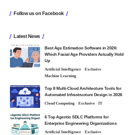
Follow us on Facebook
Latest News
Best Age Estimation Software in 2026:
Which Facial Age Providers Actually Hold
Up
Artificial Intelligence
Exclusive
Machine Learning
Top 8 Multi-Cloud Architecture Tools for
Automated Infrastructure Design in 2026
Cloud Computing
Exclusive
IT
6 Top Agentic SDLC Platforms for
Enterprise Engineering Organizations
Artificial Intelligence
Exclusive