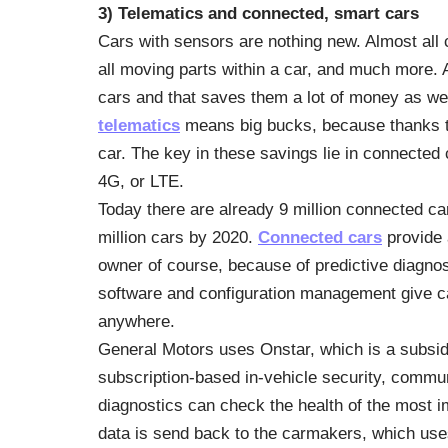
3) Telematics and connected, smart cars
Cars with sensors are nothing new. Almost all 
all moving parts within a car, and much more.
cars and that saves them a lot of money as we
telematics
means big bucks, because thanks to
car. The key in these savings lie in connected
4G, or LTE.
Today there are already 9 million connected cars
million cars by 2020.
Connected cars
provide a
owner of course, because of predictive diagno
software and configuration management give c
anywhere.
General Motors uses Onstar, which is a subsi
subscription-based in-vehicle security, commu
diagnostics can check the health of the most i
data is send back to the carmakers, which uses