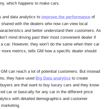
ny, which happens to make cars.
and data analytics to
improve the performance
of
re shared with the dealers who now can view local
haracteristics and better understand their customers. As
’t mind driving past their most convenient dealer if
 a car. However, they won’t do the same when their car
ny more metrics, tells GM how a specific dealer should
, GM can reach a lot of potential customers. But instead
igns, they have used
Big Data analytics
to create
buyers are that want to buy luxury cars and they know
d car or basically for any car in the different price
alytics with detailed demographics and customer
 marketing.