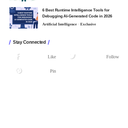
6 Best Runtime Intelligence Tools for
Debugging AI-Generated Code in 2026
Artificial Intelligence
Exclusive
Stay Connected
1.2K
33.7K
Followers
Followers
Like
Follow
222
Followers
Pin