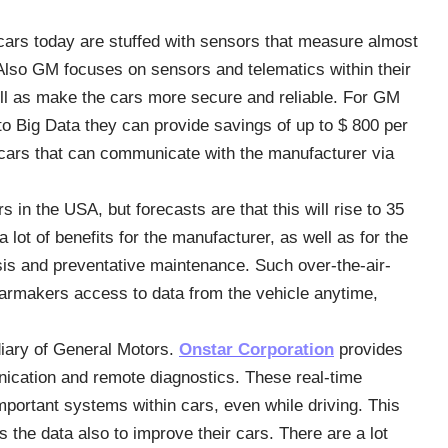
cars today are stuffed with sensors that measure almost
 Also GM focuses on sensors and telematics within their
ll as make the cars more secure and reliable. For GM
 Big Data they can provide savings of up to $ 800 per
 cars that can communicate with the manufacturer via
 in the USA, but forecasts are that this will rise to 35
 lot of benefits for the manufacturer, as well as for the
sis and preventative maintenance. Such over-the-air-
armakers access to data from the vehicle anytime,
diary of General Motors.
Onstar Corporation
provides
nication and remote diagnostics. These real-time
mportant systems within cars, even while driving. This
 the data also to improve their cars. There are a lot