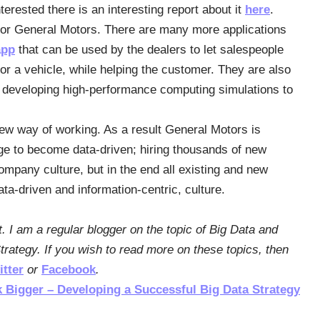
erested there is an interesting report about it
here
.
for General Motors. There are many more applications
app
that can be used by the dealers to let salespeople
for a vehicle, while helping the customer. They are also
 developing high-performance computing simulations to
new way of working. As a result General Motors is
nge to become data-driven; hiring thousands of new
ompany culture, but in the end all existing and new
ta-driven and information-centric, culture.
t. I am a regular blogger on the topic of Big Data and
rategy. If you wish to read more on these topics, then
itter
or
Facebook
.
k Bigger – Developing a Successful Big Data Strategy