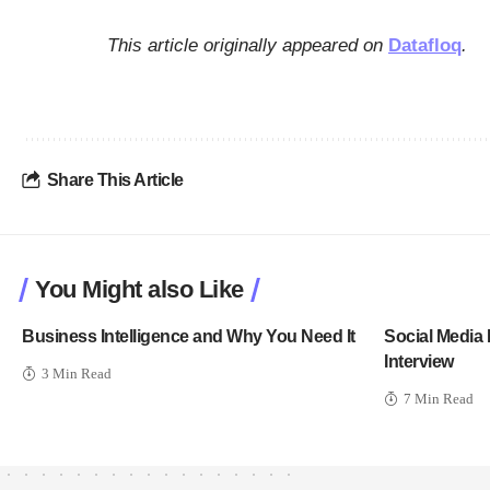
This article originally appeared on
Datafloq
.
Share This Article
You Might also Like
Business Intelligence and Why You Need It
Social Media 
Interview
3 Min Read
7 Min Read