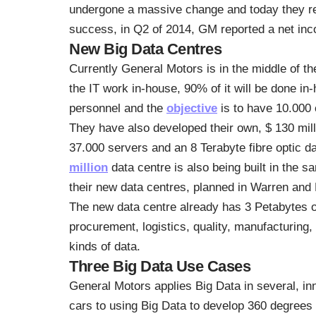
undergone a massive change and today they rely
success, in Q2 of 2014, GM reported a net inco
New Big Data Centres
Currently General Motors is in the middle of th
the IT work in-house, 90% of it will be done in
personnel and the
objective
is to have 10.000
They have also developed their own, $ 130 mill
37.000 servers and an 8 Terabyte fibre optic da
million
data centre is also being built in the 
their new data centres, planned in Warren and 
The new data centre already has 3 Petabytes o
procurement, logistics, quality, manufacturing,
kinds of data.
Three Big Data Use Cases
General Motors applies Big Data in several, in
cars to using Big Data to develop 360 degrees c