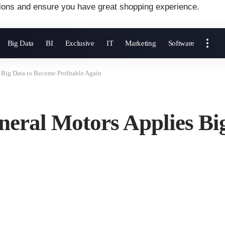
ions and ensure you have great shopping experience.
Big Data
BI
Exclusive
IT
Marketing
Software
 Big Data to Become Profitable Again
neral Motors Applies Bi