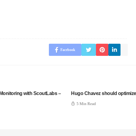
Facebook
Monitoring with ScoutLabs –
Hugo Chavez should optimize 
5 Min Read