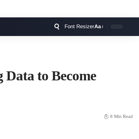
Font Resizer
Aa
g Data to Become
8 Min Read