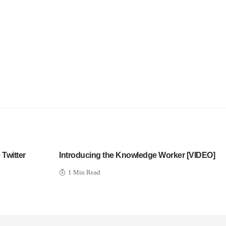
Twitter
Introducing the Knowledge Worker [VIDEO]
1 Min Read