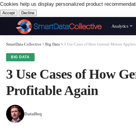
Cookies help us display personalized product recommendat
Accept
Decline
Analytics
SmartData Collective
>
Big Data
>
3 Use Cases of How General Motors Applies
BIG DATA
3 Use Cases of How Ge
Profitable Again
Datafloq