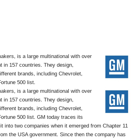
akers, is a large multinational with over
 in 157 countries. They design,
ifferent brands, including Chevrolet,
ortune 500 list.
akers, is a large multinational with over
 in 157 countries. They design,
ifferent brands, including Chevrolet,
ortune 500 list. GM today traces its
lit into two companies when it emerged from Chapter 11
t from the USA government. Since then the company has