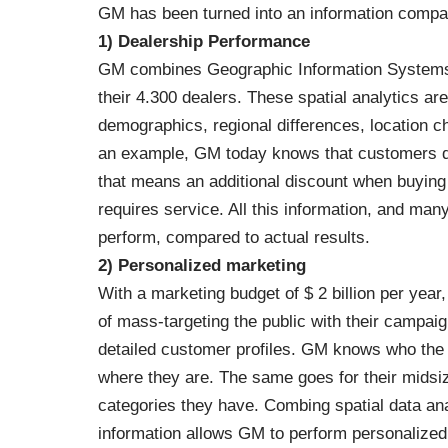
GM has been turned into an information compa
1) Dealership Performance
GM combines Geographic Information Systems 
their 4.300 dealers. These spatial analytics a
demographics, regional differences, location c
an example, GM today knows that customers don
that means an additional discount when buying
requires service. All this information, and ma
perform, compared to actual results.
2) Personalized marketing
With a marketing budget of $ 2 billion per year
of mass-targeting the public with their campa
detailed customer profiles. GM knows who the 
where they are. The same goes for their midsize
categories they have. Combing spatial data an
information allows GM to perform personalized