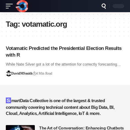
Tag:
votamatic.org
Votamatic Predicted the Presidential Election Results
with R
While Nate Silver got a lot of the attention for correctly forecasting…
DavidMSmith
4 Min Read
SmartData Collective is one of the largest & trusted
community covering technical content about Big Data, BI,
Cloud, Analytics, Artificial Intelligence, IoT & more.
The Art of Conversation: Enhancing Chatbots