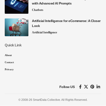
with Advanced AI Prompts
Chatbots
Artificial Intelligence for eCommerce: A Closer
Look
Artificial Intelligence
Quick Link
About
Contact
Privacy
Follow US
© 2008-26 SmartData Collective. All Rights Reserved.