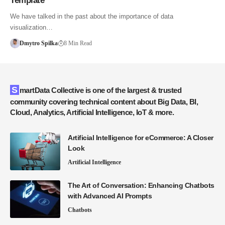
Template
We have talked in the past about the importance of data
visualization…
Dmytro Spilka
8 Min Read
SmartData Collective is one of the largest & trusted
community covering technical content about Big Data, BI,
Cloud, Analytics, Artificial Intelligence, IoT & more.
Artificial Intelligence for eCommerce: A Closer
Look
Artificial Intelligence
The Art of Conversation: Enhancing Chatbots
with Advanced AI Prompts
Chatbots