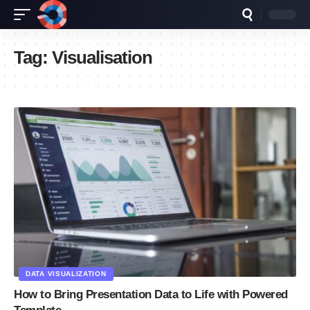
Tag:
Visualisation
DATA VISUALIZATION
How to Bring Presentation Data to Life with Powered