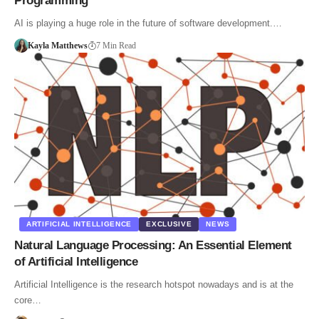
Programming
AI is playing a huge role in the future of software development.…
Kayla Matthews
7 Min Read
ARTIFICIAL INTELLIGENCE
EXCLUSIVE
NEWS
Natural Language Processing: An Essential Element
of Artificial Intelligence
Artificial Intelligence is the research hotspot nowadays and is at the
core…