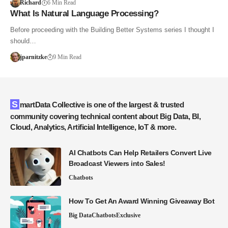
Richard
6 Min Read
What Is Natural Language Processing?
Before proceeding with the Building Better Systems series I thought I
should…
jparnitzke
9 Min Read
SmartData Collective is one of the largest & trusted
community covering technical content about Big Data, BI,
Cloud, Analytics, Artificial Intelligence, IoT & more.
AI Chatbots Can Help Retailers Convert Live
Broadcast Viewers into Sales!
Chatbots
How To Get An Award Winning Giveaway Bot
Big Data
Chatbots
Exclusive