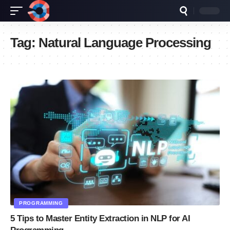
Tag:
Natural Language Processing
PROGRAMMING
5 Tips to Master Entity Extraction in NLP for AI