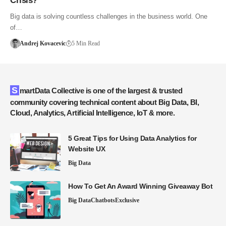
Crisis?
Big data is solving countless challenges in the business world. One
of…
Andrej Kovacevic
5 Min Read
SmartData Collective is one of the largest & trusted
community covering technical content about Big Data, BI,
Cloud, Analytics, Artificial Intelligence, IoT & more.
5 Great Tips for Using Data Analytics for
Website UX
Big Data
How To Get An Award Winning Giveaway Bot
Big Data
Chatbots
Exclusive