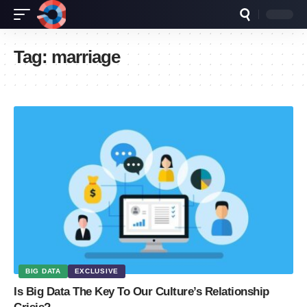
Tag:
marriage
BIG DATA
EXCLUSIVE
Is Big Data The Key To Our Culture’s Relationship