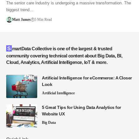
The senior care industry is undergoing a massive transformation. The
biggest trend…
Matt James
5 Min Read
SmartData Collective is one of the largest & trusted
community covering technical content about Big Data, BI,
Cloud, Analytics, Artificial Intelligence, IoT & more.
Artificial Intelligence for eCommerce: A Closer
Look
Artificial Intelligence
5 Great Tips for Using Data Analytics for
Website UX
Big Data