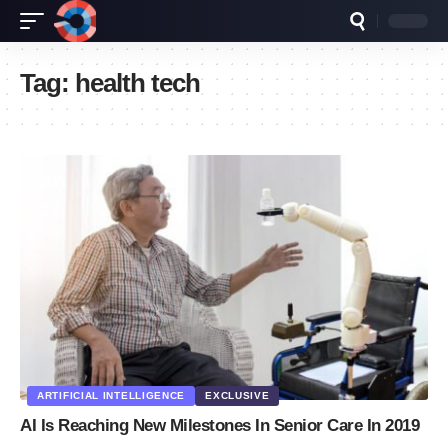
Tag:
health tech
ARTIFICIAL INTELLIGENCE
EXCLUSIVE
AI Is Reaching New Milestones In Senior Care In 2019