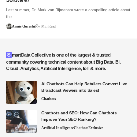
Software?
Last summer, Dr. Mark van Rijmenam wrote a compelling article about
the…
Annie Qureshi
7 Min Read
SmartData Collective is one of the largest & trusted
community covering technical content about Big Data, BI,
Cloud, Analytics, Artificial Intelligence, IoT & more.
AI Chatbots Can Help Retailers Convert Live
Broadcast Viewers into Sales!
Chatbots
Chatbots and SEO: How Can Chatbots
Improve Your SEO Ranking?
Artificial Intelligence
Chatbots
Exclusive