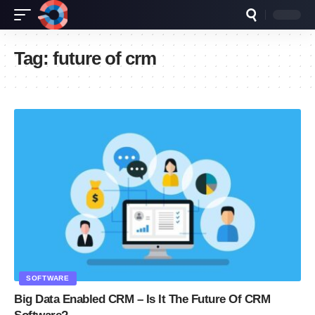
Tag:
future of crm
SOFTWARE
Big Data Enabled CRM – Is It The Future Of CRM