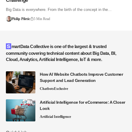
Challenge
Big Data is everywhere. From the birth of the concept in the…
Philip Piletic
5 Min Read
SmartData Collective is one of the largest & trusted
community covering technical content about Big Data, BI,
Cloud, Analytics, Artificial Intelligence, IoT & more.
How AI Website Chatbots Improve Customer
Support and Lead Generation
Chatbots
Exclusive
Artificial Intelligence for eCommerce: A Closer
Look
Artificial Intelligence