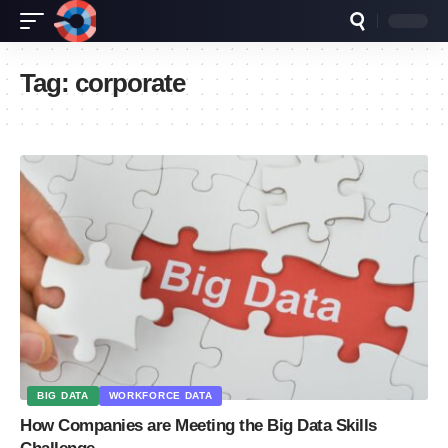
Tag:
corporate
BIG DATA
WORKFORCE DATA
How Companies are Meeting the Big Data Skills