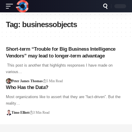
Tag:
businessobjects
Short-term “Trouble for Big Business Intelligence
Vendors” may lead to longer-term advantage
This post is another that highlights responses I have made on
various…
Peter James Thomas
5 Min Read
Who Has the Data?
Most organizations like to assert that they are “fact-driven”. But the
reality…
Timo Elliott
3 Min Read