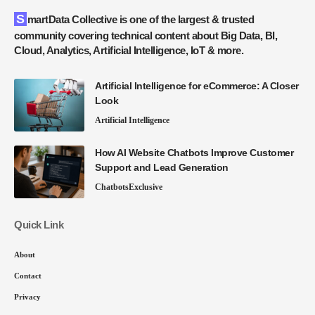
SmartData Collective is one of the largest & trusted
community covering technical content about Big Data, BI,
Cloud, Analytics, Artificial Intelligence, IoT & more.
Artificial Intelligence for eCommerce: A Closer
Look
Artificial Intelligence
How AI Website Chatbots Improve Customer
Support and Lead Generation
Chatbots
Exclusive
Quick Link
About
Contact
Privacy