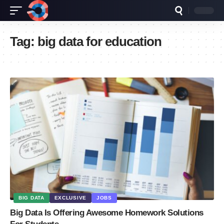
Tag:
big data for education
BIG DATA
EXCLUSIVE
JOBS
Big Data Is Offering Awesome Homework Solutions