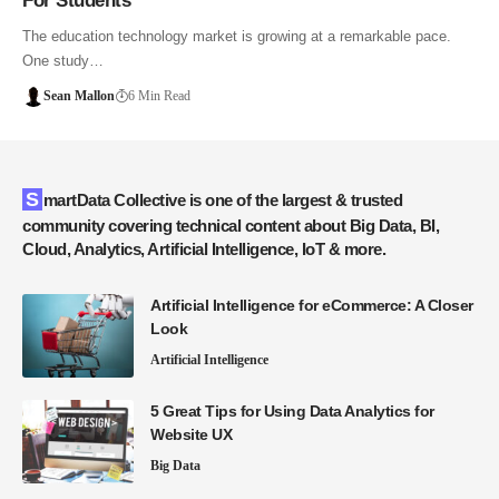
For Students
The education technology market is growing at a remarkable pace.
One study…
Sean Mallon
6 Min Read
SmartData Collective is one of the largest & trusted
community covering technical content about Big Data, BI,
Cloud, Analytics, Artificial Intelligence, IoT & more.
Artificial Intelligence for eCommerce: A Closer
Look
Artificial Intelligence
5 Great Tips for Using Data Analytics for
Website UX
Big Data