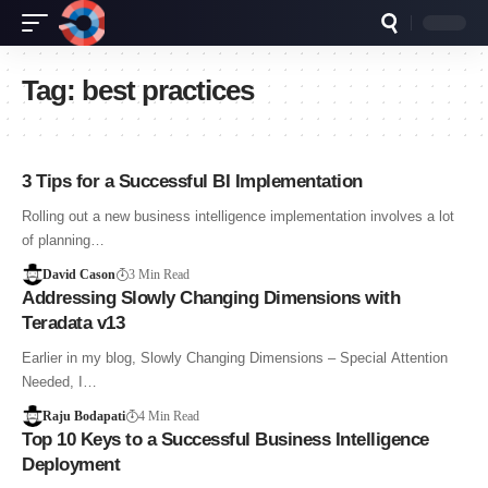
Tag:
best practices
3 Tips for a Successful BI Implementation
Rolling out a new business intelligence implementation involves a lot
of planning…
David Cason
3 Min Read
Addressing Slowly Changing Dimensions with
Teradata v13
Earlier in my blog, Slowly Changing Dimensions – Special Attention
Needed, I…
Raju Bodapati
4 Min Read
Top 10 Keys to a Successful Business Intelligence
Deployment