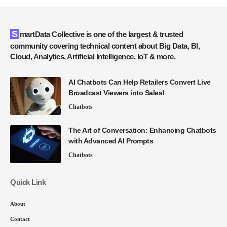
SmartData Collective is one of the largest & trusted
community covering technical content about Big Data, BI,
Cloud, Analytics, Artificial Intelligence, IoT & more.
AI Chatbots Can Help Retailers Convert Live
Broadcast Viewers into Sales!
Chatbots
The Art of Conversation: Enhancing Chatbots
with Advanced AI Prompts
Chatbots
Quick Link
About
Contact