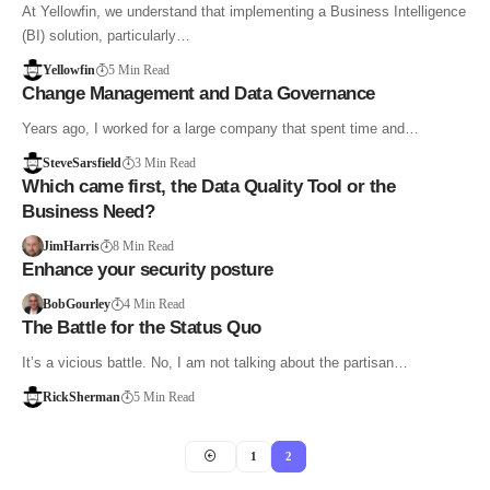
At Yellowfin, we understand that implementing a Business Intelligence
(BI) solution, particularly…
Yellowfin
5 Min Read
Change Management and Data Governance
Years ago, I worked for a large company that spent time and…
SteveSarsfield
3 Min Read
Which came first, the Data Quality Tool or the
Business Need?
JimHarris
8 Min Read
Enhance your security posture
BobGourley
4 Min Read
The Battle for the Status Quo
It’s a vicious battle. No, I am not talking about the partisan…
RickSherman
5 Min Read
1
2