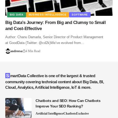
BIG DATA
BUSINESS INTELLIGENCE
SOFTWARE
Big Data’s Journey: From Big and Clumsy to Small
and Cost-Effective
Author: Chanu Damarla, Senior Director of Product Management
at GoodData (Twitter: @cd2k)We’ve evolved from…
andreesa
4 Min Read
SmartData Collective is one of the largest & trusted
community covering technical content about Big Data, BI,
Cloud, Analytics, Artificial Intelligence, IoT & more.
Chatbots and SEO: How Can Chatbots
Improve Your SEO Ranking?
Artificial Intelligence
Chatbots
Exclusive