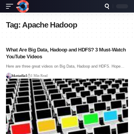
Tag:
Apache Hadoop
What Are Big Data, Hadoop and HDFS? 3 Must-Watch
YouTube Videos
Here are three great videos on Big Data, Hadoop and HDFS. Hope…
hkotadia1
1 Min Read