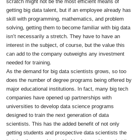
scratch might not be the most efficient means of
getting big data talent, but if an employee already has
skill with programming, mathematics, and problem
solving, getting them to become familiar with big data
isn’t necessarily a stretch. They have to have an
interest in the subject, of course, but the value this
can add to the company outweighs any investment
needed for training.
As the demand for big data scientists grows, so too
does the number of degree programs being offered by
major educational institutions. In fact, many big tech
companies have opened up
partnerships
with
universities to develop data science programs
designed to train the next generation of data
scientists. This has the added benefit of not only
getting students and prospective data scientists the