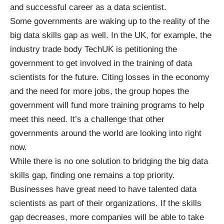
and successful career as a data scientist.
Some governments are waking up to the reality of the
big data skills gap as well. In the UK, for example, the
industry trade body TechUK is petitioning the
government to
get involved
in the training of data
scientists for the future. Citing losses in the economy
and the need for more jobs, the group hopes the
government will fund more training programs to help
meet this need. It’s a challenge that other
governments around the world are looking into right
now.
While there is no one solution to bridging the big data
skills gap, finding one remains a top priority.
Businesses have great need to have talented data
scientists as part of their organizations. If the skills
gap decreases, more companies will be able to take