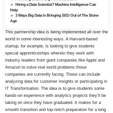
Hiring a Data Scientist? Machine Intelligence Can
Help
3 Ways Big Data Is Bringing SEO Out of The Stone
Age
This partnership idea is being implemented all over the
world in some interesting ways. A Harvard-based
startup, for example, is looking to give students
special apprenticeships wherein they work with
industry leaders
from giant companies like Apple and
Amazon to solve real world problems those
companies are currently facing. Those can include
analyzing data for customer insights or participating in
IT Transformation. The idea is to give students some
hands-on experience with analytics projects they’ll be
taking on once they have graduated. It makes for a
smooth transition and top-notch preparation for a long