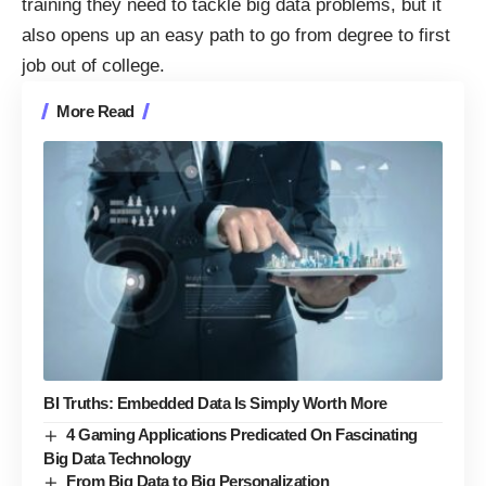
training they need to tackle big data problems, but it
also opens up an easy path to go from degree to first
job out of college.
More Read
BI Truths: Embedded Data Is Simply Worth More
4 Gaming Applications Predicated On Fascinating
Big Data Technology
From Big Data to Big Personalization