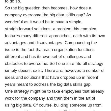
to do so.
So the big question then becomes, how does a
company overcome the big data skills gap? As
wonderful as it would be to have a simple,
straightforward solutions, a problem this complex
features many different approaches, each with its own
advantages and disadvantages. Compounding the
issue is the fact that each organization functions
different and has its own set of challenges and
obstacles to overcome. So I one-size-fits-all strategy
simply doesn’t exist. There are, however, a number of
ideas and solutions that have cropped up in recent
years meant to address the big data skills gap.
One strategy might be to take employees that already
work for the company and train them in the art of
using big data. Of course, building someone up from