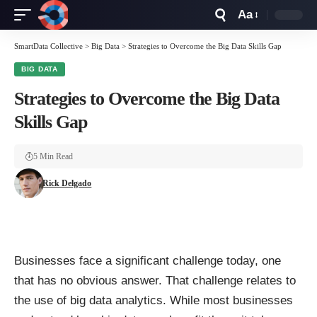
Aa
Font
Resizer
SmartData Collective
>
Big Data
>
Strategies to Overcome the Big Data Skills Gap
BIG DATA
Strategies to Overcome the Big Data
Skills Gap
5 Min Read
Rick Delgado
Businesses face a significant challenge today, one
that has no obvious answer. That challenge relates to
the use of big data analytics. While most businesses