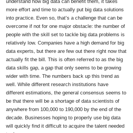
understand how big data can benefit them, it takes
more effort and time to actually put big data solutions
into practice. Even so, that’s a challenge that can be
overcome if not for one major obstacle: the number of
people with the skill set to tackle big data problems is
relatively low. Companies have a high demand for big
data experts, but there are few out there right now that
actually fit the bill. This is often referred to as the big
data skills gap, a gap that only seems to be growing
wider with time. The numbers back up this trend as
well. While different research institutions have
different estimations, the general consensus seems to
be that there will be a
shortage of data scientists
of
anywhere from 100,000 to 190,000 by the end of the
decade. Businesses hoping to properly use big data
will quickly find it difficult to acquire the talent needed