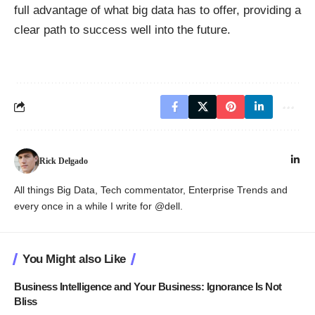
full advantage of what big data has to offer, providing a
clear path to success well into the future.
Rick Delgado
All things Big Data, Tech commentator, Enterprise Trends and
every once in a while I write for @dell.
You Might also Like
Business Intelligence and Your Business: Ignorance Is Not
Bliss