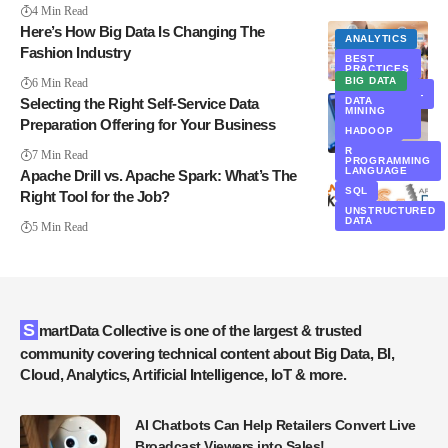
4 Min Read
Here’s How Big Data Is Changing The
ANALYTICS
Fashion Industry
BIG DATA
BEST
PRACTICES
EXCLUSIVE
BIG DATA
6 Min Read
DATA
MANAGEMENT
Selecting the Right Self-Service Data
DATA
MINING
DATA
Preparation Offering for Your Business
MINING
HADOOP
IT
R
7 Min Read
PROGRAMMING
LANGUAGE
Apache Drill vs. Apache Spark: What’s The
SQL
Right Tool for the Job?
UNSTRUCTURED
DATA
5 Min Read
SmartData Collective is one of the largest & trusted
community covering technical content about Big Data, BI,
Cloud, Analytics, Artificial Intelligence, IoT & more.
AI Chatbots Can Help Retailers Convert Live
Broadcast Viewers into Sales!