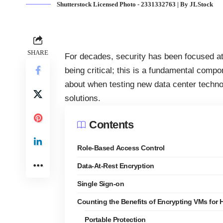
Shutterstock Licensed Photo - 2331332763 | By JLStock
SHARE
For decades, security has been focused at 
being critical; this is a fundamental compo
about when testing new
data center techn
solutions.
Contents
Role-Based Access Control
Data-At-Rest Encryption
Single Sign-on
Counting the Benefits of Encrypting VMs for 
Portable Protection