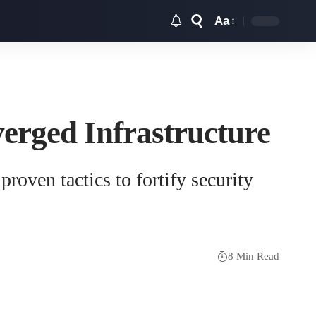
Aa
Font
Resizer
verged Infrastructure
roven tactics to fortify security
8 Min Read