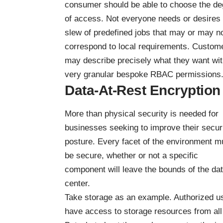
consumer should be able to choose the de
of access. Not everyone needs or desires
slew of predefined jobs that may or may n
correspond to local requirements. Custom
may describe precisely what they want wi
very granular bespoke RBAC permissions
Data-At-Rest Encryption
More than physical security is needed for
businesses seeking to improve their secur
posture. Every facet of the environment m
be secure, whether or not a specific
component will leave the bounds of the da
center.
Take storage as an example. Authorized u
have access to storage resources from all