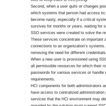
Second, when a user quits or changes posi
which systems that person had access to; t
become nasty, especially if a critical sy
survives for months or years, waiting for 
SSO services were created to solve the req
These services concentrate on important au
connections to an organization’s systems
removing the need for different credentials
When a new user is provisioned using SSO
all permissible resources for which their 
passwords for various services or handle 
requirements.
HCI components for both administrators a
have access to centralized administration
services that the HCI environment may deli
provided by the solution must support SSO.