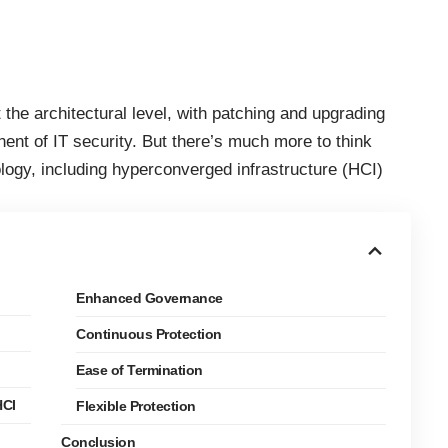
the architectural level, with patching and upgrading
nent of IT security. But there’s much more to think
ology
, including hyperconverged infrastructure (HCI)
Enhanced Governance
Continuous Protection
Ease of Termination
HCI
Flexible Protection
Conclusion