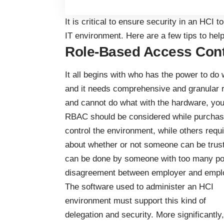
It is critical to ensure security in an HCI 
IT environment. Here are a few tips to hel
Role-Based Access Cont
It all begins with who has the power to do 
and it needs comprehensive and granular
and cannot do what with the hardware, you 
RBAC should be considered while purchasi
control the environment, while others requ
about whether or not someone can be trus
can be done by someone with too many pow
disagreement between employer and empl
The software used to administer an HCI
environment must support this kind of
delegation and security. More significantly,