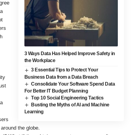
gree
 a
ot
ers
th
.
3 Ways Data Has Helped Improve Safety in
the Workplace
3 Essential Tips to Protect Your
Business Data from a Data Breach
ity
Consolidate Your Software Spend Data
ust
For Better IT Budget Planning
Top 10 Social Engineering Tactics
ta
Busting the Myths of AI and Machine
Learning
sers
 around the globe.