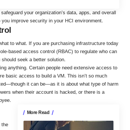
to safeguard your organization’s data, apps, and overall
p you improve security in your HCI environment.
rol
what to what. If you are purchasing infrastructure today
role-based access control (RBAC)
to regulate who can
should seek a better solution.
ng anything. Certain people need extensive access to
ire basic access to build a VM. This isn’t so much
ted—though it can be—as it is about what type of harm
ers when their account is hacked, or there is a
oyee.
More Read
 the