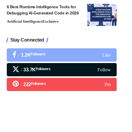
6 Best Runtime Intelligence Tools for
Debugging AI-Generated Code in 2026
Artificial Intelligence
Exclusive
Stay Connected
1.2K
Followers
Like
33.7K
Followers
Follow
222
Followers
Pin