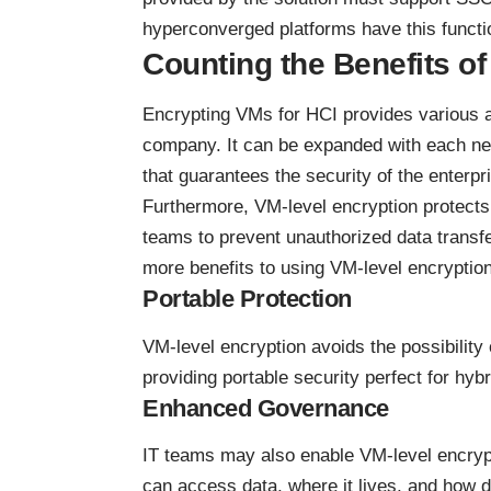
hyperconverged platforms have this functio
Counting the Benefits o
Encrypting VMs for HCI provides various a
company. It can be expanded with each new
that guarantees the security of the enterpr
Furthermore, VM-level encryption protects 
teams to prevent unauthorized data transfer,
more benefits to using VM-level encryption
Portable Protection
VM-level encryption avoids the possibility 
providing portable security perfect for
hybr
Enhanced Governance
IT teams may also enable VM-level encrypt
can access data, where it lives, and how d