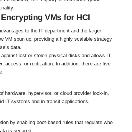
nality.
f Encrypting VMs for HCI
dvantages to the IT department and the larger
 VM spun up, providing a highly scalable strategy
ise’s data.
against lost or stolen physical disks and allows IT
 access, or replication. In addition, there are five
:
of hardware, hypervisor, or cloud provider lock-in,
id IT systems
and in-transit applications.
ion by enabling boot-based rules that regulate who
ata is secured.