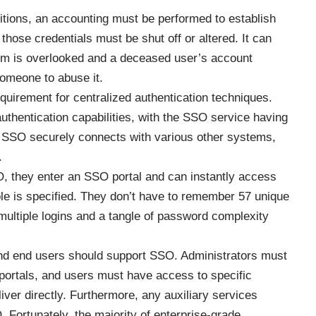
tions, an accounting must be performed to establish
hose credentials must be shut off or altered. It can
stem is overlooked and a deceased user’s account
someone to abuse it.
uirement for centralized authentication techniques.
thentication capabilities, with the SSO service having
. SSO securely connects with various other systems,
.
, they enter an SSO portal and can instantly access
role is specified. They don’t have to remember 57 unique
multiple logins and a tangle of password complexity
nd end users should support SSO. Administrators must
 portals, and users must have access to specific
ver directly. Furthermore, any auxiliary services
 Fortunately, the majority of enterprise-grade