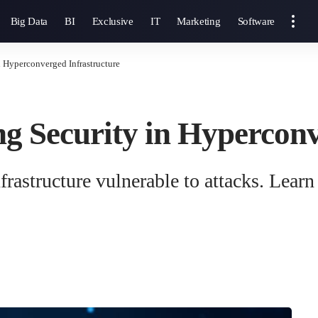
Big Data
BI
Exclusive
IT
Marketing
Software
in Hyperconverged Infrastructure
ing Security in Hypercon
astructure vulnerable to attacks. Learn p