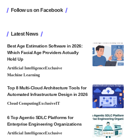
Follow us on Facebook
Latest News
Best Age Estimation Software in 2026:
Which Facial Age Providers Actually
Hold Up
Artificial Intelligence
Exclusive
Machine Learning
Top 8 Multi-Cloud Architecture Tools for
Automated Infrastructure Design in 2026
Cloud Computing
Exclusive
IT
6 Top Agentic SDLC Platforms for
Enterprise Engineering Organizations
Artificial Intelligence
Exclusive