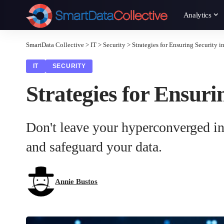
Analytics
SmartData Collective
>
IT
>
Security
>
Strategies for Ensuring Security 
IT
SECURITY
Strategies for Ensur
Don't leave your hyperconverged infr
and safeguard your data.
Annie Bustos