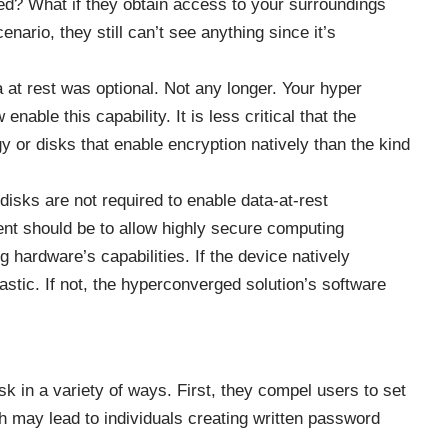
ed? What if they obtain access to your surroundings
nario, they still can’t see anything since it’s
at rest was optional. Not any longer. Your
hyper
nable this capability. It is less critical that the
y or disks that enable encryption natively than the kind
 disks are not required to enable data-at-rest
ent should be to allow highly secure computing
g hardware’s capabilities. If the device natively
tastic. If not, the hyperconverged solution’s software
sk in a variety of ways. First, they compel users to set
 may lead to individuals creating written password