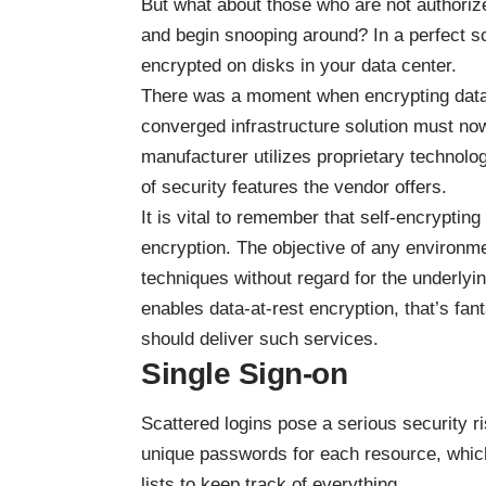
But what about those who are not authoriz
and begin snooping around? In a perfect sce
encrypted on disks in your data center.
There was a moment when encrypting data 
converged infrastructure
solution must now e
manufacturer utilizes proprietary technolog
of security features the vendor offers.
It is vital to remember that self-encrypting
encryption. The objective of any environm
techniques without regard for the underlyin
enables data-at-rest encryption, that’s fan
should deliver such services.
Single Sign-on
Scattered logins pose a serious security ri
unique passwords for each resource, which
lists to keep track of everything.