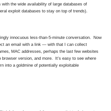
 with the wide availability of large databases of
eral exploit databases to stay on top of trends).
eemingly innocuous less-than-5-minute conversation. Now
ect an email with a link — with that I can collect
names, MAC addresses, perhaps the last few websites
eb browser version, and more. It’s easy to see where
rn into a goldmine of potentially exploitable