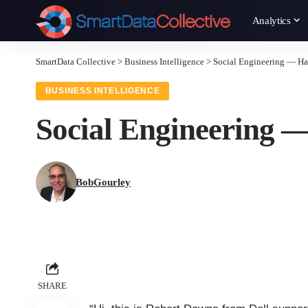
Analytics
SmartData Collective
>
Business Intelligence
>
Social Engineering — Ha
BUSINESS INTELLIGENCE
Social Engineering 
BobGourley
SHARE