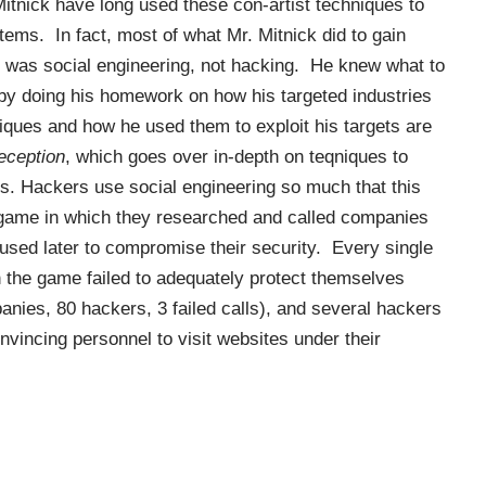
tnick have long used these con-artist techniques to
ems. In fact, most of what Mr. Mitnick did to gain
was social engineering, not hacking. He knew what to
 by doing his homework on how his targeted industries
iques and how he used them to exploit his targets are
eception
, which goes over in-depth on teqniques to
s. Hackers use social engineering so much that this
game in which they researched and called companies
 used later to compromise their security. Every single
n the game failed to adequately protect themselves
ies, 80 hackers, 3 failed calls), and several hackers
nvincing personnel to visit websites under their