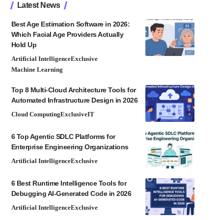
Latest News
Best Age Estimation Software in 2026:
Which Facial Age Providers Actually
Hold Up
Artificial Intelligence
Exclusive
Machine Learning
Top 8 Multi-Cloud Architecture Tools for
Automated Infrastructure Design in 2026
Cloud Computing
Exclusive
IT
6 Top Agentic SDLC Platforms for
Enterprise Engineering Organizations
Artificial Intelligence
Exclusive
6 Best Runtime Intelligence Tools for
Debugging AI-Generated Code in 2026
Artificial Intelligence
Exclusive