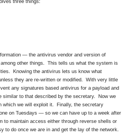
lves three things:
information — the antivirus vendor and version of
 among other things. This tells us what the system is
lities. Knowing the antivirus lets us know what
unless they are re-written or modified. With very little
vent any signatures based antivirus for a payload and
le similar to that described by the secretary. Now we
 which we will exploit it. Finally, the secretary
done on Tuesdays — so we can have up to a week after
m to maintain access either through reverse shells or
 to do once we are in and get the lay of the network.