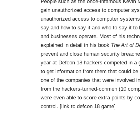
People such as the once-infamous Kevin Mi
gain unauthorized access to computer syst
unauthorized access to computer systems 
say and how to say it and who to say it to
and businesses operate. Most of his techn
explained in detail in his book
The Art of D
prevent and close human security breache
year at Defcon 18 hackers competed in a 
to get information from them that could be
one of the companies that were involved i
from the hackers-turned-conmen (10 compan
were even able to score extra points by co
control.
[link to defcon 18 game]