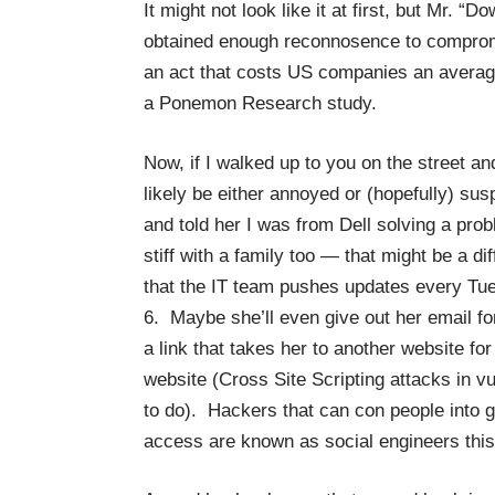
It might not look like it at first, but Mr. 
obtained enough reconnosence to comprom
an act that costs US companies an average
a
Ponemon Research study
.
Now, if I walked up to you on the street a
likely be either annoyed or (hopefully) sus
and told her I was from Dell solving a pro
stiff with a family too — that might be a d
that the IT team pushes updates every Tue
6. Maybe she’ll even give out her email for
a link that takes her to another website for
website (Cross Site Scripting attacks in 
to do). Hackers that can con people into g
access are known as social engineers this 