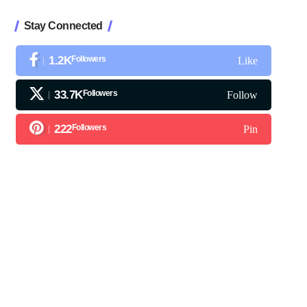
Stay Connected
1.2K
Followers
Like
33.7K
Followers
Follow
222
Followers
Pin