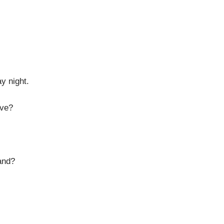
y night.
ave?
and?