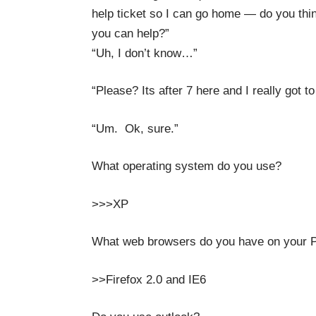
help ticket so I can go home — do you thi
you can help?”
“Uh, I don’t know…”
“Please? Its after 7 here and I really got 
“Um. Ok, sure.”
What operating system do you use?
>>>XP
What web browsers do you have on your 
>>Firefox 2.0 and IE6