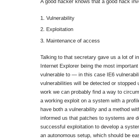
A good hacker knows that a good hack invo
Vulnerability
Exploitation
Maintenance of access
Talking to that secretary gave us a lot of 
Internet Explorer being the most important
vulnerable to — in this case IE6 vulnerabi
vulnerabilities will be detected or stopped 
work we can probably find a way to circum
a working exploit on a system with a profi
have both a vulnerability and a method with
informed us that patches to systems are 
successful exploitation to develop a syste
an autonomous setup, which should be easy