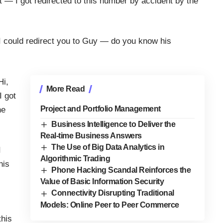
t — I got redirected to this number by accident by the
 I could redirect you to Guy — do you know his
Hi,
More Read
I got
Project and Portfolio Management
he
Business Intelligence to Deliver the
Real-time Business Answers
The Use of Big Data Analytics in
I
Algorithmic Trading
his
Phone Hacking Scandal Reinforces the
Value of Basic Information Security
Connectivity Disrupting Traditional
Models: Online Peer to Peer Commerce
this