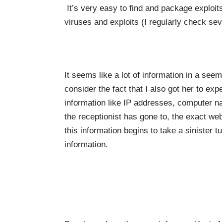
It’s very easy to find and package exploits
viruses and exploits (I regularly check sev
It seems like a lot of information in a s
consider the fact that I also got her to exp
information like IP addresses, computer 
the receptionist has gone to, the exact w
this information begins to take a sinister tu
information.