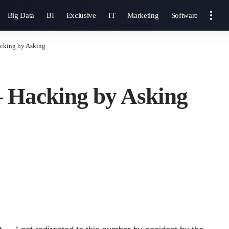
Big Data
BI
Exclusive
IT
Marketing
Software
cking by Asking
— Hacking by Asking