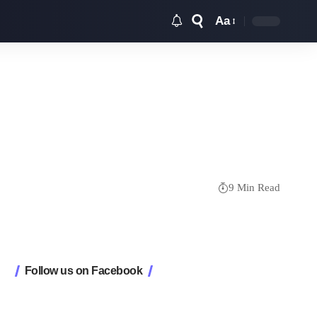
Aa
Font
Resizer
9 Min Read
Follow us on Facebook