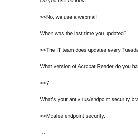
Do you use outlook?
>>No, we use a webmail
When was the last time you updated?
>>The IT team does updates every Tuesda
What version of Acrobat Reader do you h
>>7
What’s your antivirus/endpoint security br
>>Mcafee endpoint security.
…