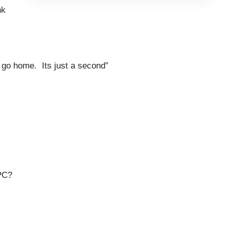
nk
to go home. Its just a second”
PC?