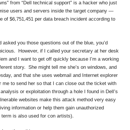
“Downs” from “Dell technical support” is a hacker who just
ise users and servers inside the target company —
 of $6,751,451 per data breach incident according to
nd asked you those questions out of the blue, you’d
picious. However, if I called your secretary at her desk
blem and I want to get off quickly because I’m a working
ifferent story. She might tell me she’s on windows, and
sday, and that she uses webmail and Internet explorer
 me to send her so that I can close out the ticket with
 analysis or exploitation through a hole I found in Dell’s
vulnerable websites make this attack method very easy
iving information or help them gain unauthorized
term is also used for con artists).