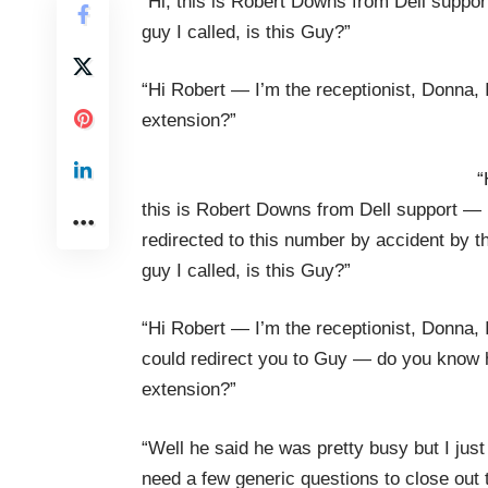
“Hi, this is Robert Downs from Dell suppor
guy I called, is this Guy?”
“Hi Robert — I’m the receptionist, Donna,
extension?”
“
this is Robert Downs from Dell support — 
redirected to this number by accident by t
guy I called, is this Guy?”
“Hi Robert — I’m the receptionist, Donna, 
could redirect you to Guy — do you know 
extension?”
“Well he said he was pretty busy but I just
need a few generic questions to close out 