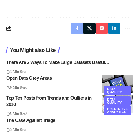
You Might also Like
There Are 2 Ways To Make Large Datasets Useful…
3 Min Read
Open Data Grey Areas
0 Min Read
DATA
QUALITY
Top Ten Posts from Trends and Outliers in
DATA
QUALITY
2010
PREDICTIVE
ANALYTICS
5 Min Read
The Case Against Triage
5 Min Read