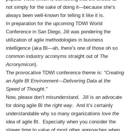
not simply for the sake of doing it—because she’s
always been well-known for telling it like it is.
In preparation for the upcoming
TDWI World
Conference in San Diego
, Jill was pondering the
utilization of agile methodologies in business
intelligence (aka BI—ah, there’s one of those oh so
common industry acronyms straight out of
The
Acronymicon
).
The provocative TDWI conference theme is:
“Creating
an Agile BI Environment—Delivering Data at the
Speed of Thought.”
Now, please don’t misunderstand. Jill is an advocate
for doing agile BI
the right way
. And it’s certainly
understandable why so many organizations
love the
idea
of agile BI. Especially when you consider the
slower time to value of most other approaches when