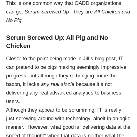
This is one common way that OADD organizations
can get
Scrum Screwed Up
—they are
All Chicken and
No Pig
.
Scrum Screwed Up: All Pig and No
Chicken
Closer to the point being made in Jill’s blog post, IT
can pretend to be pigs making seemingly impressive
progress, but although they’re bringing home the
bacon, it lacks
any real sizzle
because it’s not
delivering any real advanced analytics to business
users.
Although they appear to be scrumming, IT is really
just screwing around with technology, albeit in an agile
manner. However, what good is “delivering data at the
speed of thought” when that data is neither what the