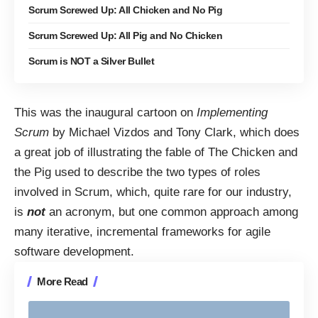
Scrum Screwed Up: All Chicken and No Pig
Scrum Screwed Up: All Pig and No Chicken
Scrum is NOT a Silver Bullet
This was the inaugural cartoon on
Implementing
Scrum
by Michael Vizdos and Tony Clark, which does
a great job of illustrating the fable of
The Chicken and
the Pig
used to describe the two types of roles
involved in
Scrum
, which, quite rare for our industry,
is
not
an acronym, but one common approach among
many iterative, incremental frameworks for
agile
software development
.
More Read