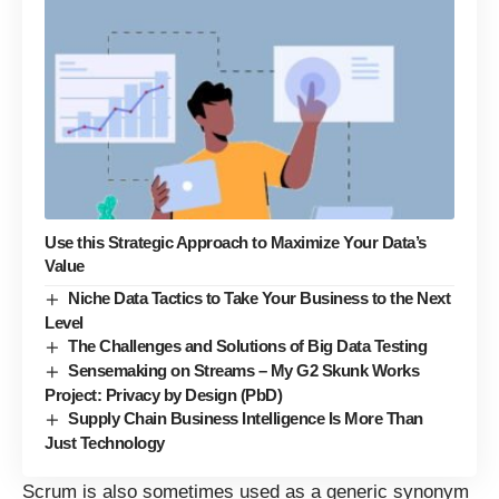
Use this Strategic Approach to Maximize Your Data’s
Value
Niche Data Tactics to Take Your Business to the Next
Level
The Challenges and Solutions of Big Data Testing
Sensemaking on Streams – My G2 Skunk Works
Project: Privacy by Design (PbD)
Supply Chain Business Intelligence Is More Than
Just Technology
Scrum is also sometimes used as a generic synonym