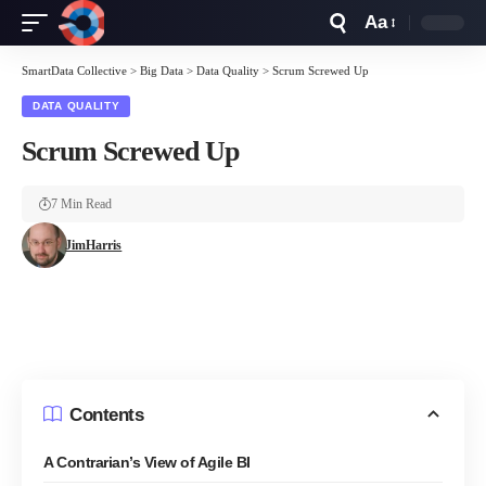
Aa
Font
Resizer
SmartData Collective
>
Big Data
>
Data Quality
>
Scrum Screwed Up
DATA QUALITY
Scrum Screwed Up
7 Min Read
JimHarris
Contents
A Contrarian’s View of Agile BI