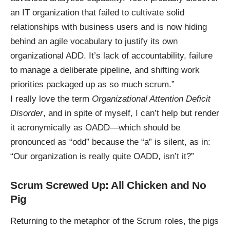
an IT organization that failed to cultivate solid
relationships with business users and is now hiding
behind an agile vocabulary to justify its own
organizational ADD. It’s lack of accountability, failure
to manage a deliberate pipeline, and shifting work
priorities packaged up as so much scrum.”
I really love the term
Organizational Attention Deficit
Disorder
, and in spite of myself, I can’t help but render
it acronymically as OADD—which should be
pronounced as “odd” because the “a” is silent, as in:
“Our organization is really quite OADD, isn’t it?”
Scrum Screwed Up: All Chicken and No
Pig
Returning to the metaphor of the
Scrum roles
, the pigs