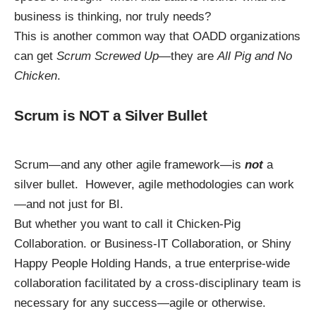
business is thinking, nor truly needs?
This is another common way that OADD organizations
can get
Scrum Screwed Up
—they are
All Pig and No
Chicken
.
Scrum is NOT a Silver Bullet
Scrum—and any other agile framework—is
not
a
silver bullet. However, agile methodologies can work
—and not just for BI.
But whether you want to call it Chicken-Pig
Collaboration. or Business-IT Collaboration, or
Shiny
Happy People Holding Hands
, a true enterprise-wide
collaboration facilitated by a cross-disciplinary team is
necessary for any success—agile or otherwise.