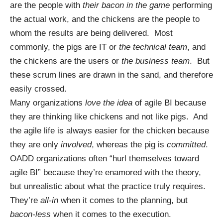
are the people with
their bacon in the game
performing
the actual work, and the chickens are the people to
whom the results are being delivered. Most
commonly, the pigs are IT or
the technical team
, and
the chickens are the users or
the business team
. But
these scrum lines are drawn in the sand, and therefore
easily crossed.
Many organizations
love the idea
of agile BI because
they are thinking like chickens and not like pigs. And
the agile life is always easier for the chicken because
they are only
involved
, whereas the pig is
committed
.
OADD organizations often “hurl themselves toward
agile BI” because they’re enamored with the theory,
but unrealistic about what the practice truly requires.
They’re
all-in
when it comes to the planning, but
bacon-less
when it comes to the execution.