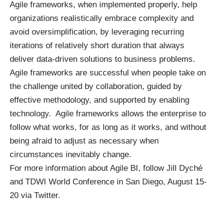
Agile frameworks, when implemented properly, help
organizations realistically embrace complexity and
avoid oversimplification, by leveraging recurring
iterations of relatively short duration that always
deliver data-driven solutions to business problems.
Agile frameworks are successful when people take on
the challenge united by collaboration, guided by
effective methodology, and supported by enabling
technology. Agile frameworks allows the enterprise to
follow what works, for as long as it works, and without
being afraid to adjust as necessary when
circumstances inevitably change.
For more information about Agile BI, follow
Jill Dyché
and
TDWI World Conference in San Diego
, August 15-
20 via
Twitter
.