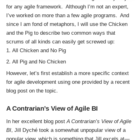
for any agile framework. Although I’m not an expert,
I’ve worked on more than a few agile programs. And
since I am fond of
metaphors
, I will use the Chicken
and the Pig to describe two common ways that
scrums of all kinds can easily get screwed up:
All Chicken and No Pig
All Pig and No Chicken
However, let’s first establish a more specific context
for agile development using one provided by a recent
blog post on the topic.
A Contrarian’s View of Agile BI
In her excellent blog post
A Contrarian’s View of Agile
BI
,
Jill Dyché
took a somewhat unpopular view of a
popular view, which is something that Jill excels at—