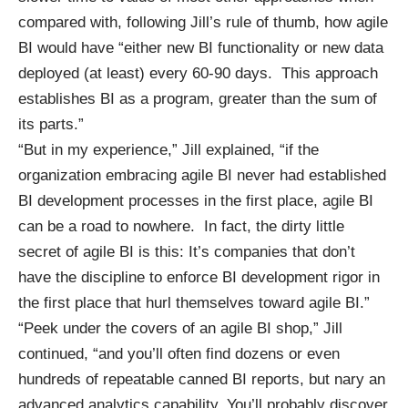
compared with, following Jill’s rule of thumb, how agile
BI would have “either new BI functionality or new data
deployed (at least) every 60-90 days. This approach
establishes BI as a program, greater than the sum of
its parts.”
“But in my experience,” Jill explained, “if the
organization embracing agile BI never had established
BI development processes in the first place, agile BI
can be a road to nowhere. In fact, the dirty little
secret of agile BI is this: It’s companies that don’t
have the discipline to enforce BI development rigor in
the first place that hurl themselves toward agile BI.”
“Peek under the covers of an agile BI shop,” Jill
continued, “and you’ll often find dozens or even
hundreds of repeatable canned BI reports, but nary an
advanced analytics capability. You’ll probably discover