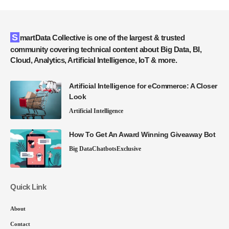
SmartData Collective is one of the largest & trusted
community covering technical content about Big Data, BI,
Cloud, Analytics, Artificial Intelligence, IoT & more.
Artificial Intelligence for eCommerce: A Closer
Look
Artificial Intelligence
How To Get An Award Winning Giveaway Bot
Big Data
Chatbots
Exclusive
Quick Link
About
Contact