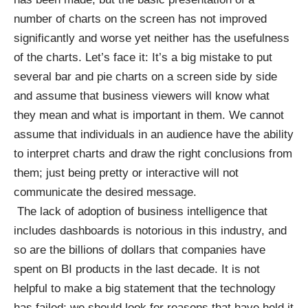
number of charts on the screen has not improved
significantly and worse yet neither has the usefulness
of the charts. Let’s face it: It’s a big mistake to put
several bar and pie charts on a screen side by side
and assume that business viewers will know what
they mean and what is important in them. We cannot
assume that individuals in an audience have the ability
to interpret charts and draw the right conclusions from
them; just being pretty or interactive will not
communicate the desired message.
The lack of adoption of business intelligence that
includes dashboards is notorious in this industry, and
so are the billions of dollars that companies have
spent on BI products in the last decade. It is not
helpful to make a big statement that the technology
has failed; we should look for reasons that have held it