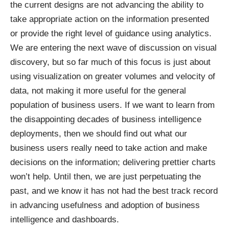
the current designs are not advancing the ability to
take appropriate action on the information presented
or provide the right level of guidance using analytics.
We are entering the next wave of discussion on visual
discovery, but so far much of this focus is just about
using visualization on greater volumes and velocity of
data, not making it more useful for the general
population of business users. If we want to learn from
the disappointing decades of business intelligence
deployments, then we should find out what our
business users really need to take action and make
decisions on the information; delivering prettier charts
won’t help. Until then, we are just perpetuating the
past, and we know it has not had the best track record
in advancing usefulness and adoption of business
intelligence and dashboards.