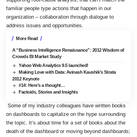
familiar people type actions that happen in our
organization – collaboration through dialogue to
address issues and opportunities.
More Read
A “Business Intelligence Renaissance”: 2012 Wisdom of
Crowds BI Market Study
Yahoo Web Analytics 9.5 launched!
Making Love with Data: Avinash Kaushik’s Strata
2012 Keynote
#14: Here’s a thought…
Factoids, Stories and Insights
Some of my industry colleagues have written books
on dashboards to capitalize on the hype surrounding
the topic. It’s about time for a set of books about the
death of the dashboard or moving beyond dashboards;