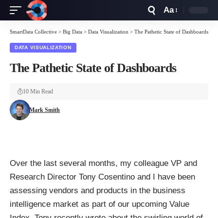
Aa
Font
Resizer
SmartData Collective
>
Big Data
>
Data Visualization
>
The Pathetic State of Dashboards
DATA VISUALIZATION
The Pathetic State of Dashboards
10 Min Read
Mark Smith
Over the last several months, my colleague VP and
Research Director Tony Cosentino and I have been
assessing vendors and products in the business
intelligence market as part of our upcoming Value
Index. Tony recently wrote about
the swirling world of