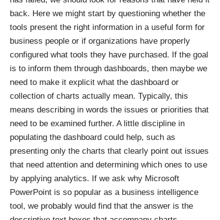
back. Here we might start by questioning whether the
tools present the right information in a useful form for
business people or if organizations have properly
configured what tools they have purchased. If the goal
is to inform them through dashboards, then maybe we
need to make it explicit what the dashboard or
collection of charts actually mean. Typically, this
means describing in words the issues or priorities that
need to be examined further. A little discipline in
populating the dashboard could help, such as
presenting only the charts that clearly point out issues
that need attention and determining which ones to use
by applying analytics. If we ask why Microsoft
PowerPoint is so popular as a business intelligence
tool, we probably would find that the answer is the
descriptive text boxes that accompany charts,