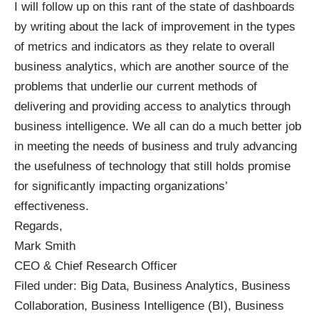
I will follow up on this rant of the state of dashboards
by writing about the lack of improvement in the types
of metrics and indicators as they relate to overall
business analytics, which are another source of the
problems that underlie our current methods of
delivering and providing access to analytics through
business intelligence. We all can do a much better job
in meeting the needs of business and truly advancing
the usefulness of technology that still holds promise
for significantly impacting organizations’
effectiveness.
Regards,
Mark Smith
CEO & Chief Research Officer
Filed under:
Big Data
,
Business Analytics
,
Business
Collaboration
,
Business Intelligence (BI)
,
Business