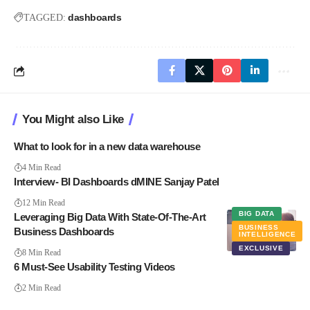
dashboards
TAGGED:
You Might also Like
What to look for in a new data warehouse
4 Min Read
Interview- BI Dashboards dMINE Sanjay Patel
12 Min Read
BIG DATA
Leveraging Big Data With State-Of-The-Art
BUSINESS
Business Dashboards
INTELLIGENCE
EXCLUSIVE
8 Min Read
6 Must-See Usability Testing Videos
2 Min Read