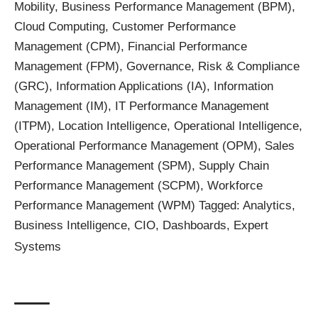
Mobility
,
Business Performance Management (BPM)
,
Cloud Computing
,
Customer Performance
Management (CPM)
,
Financial Performance
Management (FPM)
,
Governance, Risk & Compliance
(GRC)
,
Information Applications (IA)
,
Information
Management (IM)
,
IT Performance Management
(ITPM)
,
Location Intelligence
,
Operational Intelligence
,
Operational Performance Management (OPM)
,
Sales
Performance Management (SPM)
,
Supply Chain
Performance Management (SCPM)
,
Workforce
Performance Management (WPM)
Tagged:
Analytics
,
Business Intelligence
,
CIO
,
Dashboards
,
Expert
Systems