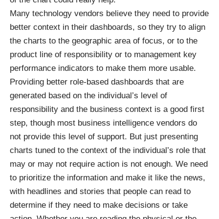
Many technology vendors believe they need to provide
better context in their dashboards, so they try to align
the charts to the geographic area of focus, or to the
product line of responsibility or to management key
performance indicators to make them more usable.
Providing better role-based dashboards that are
generated based on the individual’s level of
responsibility and the business context is a good first
step, though most business intelligence vendors do
not provide this level of support. But just presenting
charts tuned to the context of the individual’s role that
may or may not require action is not enough. We need
to prioritize the information and make it like the news,
with headlines and stories that people can read to
determine if they need to make decisions or take
action. Whether you are reading the physical or the