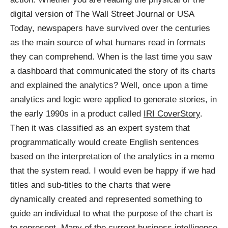
digital version of The Wall Street Journal or USA
Today, newspapers have survived over the centuries
as the main source of what humans read in formats
they can comprehend. When is the last time you saw
a dashboard that communicated the story of its charts
and explained the analytics? Well, once upon a time
analytics and logic were applied to generate stories, in
the early 1990s in a product called
IRI CoverStory
.
Then it was classified as an expert system that
programmatically would create English sentences
based on the interpretation of the analytics in a memo
that the system read. I would even be happy if we had
titles and sub-titles to the charts that were
dynamically created and represented something to
guide an individual to what the purpose of the chart is
to represent. Many of the current business intelligence