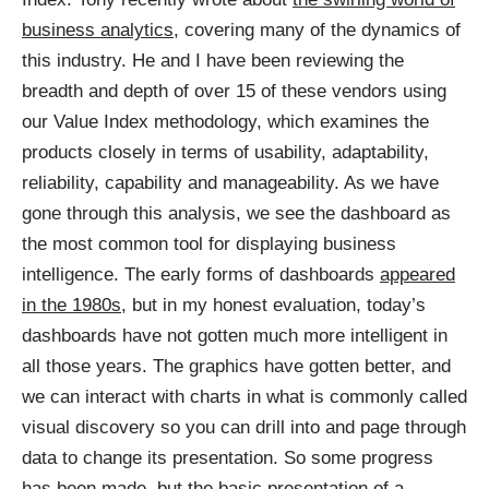
business analytics
, covering many of the dynamics of
this industry. He and I have been reviewing the
breadth and depth of over 15 of these vendors using
our Value Index methodology, which examines the
products closely in terms of usability, adaptability,
reliability, capability and manageability. As we have
gone through this analysis, we see the dashboard as
the most common tool for displaying business
intelligence. The early forms of dashboards
appeared
in the 1980s
, but in my honest evaluation, today’s
dashboards have not gotten much more intelligent in
all those years. The graphics have gotten better, and
we can interact with charts in what is commonly called
visual discovery so you can drill into and page through
data to change its presentation. So some progress
has been made, but the basic presentation of a