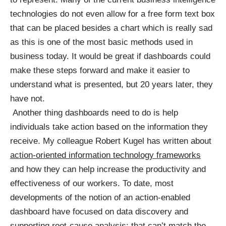
technologies do not even allow for a free form text box
that can be placed besides a chart which is really sad
as this is one of the most basic methods used in
business today. It would be great if dashboards could
make these steps forward and make it easier to
understand what is presented, but 20 years later, they
have not.
Another thing dashboards need to do is help
individuals take action based on the information they
receive. My colleague Robert Kugel has written about
action-oriented information technology frameworks
and how they can help increase the productivity and
effectiveness of our workers. To date, most
developments of the notion of an action-enabled
dashboard have focused on data discovery and
supporting root-cause analysis; that can’t match the