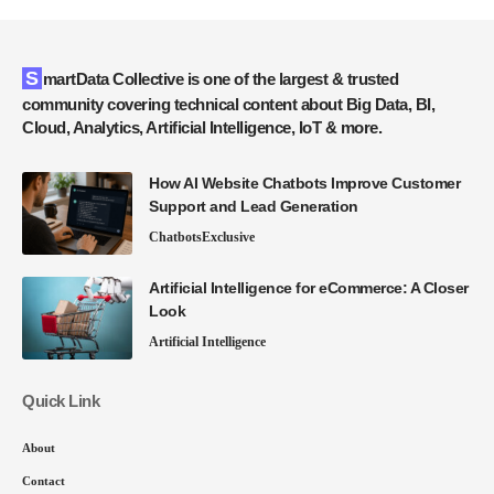
SmartData Collective is one of the largest & trusted
community covering technical content about Big Data, BI,
Cloud, Analytics, Artificial Intelligence, IoT & more.
How AI Website Chatbots Improve Customer
Support and Lead Generation
Chatbots
Exclusive
Artificial Intelligence for eCommerce: A Closer
Look
Artificial Intelligence
Quick Link
About
Contact