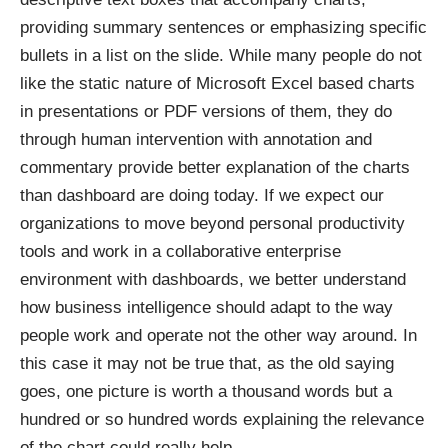
providing summary sentences or emphasizing specific
bullets in a list on the slide. While many people do not
like the static nature of Microsoft Excel based charts
in presentations or PDF versions of them, they do
through human intervention with annotation and
commentary provide better explanation of the charts
than dashboard are doing today. If we expect our
organizations to move beyond personal productivity
tools and work in a collaborative enterprise
environment with dashboards, we better understand
how business intelligence should adapt to the way
people work and operate not the other way around. In
this case it may not be true that, as the old saying
goes, one picture is worth a thousand words but a
hundred or so hundred words explaining the relevance
of the chart could really help.