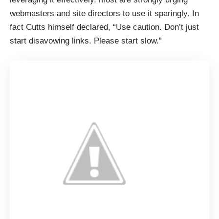
webmasters and site directors to use it sparingly. In
fact Cutts himself declared, “Use caution. Don’t just
start disavowing links. Please start slow.”