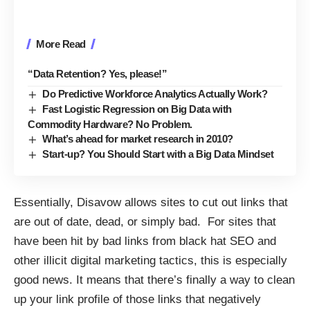
More Read
“Data Retention? Yes, please!”
Do Predictive Workforce Analytics Actually Work?
Fast Logistic Regression on Big Data with
Commodity Hardware? No Problem.
What’s ahead for market research in 2010?
Start-up? You Should Start with a Big Data Mindset
Essentially, Disavow allows sites to cut out links that
are out of date, dead, or simply bad. For sites that
have been hit by bad links from black hat SEO and
other illicit digital marketing tactics, this is especially
good news. It means that there’s finally a way to clean
up your link profile of those links that negatively