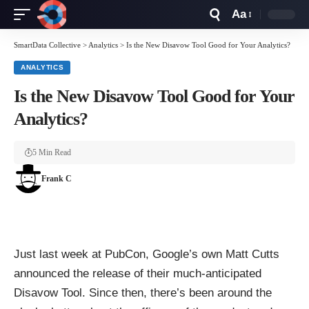
Aa
Font
Resizer
SmartData Collective
>
Analytics
>
Is the New Disavow Tool Good for Your Analytics?
ANALYTICS
Is the New Disavow Tool Good for Your
Analytics?
5 Min Read
Frank C
Just last week at PubCon, Google’s own Matt Cutts
announced the release of their much-anticipated
Disavow Tool. Since then, there’s been around the