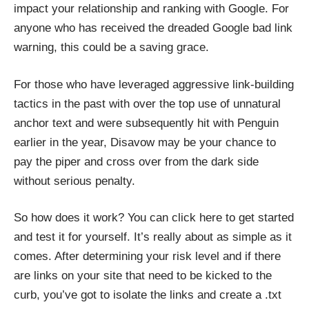
impact your relationship and ranking with Google. For
anyone who has received the dreaded Google bad link
warning, this could be a saving grace.
For those who have leveraged aggressive link-building
tactics in the past with over the top use of unnatural
anchor text and were subsequently hit with Penguin
earlier in the year, Disavow may be your chance to
pay the piper and cross over from the dark side
without serious penalty.
So how does it work? You can
click here
to get started
and test it for yourself. It’s really about as simple as it
comes. After determining your risk level and if there
are links on your site that need to be kicked to the
curb, you’ve got to isolate the links and create a .txt