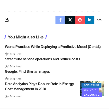
You Might also Like
Worst Practices While Deploying a Predictive Model (Contd.)
5 Min Read
Streamline service operations and reduce costs
4 Min Read
Google: Find Similar Images
3 Min Read
Data Analytics Plays Robust Role In Energy
ANALYTICS
Cost Management In 2020
BIG DATA
EXCLUSIVE
7 Min Read