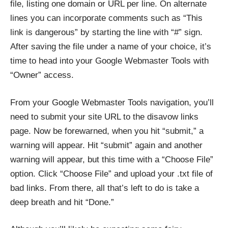
file, listing one domain or URL per line. On alternate
lines you can incorporate comments such as “This
link is dangerous” by starting the line with “#” sign.
After saving the file under a name of your choice, it’s
time to head into your Google Webmaster Tools with
“Owner” access.
From your Google Webmaster Tools navigation, you’ll
need to submit your site URL to the disavow links
page. Now be forewarned, when you hit “submit,” a
warning will appear. Hit “submit” again and another
warning will appear, but this time with a “Choose File”
option. Click “Choose File” and upload your .txt file of
bad links. From there, all that’s left to do is take a
deep breath and hit “Done.”