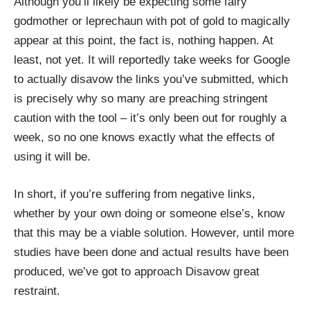
Although you’ll likely be expecting some fairy
godmother or leprechaun with pot of gold to magically
appear at this point, the fact is, nothing happen. At
least, not yet. It will reportedly take weeks for Google
to actually disavow the links you’ve submitted, which
is precisely why so many are preaching stringent
caution with the tool – it’s only been out for roughly a
week, so no one knows exactly what the effects of
using it will be.
In short, if you’re suffering from negative links,
whether by your own doing or someone else’s, know
that this may be a viable solution. However, until more
studies have been done and actual results have been
produced, we’ve got to approach Disavow great
restraint.