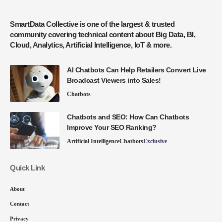
SmartData Collective is one of the largest & trusted
community covering technical content about Big Data, BI,
Cloud, Analytics, Artificial Intelligence, IoT & more.
AI Chatbots Can Help Retailers Convert Live
Broadcast Viewers into Sales!
Chatbots
Chatbots and SEO: How Can Chatbots
Improve Your SEO Ranking?
Artificial Intelligence
Chatbots
Exclusive
Quick Link
About
Contact
Privacy