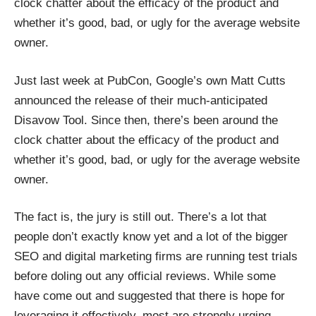
clock chatter about the efficacy of the product and
whether it’s good, bad, or ugly for the average website
owner.
Just last week at PubCon, Google’s own Matt Cutts
announced the release of their much-anticipated
Disavow Tool. Since then, there’s been around the
clock chatter about the efficacy of the product and
whether it’s good, bad, or ugly for the average website
owner.
The fact is, the jury is still out. There’s a lot that
people don’t exactly know yet and a lot of the bigger
SEO and digital marketing firms are running test trials
before doling out any official reviews. While some
have come out and suggested that there is hope for
leveraging it effectively, most are strongly urging