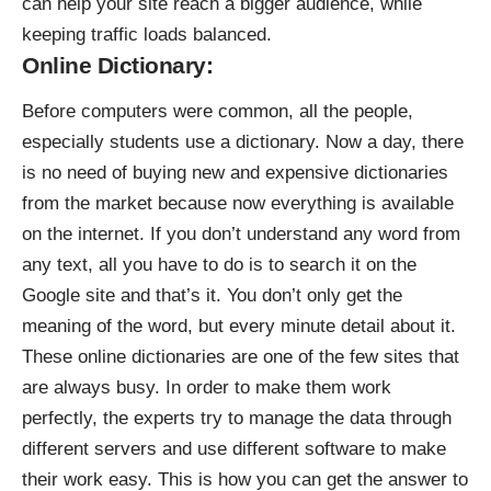
can help your site reach a bigger audience, while
keeping traffic loads balanced.
Online Dictionary:
Before computers were common, all the people,
especially students use a dictionary. Now a day, there
is no need of buying new and expensive dictionaries
from the market because now everything is available
on the internet. If you don’t understand any word from
any text, all you have to do is to search it on the
Google site and that’s it. You don’t only get the
meaning of the word, but every minute detail about it.
These online dictionaries are one of the few sites that
are always busy. In order to make them work
perfectly, the experts try to manage the data through
different servers and use different software to make
their work easy. This is how you can get the answer to