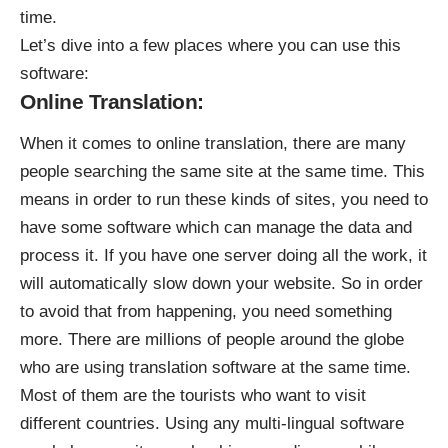
time.
Let’s dive into a few places where you can use this
software:
Online Translation:
When it comes to online translation, there are many
people searching the same site at the same time. This
means in order to run these kinds of sites, you need to
have some software which can manage the data and
process it. If you have one server doing all the work, it
will automatically slow down your website. So in order
to avoid that from happening, you need something
more. There are millions of people around the globe
who are using translation software at the same time.
Most of them are the tourists who want to visit
different countries. Using any multi-lingual software