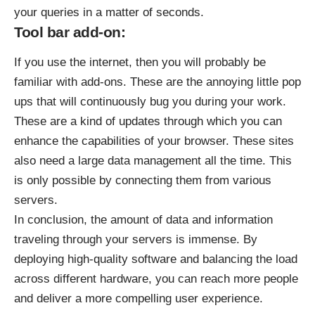
your queries in a matter of seconds.
Tool bar add-on:
If you use the internet, then you will probably be
familiar with add-ons. These are the annoying little pop
ups that will continuously bug you during your work.
These are a kind of updates through which you can
enhance the capabilities of your browser. These sites
also need a large data management all the time. This
is only possible by connecting them from various
servers.
In conclusion, the amount of data and information
traveling through your servers is immense. By
deploying high-quality software and balancing the load
across different hardware, you can reach more people
and deliver a more compelling user experience.