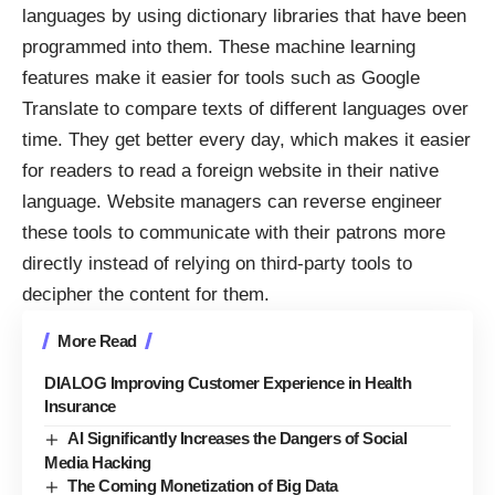
languages by using dictionary libraries that have been
programmed into them. These machine learning
features make it easier for tools such as Google
Translate to compare texts of different languages over
time. They get better every day, which makes it easier
for readers to read a foreign website in their native
language. Website managers can reverse engineer
these tools to communicate with their patrons more
directly instead of relying on third-party tools to
decipher the content for them.
More Read
DIALOG Improving Customer Experience in Health
Insurance
AI Significantly Increases the Dangers of Social
Media Hacking
The Coming Monetization of Big Data