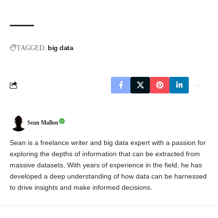
big data
TAGGED:
Sean Mallon
Sean is a freelance writer and big data expert with a passion for
exploring the depths of information that can be extracted from
massive datasets. With years of experience in the field, he has
developed a deep understanding of how data can be harnessed
to drive insights and make informed decisions.