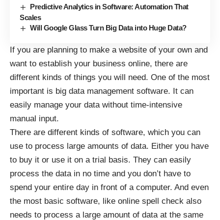
Predictive Analytics in Software: Automation That
Scales
Will Google Glass Turn Big Data into Huge Data?
If you are planning to make a website of your own and
want to establish your business online, there are
different kinds of things you will need. One of the most
important is big data management software. It can
easily manage your data without time-intensive
manual input.
There are different kinds of software, which you can
use to process large amounts of data. Either you have
to buy it or use it on a trial basis. They can easily
process the data in no time and you don’t have to
spend your entire day in front of a computer. And even
the most basic software, like
online spell check
also
needs to process a large amount of data at the same