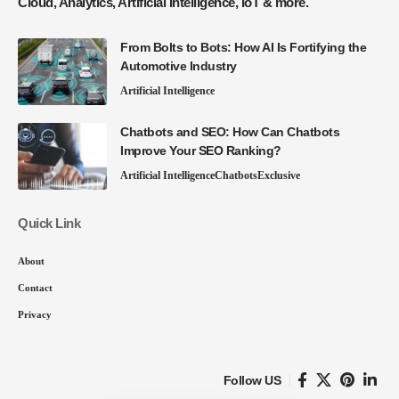
Cloud, Analytics, Artificial Intelligence, IoT & more.
From Bolts to Bots: How AI Is Fortifying the
Automotive Industry
Artificial Intelligence
Chatbots and SEO: How Can Chatbots
Improve Your SEO Ranking?
Artificial Intelligence
Chatbots
Exclusive
Quick Link
About
Contact
Privacy
Follow US