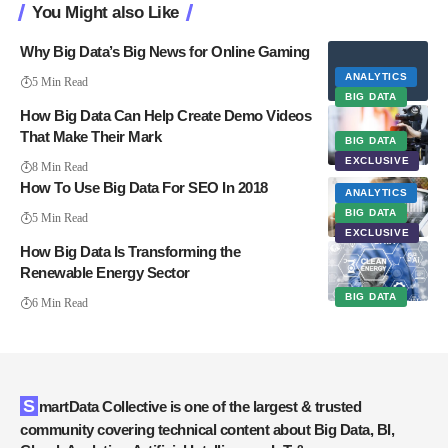
You Might also Like
Why Big Data’s Big News for Online Gaming
ANALYTICS
5 Min Read
BIG DATA
How Big Data Can Help Create Demo Videos
That Make Their Mark
BIG DATA
EXCLUSIVE
8 Min Read
How To Use Big Data For SEO In 2018
ANALYTICS
BIG DATA
5 Min Read
EXCLUSIVE
How Big Data Is Transforming the
Renewable Energy Sector
BIG DATA
6 Min Read
SmartData Collective is one of the largest & trusted
community covering technical content about Big Data, BI,