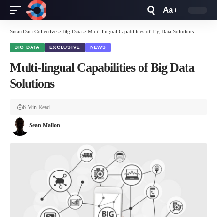
Aa
Font
Resizer
SmartData Collective
>
Big Data
>
Multi-lingual Capabilities of Big Data Solutions
BIG DATA
EXCLUSIVE
NEWS
Multi-lingual Capabilities of Big Data
Solutions
6 Min Read
Sean Mallon