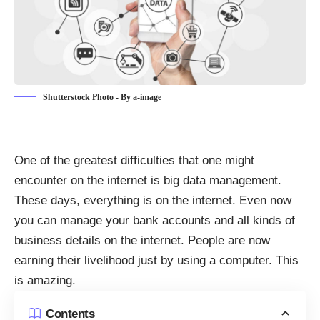
Shutterstock Photo - By a-image
One of the greatest difficulties that one might
encounter on the internet is
big data management
.
These days, everything is on the internet. Even now
you can manage your bank accounts and all kinds of
business details on the internet. People are now
earning their livelihood just by using a computer. This
is amazing.
Contents