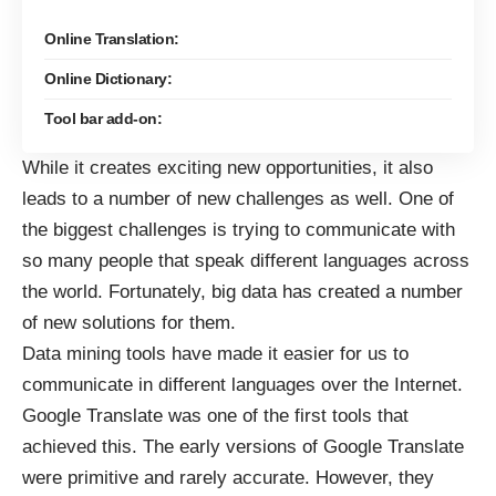
Online Translation:
Online Dictionary:
Tool bar add-on:
While it creates
exciting new opportunities
, it also
leads to a number of new challenges as well. One of
the biggest challenges is trying to communicate with
so many people that speak different languages across
the world. Fortunately, big data has created a number
of new solutions for them.
Data mining tools have made it easier for us to
communicate in different languages over the Internet.
Google Translate was one of the first tools that
achieved this. The early versions of Google Translate
were primitive and rarely accurate. However, they