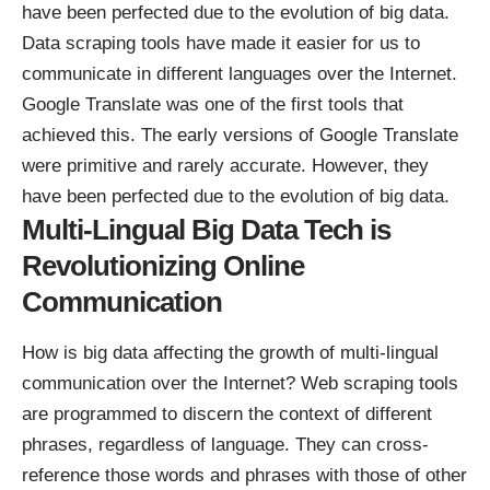
have been perfected due to the evolution of big data.
Data scraping tools
have made it easier for us to
communicate in different languages over the Internet.
Google Translate was one of the first tools that
achieved this. The early versions of Google Translate
were primitive and rarely accurate. However, they
have been perfected due to the evolution of big data.
Multi-Lingual Big Data Tech is
Revolutionizing Online
Communication
How is big data affecting the growth of multi-lingual
communication over the Internet?
Web scraping tools
are programmed to discern the context of different
phrases, regardless of language. They can cross-
reference those words and phrases with those of other