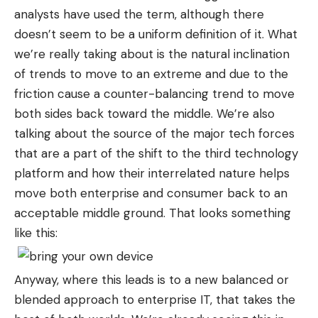
analysts have used the term, although there
doesn’t seem to be a uniform definition of it. What
we’re really taking about is the natural inclination
of trends to move to an extreme and due to the
friction cause a counter-balancing trend to move
both sides back toward the middle. We’re also
talking about the source of the major tech forces
that are a part of the shift to the third technology
platform and how their interrelated nature helps
move both enterprise and consumer back to an
acceptable middle ground. That looks something
like this:
Anyway, where this leads is to a new balanced or
blended approach to enterprise IT, that takes the