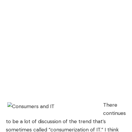
There
continues
to be a lot of discussion of the trend that’s
sometimes called “consumerization of IT.” I think