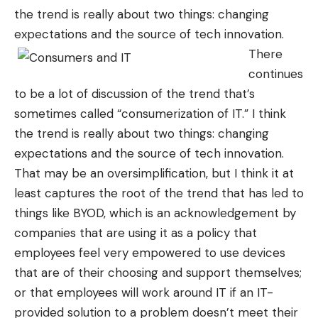
the trend is really about two things: changing
expectations and the source of tech innovation.
There
continues
to be a lot of discussion of the trend that’s
sometimes called “consumerization of IT.” I think
the trend is really about two things: changing
expectations and the source of tech innovation.
That may be an oversimplification, but I think it at
least captures the root of the trend that has led to
things like BYOD, which is an acknowledgement by
companies that are using it as a policy that
employees feel very empowered to use devices
that are of their choosing and support themselves;
or that employees will work around IT if an IT-
provided solution to a problem doesn’t meet their