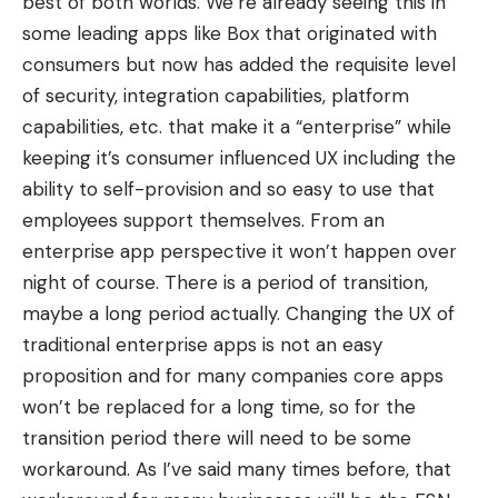
best of both worlds. We’re already seeing this in
some leading apps like
Box
that originated with
consumers but now has added the requisite level
of security, integration capabilities, platform
capabilities, etc. that make it a “enterprise” while
keeping it’s consumer influenced UX including the
ability to self-provision and so easy to use that
employees support themselves. From an
enterprise app perspective it won’t happen over
night of course. There is a period of transition,
maybe a long period actually. Changing the UX of
traditional enterprise apps is not an easy
proposition and for many companies core apps
won’t be replaced for a long time, so for the
transition period there will need to be some
workaround. As I’ve said many times before, that