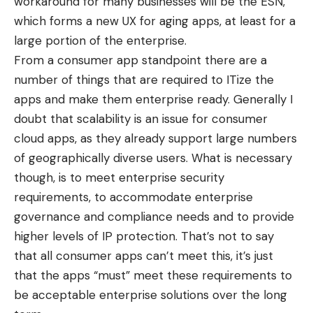
workaround for many businesses will be the ESN,
which forms a new UX for aging apps, at least for a
large portion of the enterprise.
From a consumer app standpoint there are a
number of things that are required to ITize the
apps and make them enterprise ready. Generally I
doubt that scalability is an issue for consumer
cloud apps, as they already support large numbers
of geographically diverse users. What is necessary
though, is to meet enterprise security
requirements, to accommodate enterprise
governance and compliance needs and to provide
higher levels of IP protection. That’s not to say
that all consumer apps can’t meet this, it’s just
that the apps “must” meet these requirements to
be acceptable enterprise solutions over the long