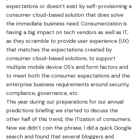
expectations or doesn’t exist by self-provisioning a
consumer cloud-based solution that does solve
the immediate business need. Consumerization is
having a big impact on tech vendors as well as IT,
as they scramble to provide user experience (UX)
that matches the expectations created by
consumer cloud-based solutions, to support
multiple mobile device OS’s and form factors and
to meet both the consumer expectations and the
enterprise business requirements around security,
compliance, governance, etc.
This year during our preparations for our annual
predictions briefing we started to discuss the
other half of this trend, the ITization of consumers.
Now we didn’t coin the phrase, I did a quick Google
search and found that several bloggers and