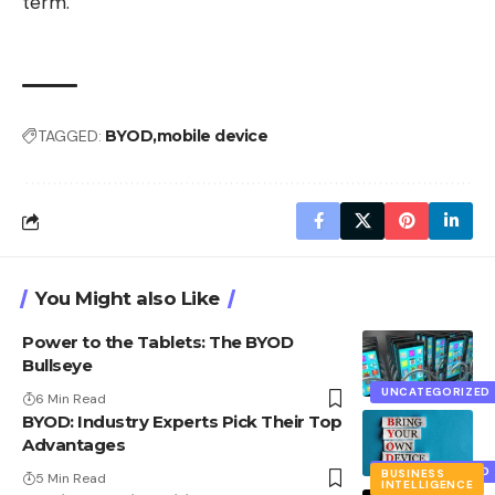
term.
TAGGED:
BYOD
mobile device
You Might also Like
Power to the Tablets: The BYOD
Bullseye
UNCATEGORIZED
6 Min Read
BYOD: Industry Experts Pick Their Top
Advantages
UNCATEGORIZED
BUSINESS
5 Min Read
INTELLIGENCE