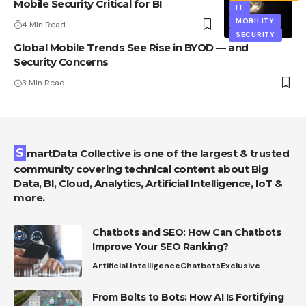
Mobile Security Critical for BI
IT
MOBILITY
4 Min Read
SECURITY
Global Mobile Trends See Rise in BYOD — and
Security Concerns
3 Min Read
SmartData Collective is one of the largest & trusted
community covering technical content about Big
Data, BI, Cloud, Analytics, Artificial Intelligence, IoT &
more.
Chatbots and SEO: How Can Chatbots
Improve Your SEO Ranking?
Artificial Intelligence
Chatbots
Exclusive
From Bolts to Bots: How AI Is Fortifying