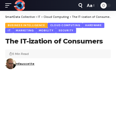
Aa
Font
Resizer
SmartData Collective
>
IT
>
Cloud Computing
>
The IT-ization of Consumers
BUSINESS INTELLIGENCE
CLOUD COMPUTING
HARDWARE
IT
MARKETING
MOBILITY
SECURITY
The IT-ization of Consumers
5 Min Read
mfauscette