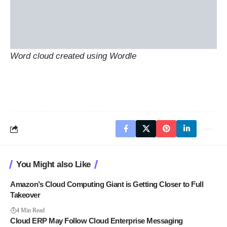
Word cloud created using
Wordle
You Might also Like
Amazon’s Cloud Computing Giant is Getting Closer to Full
Takeover
4 Min Read
Cloud ERP May Follow Cloud Enterprise Messaging