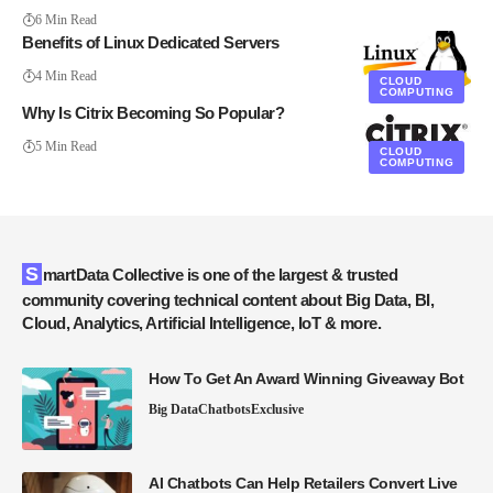
6 Min Read
Benefits of Linux Dedicated Servers
4 Min Read
CLOUD
COMPUTING
Why Is Citrix Becoming So Popular?
5 Min Read
CLOUD
COMPUTING
SmartData Collective is one of the largest & trusted
community covering technical content about Big Data, BI,
Cloud, Analytics, Artificial Intelligence, IoT & more.
How To Get An Award Winning Giveaway Bot
Big Data
Chatbots
Exclusive
AI Chatbots Can Help Retailers Convert Live