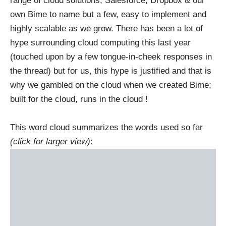
range of cloud solutions, Salesforce, Dropbox & our
own Bime to name but a few, easy to implement and
highly scalable as we grow. There has been a lot of
hype surrounding cloud computing this last year
(touched upon by a few tongue-in-cheek responses in
the thread) but for us, this hype is justified and that is
why we gambled on the cloud when we created Bime;
built for the cloud, runs in the cloud !
This word cloud summarizes the words used so far
(click for larger view)
: