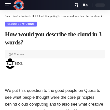
Aa
Font
Resizer
SmartData Collective
>
IT
>
Cloud Computing
>
How would you describe the cloud in 3 words?
CLOUD COMPUTING
How would you describe the cloud in 3
words?
2 Min Read
BIME
We put this question to the good people on Quora to
see what people thought were the core principles
behind
cloud computing
and to also see what creative