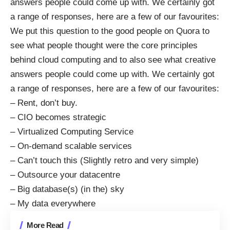
answers people could come up with. We certainly got
a range of responses, here are a few of our favourites:
We put this question to the good people on Quora to
see what people thought were the core principles
behind
cloud computing
and to also see what creative
answers people could come up with. We certainly got
a range of responses, here are a few of our favourites:
– Rent, don’t buy.
– CIO becomes strategic
– Virtualized Computing Service
– On-demand scalable services
– Can’t touch this (Slightly retro and very simple)
– Outsource your datacentre
– Big database(s) (in the) sky
– My data everywhere
More Read