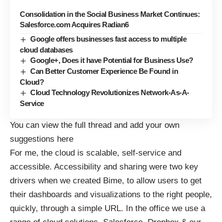
Consolidation in the Social Business Market Continues:
Salesforce.com Acquires Radian6
Google offers businesses fast access to multiple
cloud databases
Google+, Does it have Potential for Business Use?
Can Better Customer Experience Be Found in
Cloud?
Cloud Technology Revolutionizes Network-As-A-
Service
You can view the full thread and add your own
suggestions
here
For me, the cloud is scalable, self-service and
accessible. Accessibility and sharing were two key
drivers when we created Bime, to allow users to get
their dashboards and visualizations to the right people,
quickly, through a simple URL. In the office we use a