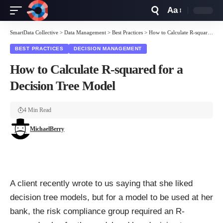
Aa
Font
Resizer
SmartData Collective
>
Data Management
>
Best Practices
>
How to Calculate R-squared for a Decision Tree Model
BEST PRACTICES
DECISION MANAGEMENT
How to Calculate R-squared for a
Decision Tree Model
4 Min Read
MichaelBerry
A client recently wrote to us saying that she liked
decision tree models, but for a model to be used at her
bank, the risk compliance group required an R-