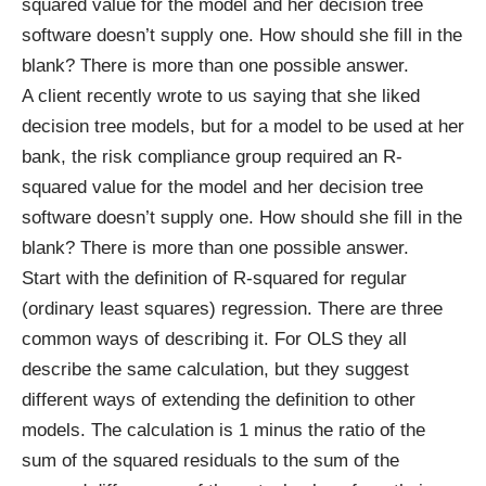
squared value for the model and her decision tree
software doesn’t supply one. How should she fill in the
blank? There is more than one possible answer.
A client recently wrote to us saying that she liked
decision tree models, but for a model to be used at her
bank, the risk compliance group required an R-
squared value for the model and her decision tree
software doesn’t supply one. How should she fill in the
blank? There is more than one possible answer.
Start with the definition of R-squared for regular
(ordinary least squares) regression. There are three
common ways of describing it. For OLS they all
describe the same calculation, but they suggest
different ways of extending the definition to other
models. The calculation is 1 minus the ratio of the
sum of the squared residuals to the sum of the