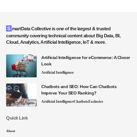
SmartData Collective is one of the largest & trusted
community covering technical content about Big Data, BI,
Cloud, Analytics, Artificial Intelligence, IoT & more.
Artificial Intelligence for eCommerce: A Closer
Look
Artificial Intelligence
Chatbots and SEO: How Can Chatbots
Improve Your SEO Ranking?
Artificial Intelligence
Chatbots
Exclusive
Quick Link
About