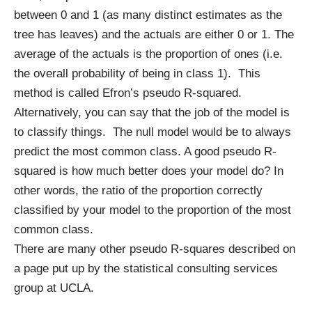
between 0 and 1 (as many distinct estimates as the
tree has leaves) and the actuals are either 0 or 1. The
average of the actuals is the proportion of ones (i.e.
the overall probability of being in class 1). This
method is called Efron’s pseudo R-squared.
Alternatively, you can say that the job of the model is
to classify things. The null model would be to always
predict the most common class. A good pseudo R-
squared is how much better does your model do? In
other words, the ratio of the proportion correctly
classified by your model to the proportion of the most
common class.
There are many other pseudo R-squares described on
a page put up by the statistical consulting services
group at UCLA
.