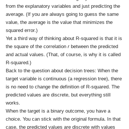
from the explanatory variables and just predicting the
average. (If you are always going to guess the same
value, the average is the value that minimizes the
squared error.)
Yet a third way of thinking about R-squared is that it is
the square of the correlation
r
between the predicted
and actual values. (That, of course, is why it is called
R-squared.)
Back to the question about decision trees: When the
target variable is continuous (a regression tree), there
is no need to change the definition of R-squared. The
predicted values are discrete, but everything still
works.
When the target is a binary outcome, you have a
choice. You can stick with the original formula. In that
case, the predicted values are discrete with values