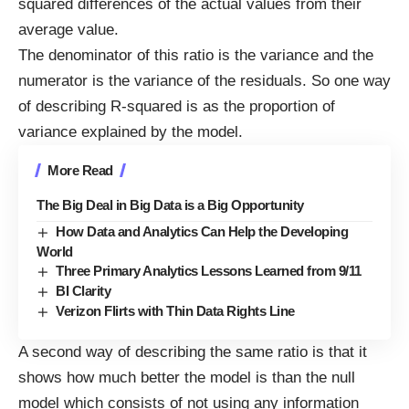
squared differences of the actual values from their
average value.
The denominator of this ratio is the variance and the
numerator is the variance of the residuals. So one way
of describing R-squared is as the proportion of
variance explained by the model.
More Read
The Big Deal in Big Data is a Big Opportunity
How Data and Analytics Can Help the Developing
World
Three Primary Analytics Lessons Learned from 9/11
BI Clarity
Verizon Flirts with Thin Data Rights Line
A second way of describing the same ratio is that it
shows how much better the model is than the null
model which consists of not using any information