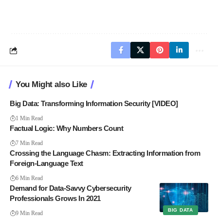
You Might also Like
Big Data: Transforming Information Security [VIDEO]
1 Min Read
Factual Logic: Why Numbers Count
7 Min Read
Crossing the Language Chasm: Extracting Information from
Foreign-Language Text
6 Min Read
Demand for Data-Savvy Cybersecurity
Professionals Grows In 2021
BIG DATA
9 Min Read