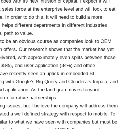
oes with its new infusion of capital. I expect it will
 sales force at the enterprise level and will look to eat
e. In order to do this, it will need to build a more
t helps different departments in different industries
al path to value.
 to be an obvious course as companies look to OEM
own offers. Our research shows that the market has yet
elivered, with approximately even splits between those
 (38%), end-user application (34%) and office
 have recently seen an uptick in embedded BI
ng with Google’s Big Query and Cloudera’s Impala, and
d application. As the land grab moves forward,
orm lucrative partnerships.
g issues, but I believe the company will address them
cated a well defined strategy with respect to mobile. To
ilar to what we have seen with companies but must be