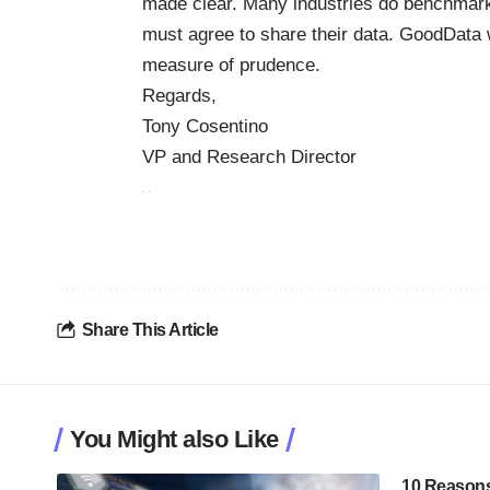
made clear. Many industries do benchmark
must agree to share their data. GoodData wi
measure of prudence.
Regards,
Tony Cosentino
VP and Research Director
Share This Article
You Might also Like
10 Reasons