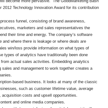
, will become more pervasive. The GoodMarketing Bash
ur
2012 Technology Innovation Award
for its contribution
process funnel, consisting of brand awareness,
ecutives, marketers and sales representatives the
spend their time and energy. The company’s software
ne and where there is leakage or where deals are
les win/loss provide information on what types of
e types of analytics have traditionally been done
from actual sales activities. Embedding analytics
ing sales and management to work together creates a
panies.
ption-based business. It looks at many of the classic
businesses, such as customer lifetime value, average
acquisition costs and upsell opportunities.
 content and online media companies.