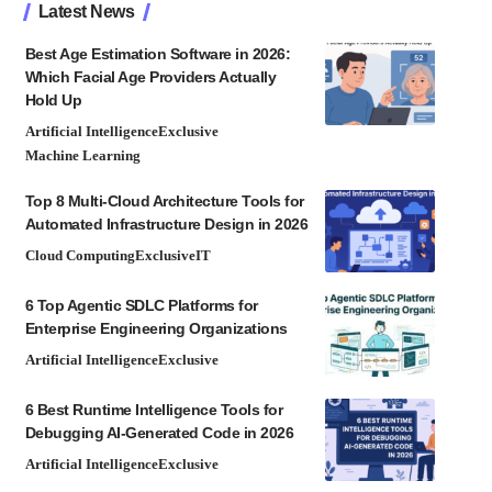
Latest News
Best Age Estimation Software in 2026:
Which Facial Age Providers Actually
Hold Up
Artificial Intelligence
Exclusive
Machine Learning
Top 8 Multi-Cloud Architecture Tools for
Automated Infrastructure Design in 2026
Cloud Computing
Exclusive
IT
6 Top Agentic SDLC Platforms for
Enterprise Engineering Organizations
Artificial Intelligence
Exclusive
6 Best Runtime Intelligence Tools for
Debugging AI-Generated Code in 2026
Artificial Intelligence
Exclusive