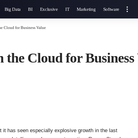
Big Data
BI
Exclusive
IT
Marketing
Software
he Cloud for Business Value
 the Cloud for Business
it has seen especially explosive growth in the last