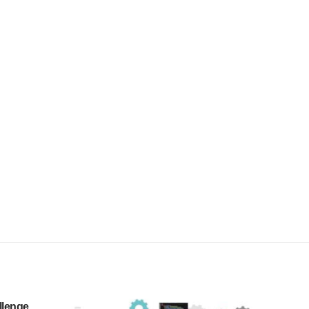
llenge