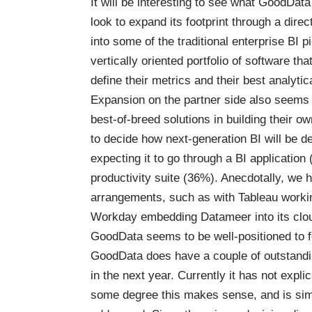
It will be interesting to see what GoodData d
look to expand its footprint through a direct
into some of the traditional enterprise BI pi
vertically oriented portfolio of software tha
define their metrics and their best analytic
Expansion on the partner side also seems
best-of-breed solutions in building their 
to decide how next-generation BI will be d
expecting it to go through a BI application
productivity suite (36%). Anecdotally, we
arrangements, such as with Tableau worki
Workday embedding Datameer into its clou
GoodData seems to be well-positioned to f
GoodData does have a couple of outstandin
in the next year. Currently it has not expli
some degree this makes sense, and is sim