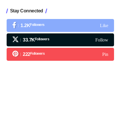
Stay Connected
1.2K
Followers
Like
33.7K
Followers
Follow
222
Followers
Pin