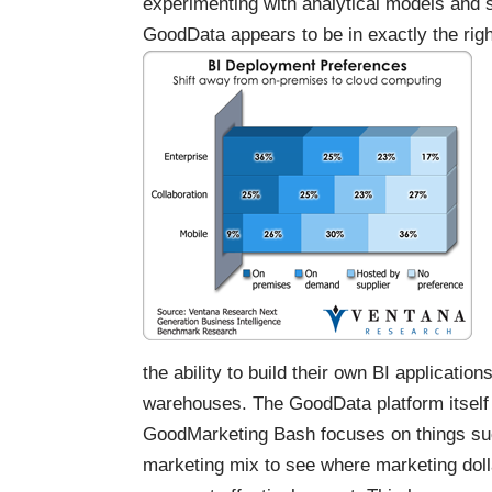
experimenting with analytical models and s
GoodData appears to be in exactly the right
the ability to build their own BI applicati
warehouses. The GoodData platform itself
GoodMarketing Bash
focuses on things s
marketing mix to see where marketing doll