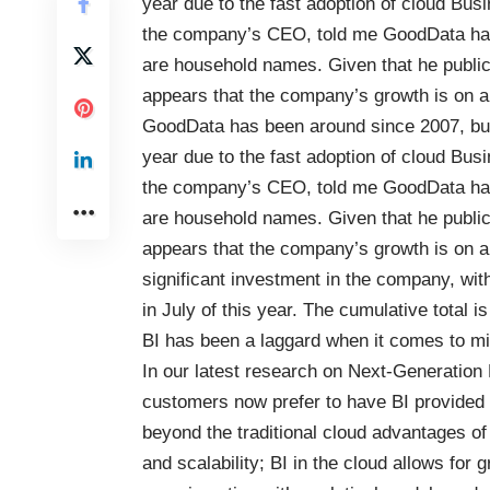
year due to the fast adoption of cloud Bus
the company’s CEO, told me GoodData has
are household names. Given that he publicl
appears that the company’s growth is on a
GoodData
has been around since 2007, but 
year due to the fast adoption of cloud Bus
the company’s CEO, told me GoodData has
are household names. Given that he publicl
appears that the company’s growth is on a
significant investment in the company, with
in July of this year. The cumulative total 
BI has been a laggard when it comes to migr
In our latest research on
Next-Generation 
customers now prefer to have BI provided a
beyond the traditional cloud advantages of 
and scalability; BI in the cloud allows for 