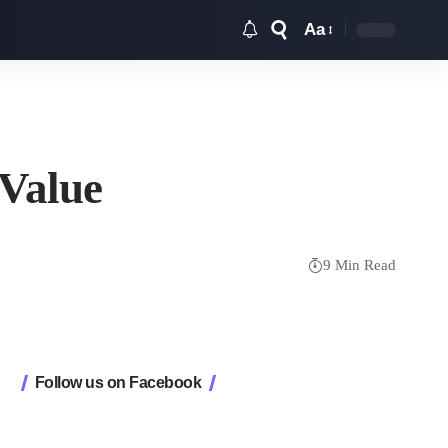
Aa
Font
Resizer
 Value
9 Min Read
Follow us on Facebook