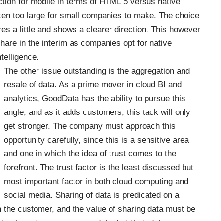
ction for mobile in terms of HTML 5 versus native
ften too large for small companies to make. The choice
res a little and shows a clearer direction. This however
hare in the interim as companies opt for native
telligence.
The other issue outstanding is the aggregation and
resale of data. As a prime mover in cloud BI and
analytics, GoodData has the ability to pursue this
angle, and as it adds customers, this tack will only
get stronger. The company must approach this
opportunity carefully, since this is a sensitive area
and one in which the idea of trust comes to the
forefront. The trust factor is the least discussed but
most important factor in both cloud computing and
social media. Sharing of data is predicated on a
th the customer, and the value of sharing data must be