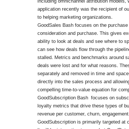
including omnichannel attribution models
application recently was the recipient of o
to helping marketing organizations.
GoodSales Bash
focuses on the purchase 
consideration and purchase. This gives ex
ability to look at deals and see where to 
can see how deals flow through the pipeli
stalled. Metrics and benchmarks around sa
deals were lost and for what reasons. Thes
separately and removed in time and space 
directly into the sales process and allow
compelling time-to-value equation for com
GoodSubscription Bash
focuses on subscri
loyalty metrics that drive these types of 
revenue per customer, churn, engagement, 
GoodSubscription is primarily targeted at