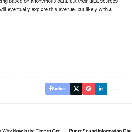
ing based on anonymous data, but their data sources
ll eventually explore this avenue, but likely with a
Facebook
 Why Now Is the Time to Get
Puget Sound Information Cha