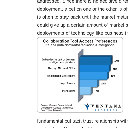
addressed. Since there is no decisive dire
deployment, a bet on one or the other is o
is often to stay back until the market matu
could give up a certain amount of market s
deployments of technology like business in
fundamental but tacit trust relationship wi