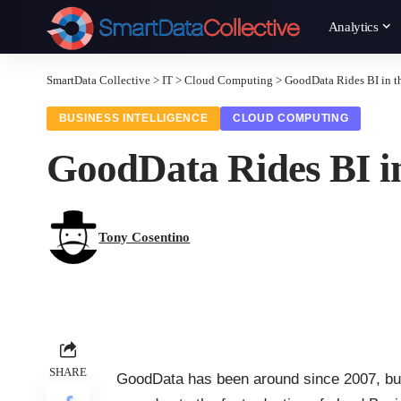
Analytics
SmartData Collective
>
IT
>
Cloud Computing
>
GoodData Rides BI in t
BUSINESS INTELLIGENCE
CLOUD COMPUTING
GoodData Rides BI in
Tony Cosentino
SHARE
GoodData
has been around since 2007, but 