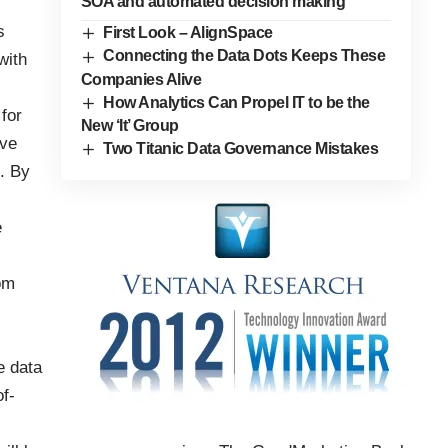
SOA and automated decision making
s
First Look – AlignSpace
Connecting the Data Dots Keeps These
with
Companies Alive
How Analytics Can Propel IT to be the
 for
New ‘It’ Group
ave
Two Titanic Data Governance Mistakes
. By
e
om
e data
f-