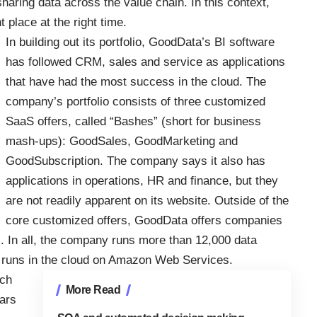
haring data across the value chain. In this context,
 place at the right time.
In building out its portfolio, GoodData’s BI software
has followed CRM, sales and service as applications
that have had the most success in the cloud. The
company’s portfolio consists of three customized
SaaS offers, called “Bashes” (short for business
mash-ups): GoodSales, GoodMarketing and
GoodSubscription. The company says it also has
applications in operations, HR and finance, but they
are not readily apparent on its website. Outside of the
core customized offers, GoodData offers companies
ons. In all, the company runs more than 12,000 data
 runs in the cloud on Amazon Web Services.
uch
More Read
ars