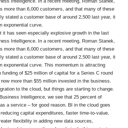
iness Intelligence. In a recent meeting, Roman Stanek,
 more than 6,000 customers, and that many of these
y stated a customer base of around 2,500 last year, it
n exponential curve.
it has seen especially explosive growth in the last
iness Intelligence. In a recent meeting, Roman Stanek,
 more than 6,000 customers, and that many of these
y stated a customer base of around 2,500 last year, it
n exponential curve. This momentum is attracting
 funding of $25 million of capital for a Series C round
is now more than $55 million invested in the business.
ation to the cloud, but things are starting to change.
Business Intelligence
, we see that 25 percent of
s a service – for good reason. BI in the cloud goes
reducing capital expenditures, faster time-to-value,
greater flexibility in adding new data sources,