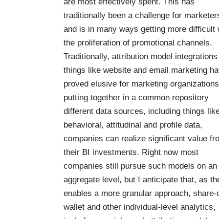
are most effectively spent. This has
traditionally been a challenge for marketer
and is in many ways getting
more difficult 
the proliferation of promotional channels.
Traditionally, attribution model integrations
things like website and email marketing h
proved elusive for marketing organizations
putting together in a common repository
different data sources, including things lik
behavioral, attitudinal and profile data,
companies can realize significant value fr
their BI investments. Right now most
companies still pursue such models on an
aggregate level, but I anticipate that, as th
enables a more granular approach, share-o
wallet and other individual-level analytics,