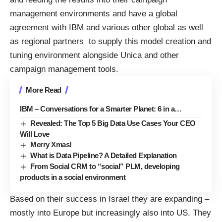
management environments and have a global
agreement with IBM and various other global as well
as regional partners to supply this model creation and
tuning environment alongside Unica and other
campaign management tools.
More Read
IBM – Conversations for a Smarter Planet: 6 in a…
Revealed: The Top 5 Big Data Use Cases Your CEO
Will Love
Merry Xmas!
What is Data Pipeline? A Detailed Explanation
From Social CRM to “social” PLM, developing
products in a social environment
Based on their success in Israel they are expanding –
mostly into Europe but increasingly also into US. They