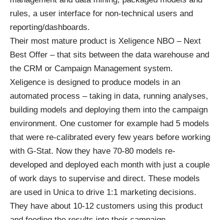
rules, a user interface for non-technical users and
reporting/dashboards.
Their most mature product is Xeligence NBO – Next
Best Offer – that sits between the data warehouse and
the CRM or Campaign Management system.
Xeligence is designed to produce models in an
automated process – taking in data, running analyses,
building models and deploying them into the campaign
environment. One customer for example had 5 models
that were re-calibrated every few years before working
with G-Stat. Now they have 70-80 models re-
developed and deployed each month with just a couple
of work days to supervise and direct. These models
are used in Unica to drive 1:1 marketing decisions.
They have about 10-12 customers using this product
and feeding the results into their campaign