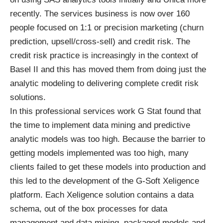
recently. The services business is now over 160
people focused on 1:1 or precision marketing (churn
prediction, upsell/cross-sell) and credit risk. The
credit risk practice is increasingly in the context of
Basel II and this has moved them from doing just the
analytic modeling to delivering complete credit risk
solutions.
In this professional services work G Stat found that
the time to implement data mining and predictive
analytic models was too high. Because the barrier to
getting models implemented was too high, many
clients failed to get these models into production and
this led to the development of the G-Soft Xeligence
platform. Each Xeligence solution contains a data
schema, out of the box processes for data
management and data mining, packaged models and