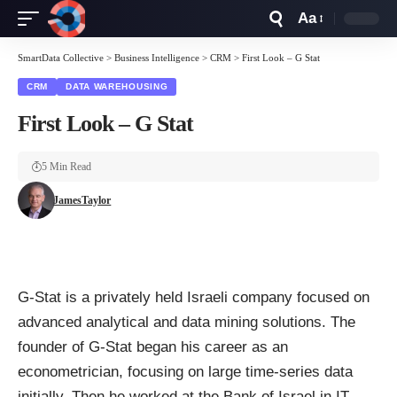
Aa
Font
Resizer
SmartData Collective
>
Business Intelligence
>
CRM
>
First Look – G Stat
CRM
DATA WAREHOUSING
First Look – G Stat
5 Min Read
JamesTaylor
G-Stat
is a privately held Israeli company focused on
advanced analytical and data mining solutions. The
founder of G-Stat began his career as an
econometrician, focusing on large time-series data
initially. Then he worked at the Bank of Israel in IT