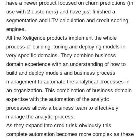
have a newer product focused on churn predictions (in
use with 2 customers) and have just finished a
segmentation and LTV calculation and credit scoring
engines.
All the Xeligence products implement the whole
process of building, tuning and deploying models in
very specific domains. They combine business
domain experience with an understanding of how to
build and deploy models and business process
management to automate the analytical processes in
an organization. This combination of business domain
expertise with the automation of the analytic
processes allows a business team to effectively
manage the analytic process.
As they expand into credit risk obviously this
complete automation becomes more complex as these