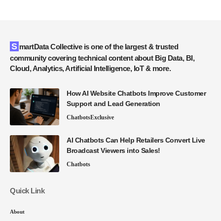
SmartData Collective is one of the largest & trusted
community covering technical content about Big Data, BI,
Cloud, Analytics, Artificial Intelligence, IoT & more.
How AI Website Chatbots Improve Customer
Support and Lead Generation
Chatbots
Exclusive
AI Chatbots Can Help Retailers Convert Live
Broadcast Viewers into Sales!
Chatbots
Quick Link
About