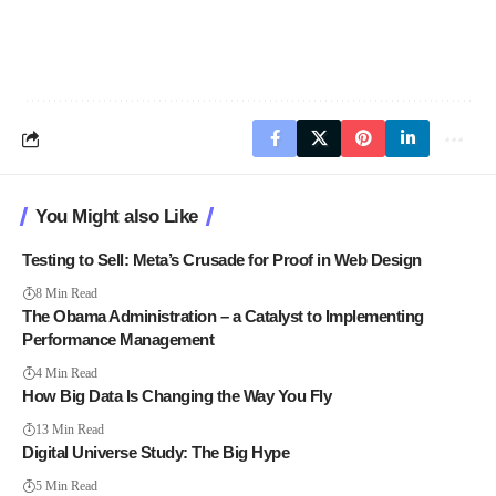
You Might also Like
Testing to Sell: Meta’s Crusade for Proof in Web Design
8 Min Read
The Obama Administration – a Catalyst to Implementing
Performance Management
4 Min Read
How Big Data Is Changing the Way You Fly
13 Min Read
Digital Universe Study: The Big Hype
5 Min Read