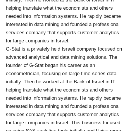
helping translate what the economists and others
needed into information systems. He rapidly became
interested in data mining and founded a professional
services company that supports customer analytics
for large companies in Israel.
G-Stat
is a privately held Israeli company focused on
advanced analytical and data mining solutions. The
founder of G-Stat began his career as an
econometrician, focusing on large time-series data
initially. Then he worked at the Bank of Israel in IT
helping translate what the economists and others
needed into information systems. He rapidly became
interested in data mining and founded a professional
services company that supports customer analytics
for large companies in Israel. This business focused
on using SAS analytics tools initially and Unica more