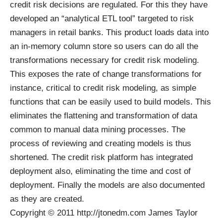
credit risk decisions are regulated. For this they have
developed an “analytical ETL tool” targeted to risk
managers in retail banks. This product loads data into
an in-memory column store so users can do all the
transformations necessary for credit risk modeling.
This exposes the rate of change transformations for
instance, critical to credit risk modeling, as simple
functions that can be easily used to build models. This
eliminates the flattening and transformation of data
common to manual data mining processes. The
process of reviewing and creating models is thus
shortened. The credit risk platform has integrated
deployment also, eliminating the time and cost of
deployment. Finally the models are also documented
as they are created.
Copyright © 2011 http://jtonedm.com James Taylor