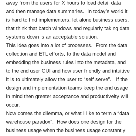
away from the users for X hours to load detail data
and then manage data summaries. In today’s world it
is hard to find implementers, let alone business users,
that think that batch windows and regularly taking data
systems down is an acceptable solution.
This idea goes into a lot of processes. From the data
collection and ETL efforts, to the data model and
embedding the business rules into the metadata, and
to the end user GUI and how user friendly and intuitive
it is to ultimately allow the user to “self serve”. If the
design and implementation teams keep the end usage
in mind then greater acceptance and productiveity will
occur.
Now comes the dilemma, or what I like to term a “data
warehouse paradox”. How does one design for the
business usage when the business usage constantly