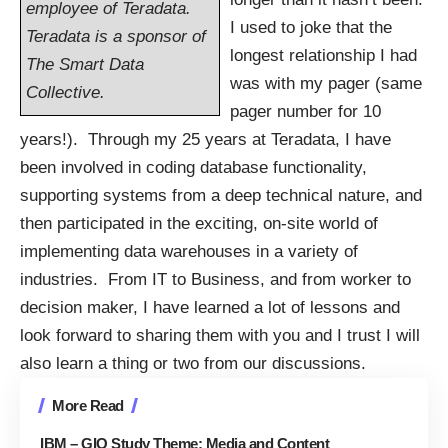
employee of Teradata.
I used to joke that the
Teradata is a sponsor of
longest relationship I had
The Smart Data
was with my pager (same
Collective.
pager number for 10
years!). Through my 25 years at Teradata, I have
been involved in coding database functionality,
supporting systems from a deep technical nature, and
then participated in the exciting, on-site world of
implementing data warehouses in a variety of
industries. From IT to Business, and from worker to
decision maker, I have learned a lot of lessons and
look forward to sharing them with you and I trust I will
also learn a thing or two from our discussions.
More Read
IBM – GIO Study Theme: Media and Content