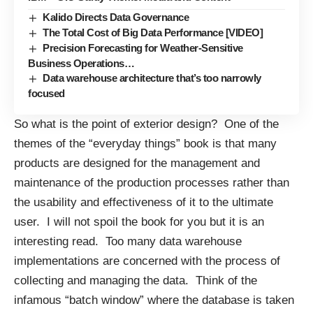
Kalido Directs Data Governance
The Total Cost of Big Data Performance [VIDEO]
Precision Forecasting for Weather-Sensitive
Business Operations…
Data warehouse architecture that’s too narrowly
focused
So what is the point of exterior design? One of the
themes of the “everyday things” book is that many
products are designed for the management and
maintenance of the production processes rather than
the usability and effectiveness of it to the ultimate
user. I will not spoil the book for you but it is an
interesting read. Too many data warehouse
implementations are concerned with the process of
collecting and managing the data. Think of the
infamous “batch window” where the database is taken