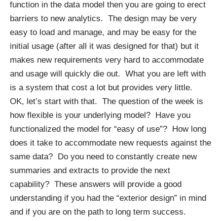
function in the data model then you are going to erect
barriers to new analytics. The design may be very
easy to load and manage, and may be easy for the
initial usage (after all it was designed for that) but it
makes new requirements very hard to accommodate
and usage will quickly die out. What you are left with
is a system that cost a lot but provides very little.
OK, let’s start with that. The question of the week is
how flexible is your underlying model? Have you
functionalized the model for “easy of use”? How long
does it take to accommodate new requests against the
same data? Do you need to constantly create new
summaries and extracts to provide the next
capability? These answers will provide a good
understanding if you had the “exterior design” in mind
and if you are on the path to long term success.