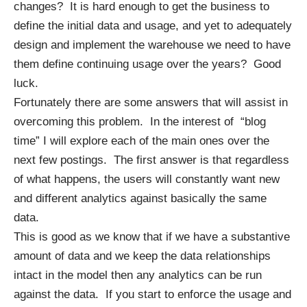
changes? It is hard enough to get the business to
define the initial data and usage, and yet to adequately
design and implement the warehouse we need to have
them define continuing usage over the years? Good
luck.
Fortunately there are some answers that will assist in
overcoming this problem. In the interest of “blog
time” I will explore each of the main ones over the
next few postings. The first answer is that regardless
of what happens, the users will constantly want new
and different analytics against basically the same
data.
This is good as we know that if we have a substantive
amount of data and we keep the data relationships
intact in the model then any analytics can be run
against the data. If you start to enforce the usage and