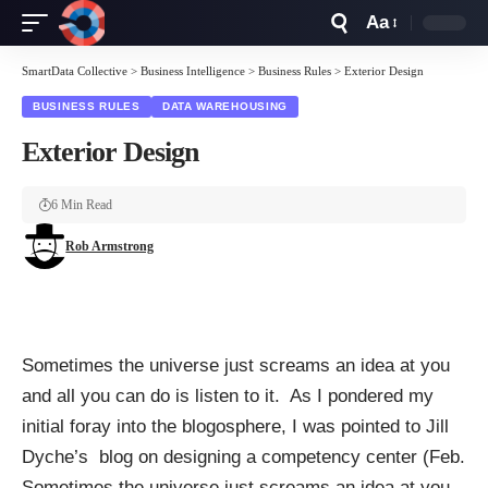
Aa
Font
Resizer
SmartData Collective
>
Business Intelligence
>
Business Rules
>
Exterior Design
BUSINESS RULES
DATA WAREHOUSING
Exterior Design
6 Min Read
Rob Armstrong
Sometimes the universe just screams an idea at you
and all you can do is listen to it. As I pondered my
initial foray into the blogosphere, I was pointed to Jill
Dyche’s blog on designing a competency center (Feb.
Sometimes the universe just screams an idea at you