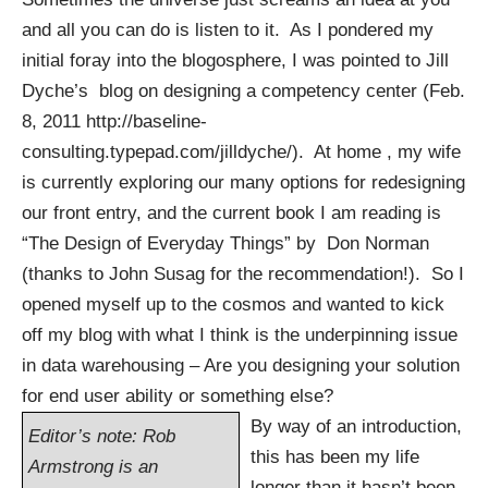
and all you can do is listen to it. As I pondered my
initial foray into the blogosphere, I was pointed to Jill
Dyche’s blog on designing a competency center (Feb.
8, 2011
http://baseline-
consulting.typepad.com/jilldyche/
). At home , my wife
is currently exploring our many options for redesigning
our front entry, and the current book I am reading is
“The Design of Everyday Things” by Don Norman
(thanks to John Susag for the recommendation!). So I
opened myself up to the cosmos and wanted to kick
off my blog with what I think is the underpinning issue
in data warehousing – Are you designing your solution
for end user ability or something else?
By way of an introduction,
Editor’s note: Rob
this has been my life
Armstrong is an
longer than it hasn’t been.