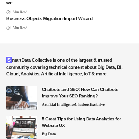
we…
1 Min Read
Business Objects Migration-Import Wizard
1 Min Read
SmartData Collective is one of the largest & trusted
community covering technical content about Big Data, BI,
Cloud, Analytics, Artificial Intelligence, IoT & more.
Chatbots and SEO: How Can Chatbots
Improve Your SEO Ranking?
Artificial Intelligence
Chatbots
Exclusive
5 Great Tips for Using Data Analytics for
Website UX
Big Data