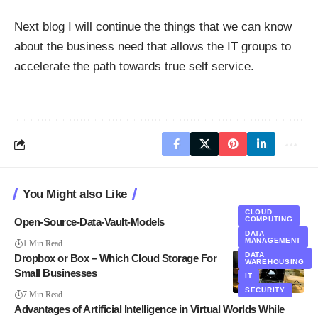
Next blog I will continue the things that we can know
about the business need that allows the IT groups to
accelerate the path towards true self service.
You Might also Like
CLOUD
COMPUTING
Open-Source-Data-Vault-Models
DATA
MANAGEMENT
1 Min Read
DATA
Dropbox or Box – Which Cloud Storage For
WAREHOUSING
Small Businesses
IT
SECURITY
7 Min Read
Advantages of Artificial Intelligence in Virtual Worlds While