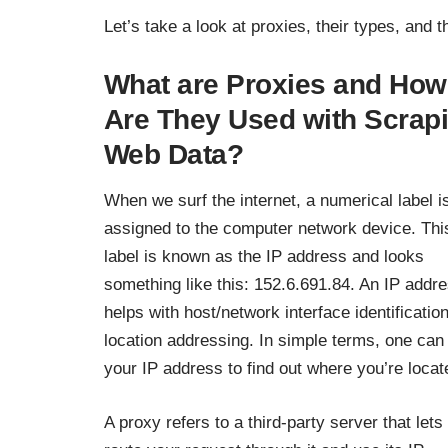
Let’s take a look at proxies, their types, and 
What are Proxies and How
Are They Used with Scrap
Web Data?
When we surf the internet, a numerical label i
assigned to the computer network device. Thi
label is known as the IP address and looks
something like this: 152.6.691.84. An IP addr
helps with host/network interface identificatio
location addressing. In simple terms, one can
your IP address to find out where you’re locat
A proxy refers to a third-party server that lets