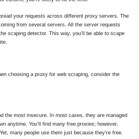
 spread your requests across
different proxy servers
. The
 coming from several servers. All the server requests
r the scaping detector. This way, you’ll be able to scape
ite.
hen choosing a proxy for web scraping, consider the
d the most insecure. In most cases, they are managed
own anytime. You’ll find many free proxies; however,
e. Yet, many people use them just because they’re free.