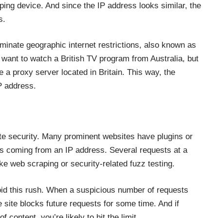
ping device. And since the IP address looks similar, the
s.
iminate geographic internet restrictions, also known as
 want to watch a British TV program from Australia, but
e a proxy server located in Britain. This way, the
IP address.
e security. Many prominent websites have plugins or
ts coming from an IP address. Several requests at a
ke web scraping or security-related fuzz testing.
oid this rush. When a suspicious number of requests
 site blocks future requests for some time. And if
content, you’re likely to hit the limit.