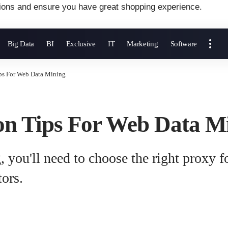
ions and ensure you have great shopping experience.
Big Data
BI
Exclusive
IT
Marketing
Software
ips For Web Data Mining
ion Tips For Web Data M
, you'll need to choose the right proxy f
tors.