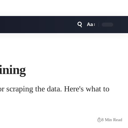
Aa
Font
Resizer
ining
or scraping the data. Here's what to
8 Min Read