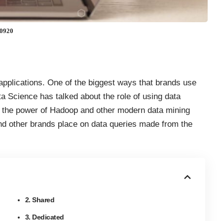
60920
applications. One of the biggest ways that brands use
ta Science has talked about the
role of using data
, the power of Hadoop and other
modern data mining
and other brands place on data queries made from the
2. Shared
3. Dedicated