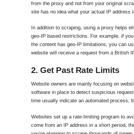
from the proxy and not from your original scra
site has no idea what your actual IP address i
In addition to scraping, using a proxy helps el
geo-IP based restrictions. For example, if you
the content has geo-IP limitations, you can us
website will receive a request from a British 
2. Get Past Rate Limits
Website owners are mainly focusing on websit
software in place to detect suspicious reques
time usually indicate an automated process, li
Websites set up a rate-limiting program to av
come from an IP address in a short period, the
you’re planning to scrape thousands of pages of 