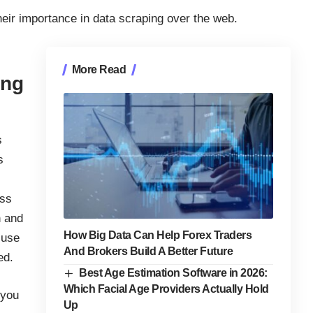
their importance in data scraping over the web.
More Read
ing
s
s
ess
n and
How Big Data Can Help Forex Traders
 use
And Brokers Build A Better Future
ed.
Best Age Estimation Software in 2026:
Which Facial Age Providers Actually Hold
 you
Up