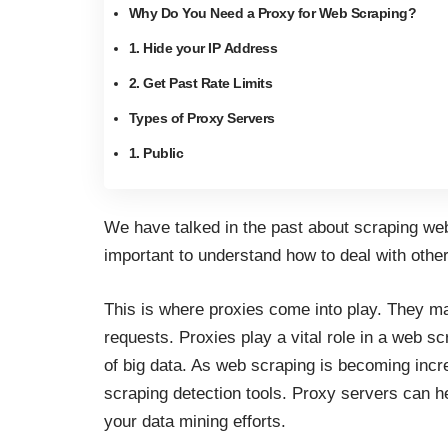
Why Do You Need a Proxy for Web Scraping?
1. Hide your IP Address
2. Get Past Rate Limits
Types of Proxy Servers
1. Public
We have talked in the past about
scraping we
important to understand how to deal with othe
This is where proxies come into play. They m
requests. Proxies play a vital role in a web s
of big data.
As web scraping is becoming incre
scraping detection tools. Proxy servers can h
your data mining efforts.