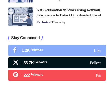
KYC Verification Vendors Using Network
Intelligence to Detect Coordinated Fraud
Exclusive
IT
Security
Stay Connected
1.2K
Followers
Like
33.7K
Followers
Follow
222
Followers
Pin