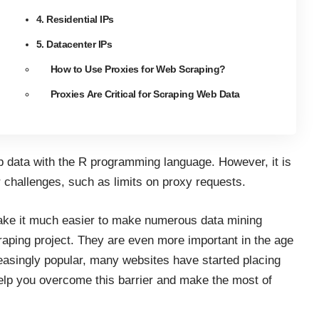
4. Residential IPs
5. Datacenter IPs
How to Use Proxies for Web Scraping?
Proxies Are Critical for Scraping Web Data
b data with the R programming language
. However, it is
r challenges, such as limits on proxy requests.
ake it much easier to make numerous data mining
craping project. They are
even more important in the age
asingly popular, many websites have started placing
elp you overcome this barrier and make the most of