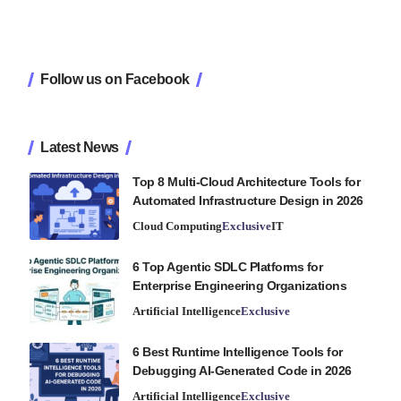
Follow us on Facebook
Latest News
Top 8 Multi-Cloud Architecture Tools for
Automated Infrastructure Design in 2026
Cloud Computing
Exclusive
IT
6 Top Agentic SDLC Platforms for
Enterprise Engineering Organizations
Artificial Intelligence
Exclusive
6 Best Runtime Intelligence Tools for
Debugging AI-Generated Code in 2026
Artificial Intelligence
Exclusive