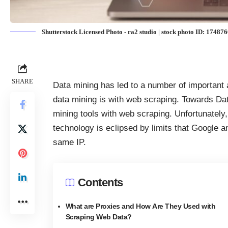
Shutterstock Licensed Photo - ra2 studio | stock photo ID: 17487
SHARE
Data mining has led to a number of important 
data mining is with web scraping. Towards Da
mining tools with web scraping
. Unfortunately
technology
is eclipsed by limits that Google 
same IP.
Contents
What are Proxies and How Are They Used with
Scraping Web Data?