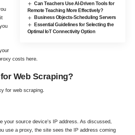
Can Teachers Use AI-Driven Tools for
you
Remote Teaching More Effectively?
it
Business Objects-Scheduling Servers
Essential Guidelines for Selecting the
 you
Optimal IoT Connectivity Option
your
roxy costs here.
for Web Scraping?
xy for
web scraping
.
de your source device’s IP address. As discussed,
u use a proxy, the site sees the IP address coming