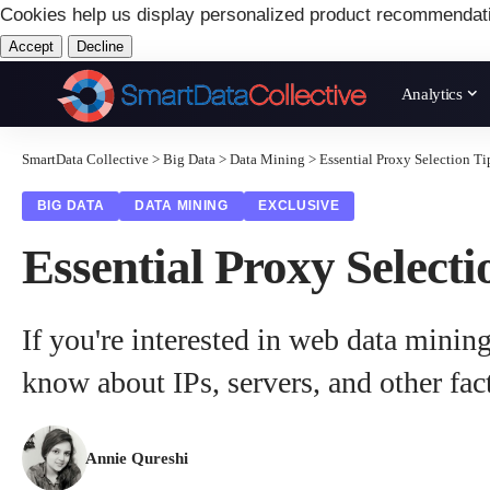
Cookies help us display personalized product recommendat
Accept
Decline
Analytics
SmartData Collective
>
Big Data
>
Data Mining
>
Essential Proxy Selection T
BIG DATA
DATA MINING
EXCLUSIVE
Essential Proxy Select
If you're interested in web data mining
know about IPs, servers, and other fac
Annie Qureshi