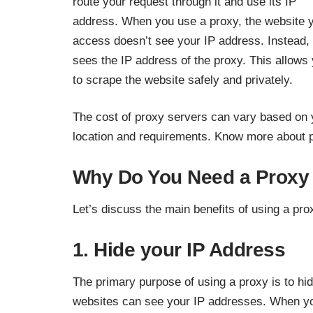
route your request through it and use its IP
address. When you use a proxy, the website 
access doesn’t see your IP address. Instead, 
sees the IP address of the proxy. This allows
to scrape the website safely and privately.
The cost of proxy servers can vary based on 
location and requirements.
Know more
about p
Why Do You Need a Proxy 
Let’s discuss the main benefits of using a pro
1. Hide your IP Address
The primary purpose of using a proxy is to hi
websites can see your IP addresses. When yo