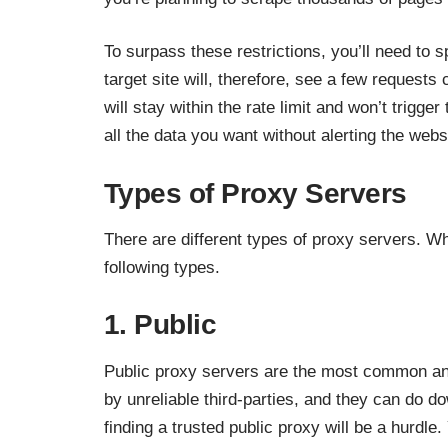
To surpass these restrictions, you’ll need to
target site will, therefore, see a few requests
will stay within the rate limit and won’t trigge
all the data you want without alerting the webs
Types of Proxy Servers
There are different types of proxy servers. W
following types.
1. Public
Public proxy servers are the most common an
by unreliable third-parties, and they can do d
finding a trusted public proxy will be a hurdl