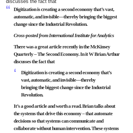
discusses the fact that
Digitization is creating a second economy that’s vast,
automatic, and invisible—thereby bringing the biggest
change since the Industrial Revolution.
Cross-posted from
International Institute for Analytics
There was a great article recently in the McKinsey
Quarterly –
The Second Economy
. In it W Brian Arthur
discusses the fact that
Digitization is creating a second economy that’s
vast, automatic, and invisible—thereby
bringing the biggest change since the Industrial
Revolution.
It’s a good article and worth a read. Brian talks about
the systems that drive this economy – that automate
decisions so that systems can communicate and
collaborate without human intervention. These systems