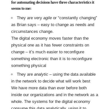
for automating decisions have three characteristics it
seems to me:
They are very
agile
or “constantly changing”
as Brian says – easy to change as needs and
circumstances change.
The digital economy moves faster than the
physical one as it has fewer constraints on
change – it’s much easier to reconfigure
something electronic than it is to reconfigure
something physical
They are
analytic
– using the data available
in the network to decide what will work best
We have more data than ever before both
inside our organizations and in the network as a
whole. The systems for the digital economy
consume this data analytically, using it to