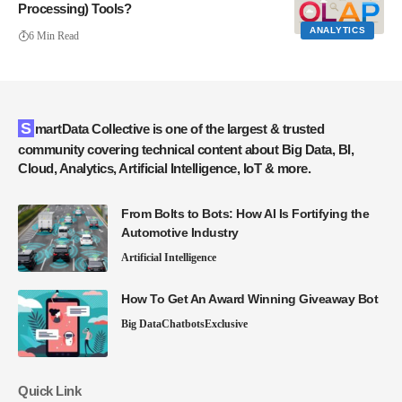
Processing) Tools?
ANALYTICS
6 Min Read
SmartData Collective is one of the largest & trusted
community covering technical content about Big Data, BI,
Cloud, Analytics, Artificial Intelligence, IoT & more.
From Bolts to Bots: How AI Is Fortifying the
Automotive Industry
Artificial Intelligence
How To Get An Award Winning Giveaway Bot
Big Data
Chatbots
Exclusive
Quick Link