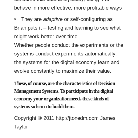
behave in more effective, more profitable ways
They are
adaptive
or self-configuring as
Brian puts it – testing and learning to see what
might work better over time
Whether people conduct the experiments or the
systems conduct experiments automatically,
the systems for the digital economy learn and
evolve constantly to maximize their value.
These, of course, are the characteristics of
Decision
Management Systems
. To participate in the digital
economy your organization needs these kinds of
systems so learn to build them.
Copyright © 2011 http://jtonedm.com James
Taylor