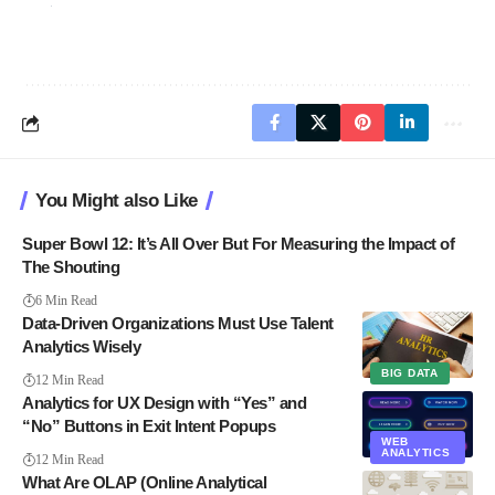
You Might also Like
Super Bowl 12: It’s All Over But For Measuring the Impact of
The Shouting
6 Min Read
Data-Driven Organizations Must Use Talent
Analytics Wisely
BIG DATA
12 Min Read
Analytics for UX Design with “Yes” and
“No” Buttons in Exit Intent Popups
WEB
ANALYTICS
12 Min Read
What Are OLAP (Online Analytical