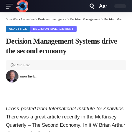
Aa
Font
Resizer
SmartData Collective
>
Business Intelligence
>
Decision Management
>
Decision Management Systems drive the second economy
ANALYTICS
DECISION MANAGEMENT
Decision Management Systems drive
the second economy
2 Min Read
JamesTaylor
Cross-posted from
International Institute for Analytics
There was a great article recently in the McKinsey
Quarterly –
The Second Economy
. In it W Brian Arthur