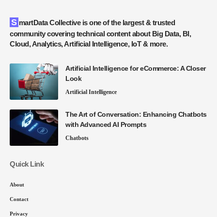
SmartData Collective is one of the largest & trusted
community covering technical content about Big Data, BI,
Cloud, Analytics, Artificial Intelligence, IoT & more.
Artificial Intelligence for eCommerce: A Closer
Look
Artificial Intelligence
The Art of Conversation: Enhancing Chatbots
with Advanced AI Prompts
Chatbots
Quick Link
About
Contact
Privacy