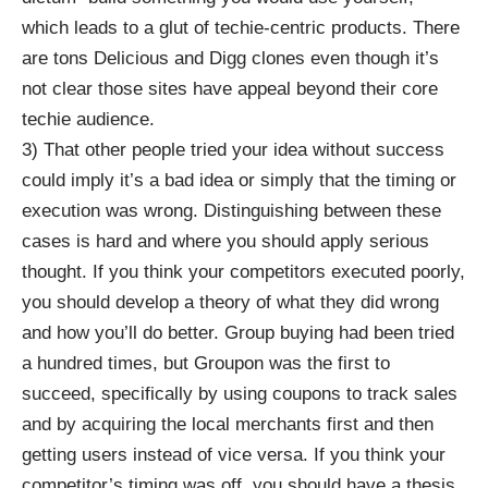
which leads to a glut of techie-centric products. There
are tons Delicious and Digg clones even though it’s
not clear those sites have appeal beyond their core
techie audience.
3) That other people tried your idea without success
could imply it’s a bad idea or simply that the timing or
execution was wrong. Distinguishing between these
cases is hard and where you should apply serious
thought. If you think your competitors executed poorly,
you should develop a theory of what they did wrong
and how you’ll do better. Group buying had been tried
a hundred times, but Groupon was the first to
succeed, specifically by using coupons to track sales
and by acquiring the local merchants first and then
getting users instead of vice versa. If you think your
competitor’s timing was off, you should have a thesis