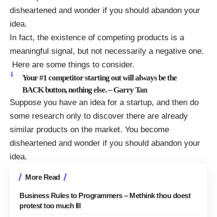
disheartened and wonder if you should abandon your
idea.
In fact, the existence of competing products is a
meaningful signal, but not necessarily a negative one.
Here are some things to consider.
Your #1 competitor starting out will always be the
BACK button, nothing else. –
Garry Tan
Suppose you have an idea for a startup, and then do
some research only to discover there are already
similar products on the market. You become
disheartened and wonder if you should abandon your
idea.
More Read
Business Rules to Programmers – Methink thou doest
protest too much III