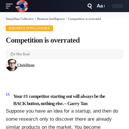
Aa
Font
Resizer
SmartData Collective
>
Business Intelligence
>
Competition is overrated
BUSINESS INTELLIGENCE
Competition is overrated
4 Min Read
ChrisDixon
Your #1 competitor starting out will always be the
BACK button, nothing else. –
Garry Tan
Suppose you have an idea for a startup, and then do
some research only to discover there are already
similar products on the market. You become