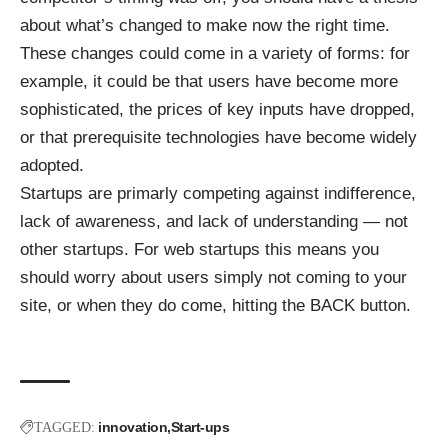
about what’s changed to make now the right time.
These changes could come in a variety of forms: for
example, it could be that users have become more
sophisticated, the prices of key inputs have dropped,
or that prerequisite technologies have become widely
adopted.
Startups are primarly competing against indifference,
lack of awareness, and lack of understanding — not
other startups. For web startups this means you
should worry about users simply not coming to your
site, or when they do come, hitting the BACK button.
innovation
Start-ups
TAGGED: