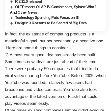
R 2.11.0 released
OLTP meets OLAP, BI Conferences, Sybase Who?
And Other News
Technology Spending Puts Focus on BI
Danger: 3 Reasons to Be Scared of Big Data
In fact, the existence of competing products is a
meaningful signal, but not necessarily a negative one.
Here are some things to consider.
1) Almost every good idea has already been built.
Sometimes new ideas are just ahead of their time.
There were probably 50 companies that tried to do
viral video sharing before YouTube. Before 2005, when
YouTube was founded, relatively few users had
broadband and video cameras. YouTube also took
advantage of the latest version of Flash that could
play videos seamlessly.
Other times existing companies simply didn’t execute