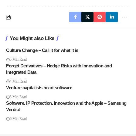
You Might also Like
Culture Change – Call it for what it is
5 Min Read
Forget Derivatives – Hedge Risks with Innovation and
Integrated Data
4 Min Read
Venture capitalists heart software.
3 Min Read
Software, IP Protection, Innovation and the Apple – Samsung
Verdict
6 Min Read