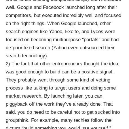
well. Google and Facebook launched long after their
competitors, but executed incredibly well and focused
on the right things. When Google launched, other
search engines like Yahoo, Excite, and Lycos were
focused on becoming multipurpose “portals” and had
de-prioritized search (Yahoo even outsourced their
search technology).
2) The fact that other entrepreneurs thought the idea
was good enough to build can be a positive signal.
They probably went through some kind of vetting
process like talking to target users and doing some
market research. By launching later, you can
piggyback off the work they’ve already done. That
said, you do need to be careful not to get sucked into
groupthink. For example, many techies follow the
dictum “build something you would use yourself,”