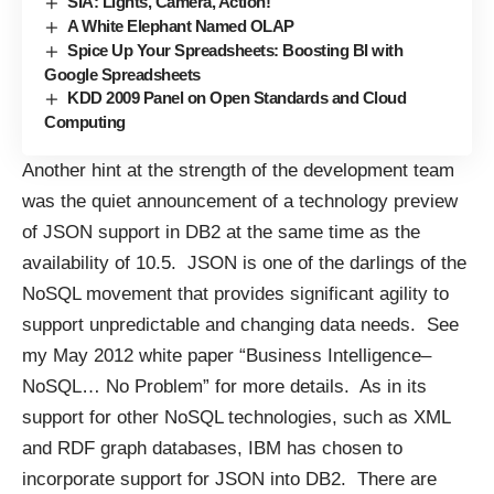
SIA: Lights, Camera, Action!
A White Elephant Named OLAP
Spice Up Your Spreadsheets: Boosting BI with
Google Spreadsheets
KDD 2009 Panel on Open Standards and Cloud
Computing
Another hint at the strength of the development team
was the quiet announcement of a technology preview
of JSON support in DB2 at the same time as the
availability of 10.5. JSON is one of the darlings of the
NoSQL movement that provides significant agility to
support unpredictable and changing data needs. See
my May 2012 white paper “
Business Intelligence–
NoSQL… No Problem
” for more details. As in its
support for other NoSQL technologies, such as XML
and RDF graph databases, IBM has chosen to
incorporate support for JSON into DB2. There are