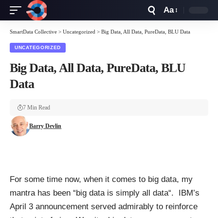
Aa
Font
Resizer
SmartData Collective
>
Uncategorized
>
Big Data, All Data, PureData, BLU Data
UNCATEGORIZED
Big Data, All Data, PureData, BLU
Data
7 Min Read
Barry Devlin
For some time now, when it comes to big data, my
mantra has been “
big data is simply all data
“. IBM’s
April 3 announcement served admirably to reinforce