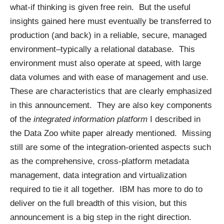
what-if thinking is given free rein. But the useful
insights gained here must eventually be transferred to
production (and back) in a reliable, secure, managed
environment–typically a relational database. This
environment must also operate at speed, with large
data volumes and with ease of management and use.
These are characteristics that are clearly emphasized
in this announcement. They are also key components
of the
integrated information platform
I described in
the
Data Zoo white paper
already mentioned. Missing
still are some of the integration-oriented aspects such
as the comprehensive, cross-platform metadata
management, data integration and virtualization
required to tie it all together. IBM has more to do to
deliver on the full breadth of this vision, but this
announcement is a big step in the right direction.