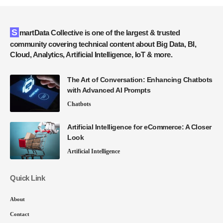
SmartData Collective is one of the largest & trusted
community covering technical content about Big Data, BI,
Cloud, Analytics, Artificial Intelligence, IoT & more.
The Art of Conversation: Enhancing Chatbots
with Advanced AI Prompts
Chatbots
Artificial Intelligence for eCommerce: A Closer
Look
Artificial Intelligence
Quick Link
About
Contact