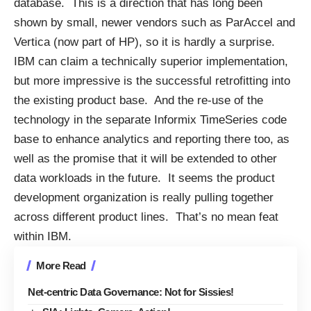
database. This is a direction that has long been
shown by small, newer vendors such as ParAccel and
Vertica (now part of HP), so it is hardly a surprise.
IBM can claim a technically superior implementation,
but more impressive is the successful retrofitting into
the existing product base. And the re-use of the
technology in the separate Informix TimeSeries code
base to enhance analytics and reporting there too, as
well as the promise that it will be extended to other
data workloads in the future. It seems the product
development organization is really pulling together
across different product lines. That’s no mean feat
within IBM.
More Read
Net-centric Data Governance: Not for Sissies!