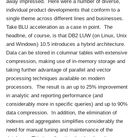
away impressed. Here were a number of diverse,
individual product developments that conform to a
single theme across different lines and businesses.
Take BLU acceleration as a case in point. The
headline, of course, is that DB2 LUW (on Linux, Unix
and Windows) 10.5 introduces a hybrid architecture.
Data can be stored in columnar tables with extensive
compression, making use of in-memory storage and
taking further advantage of parallel and vector
processing techniques available on modern
processors. The result is an up to 25% improvement
in analytic and reporting performance (and
considerably more in specific queries) and up to 90%
data compression. In addition, the elimination of
indexes and aggregates simplifies considerably the
need for manual tuning and maintenance of the