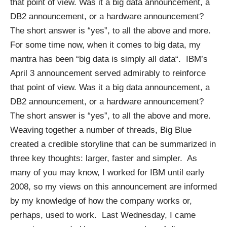
that point of view. Was it a big data announcement, a
DB2 announcement, or a hardware announcement?
The short answer is “yes”, to all the above and more.
For some time now, when it comes to big data, my
mantra has been “
big data is simply all data
“. IBM’s
April 3 announcement served admirably to reinforce
that point of view. Was it a big data announcement, a
DB2 announcement, or a hardware announcement?
The short answer is “yes”, to all the above and more.
Weaving together a number of threads, Big Blue
created a credible storyline that can be summarized in
three key thoughts: larger, faster and simpler. As
many of you may know, I worked for IBM until early
2008, so my views on this announcement are informed
by my knowledge of how the company works or,
perhaps, used to work. Last Wednesday, I came