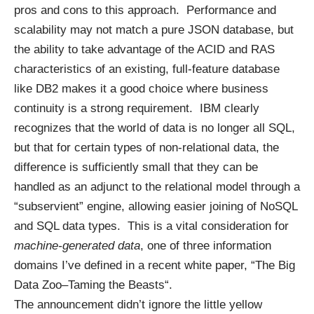
pros and cons to this approach. Performance and
scalability may not match a pure JSON database, but
the ability to take advantage of the ACID and RAS
characteristics of an existing, full-feature database
like DB2 makes it a good choice where business
continuity is a strong requirement. IBM clearly
recognizes that the world of data is no longer all SQL,
but that for certain types of non-relational data, the
difference is sufficiently small that they can be
handled as an adjunct to the relational model through a
“subservient” engine, allowing easier joining of NoSQL
and SQL data types. This is a vital consideration for
machine-generated data
, one of three information
domains I’ve defined in a recent white paper, “
The Big
Data Zoo–Taming the Beasts
“.
The announcement didn’t ignore the little yellow