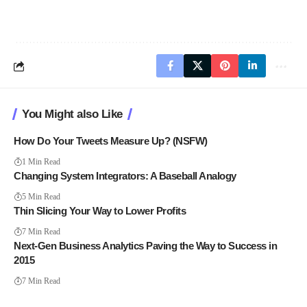
You Might also Like
How Do Your Tweets Measure Up? (NSFW)
1 Min Read
Changing System Integrators: A Baseball Analogy
5 Min Read
Thin Slicing Your Way to Lower Profits
7 Min Read
Next-Gen Business Analytics Paving the Way to Success in
2015
7 Min Read