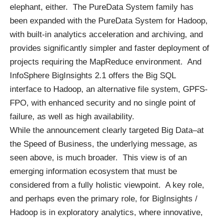
elephant, either. The PureData System family has
been expanded with the PureData System for Hadoop,
with built-in analytics acceleration and archiving, and
provides significantly simpler and faster deployment of
projects requiring the MapReduce environment. And
InfoSphere BigInsights 2.1 offers the Big SQL
interface to Hadoop, an alternative file system, GPFS-
FPO, with enhanced security and no single point of
failure, as well as high availability.
While the announcement clearly targeted Big Data–at
the Speed of Business, the underlying message, as
seen above, is much broader. This view is of an
emerging information ecosystem that must be
considered from a fully holistic viewpoint. A key role,
and perhaps even the primary role, for BigInsights /
Hadoop is in exploratory analytics, where innovative,