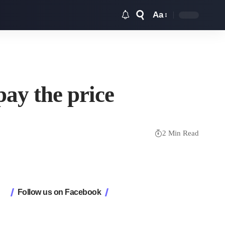
Aa
Font
Resizer
pay the price
2 Min Read
Follow us on Facebook