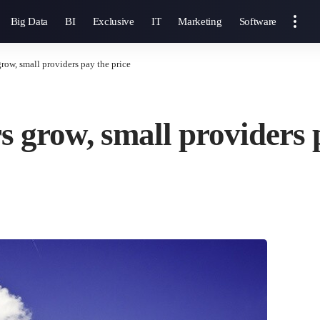
Big Data
BI
Exclusive
IT
Marketing
Software
row, small providers pay the price
s grow, small providers 