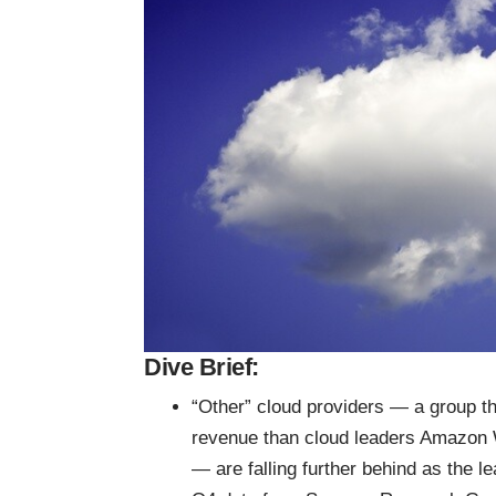
Dive Brief:
“Other” cloud providers — a group th
revenue than cloud leaders Amazon
— are falling further behind as the l