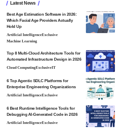
Latest News
Best Age Estimation Software in 2026:
Which Facial Age Providers Actually
Hold Up
Artificial Intelligence
Exclusive
Machine Learning
Top 8 Multi-Cloud Architecture Tools for
Automated Infrastructure Design in 2026
Cloud Computing
Exclusive
IT
6 Top Agentic SDLC Platforms for
Enterprise Engineering Organizations
Artificial Intelligence
Exclusive
6 Best Runtime Intelligence Tools for
Debugging AI-Generated Code in 2026
Artificial Intelligence
Exclusive