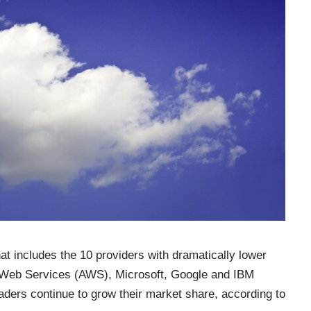
at includes the 10 providers with dramatically lower
 Web Services (AWS), Microsoft, Google and IBM
eaders continue to grow their market share, according to