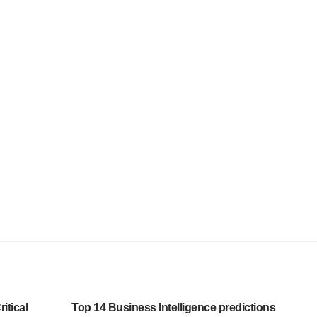
itical
Top 14 Business Intelligence predictions