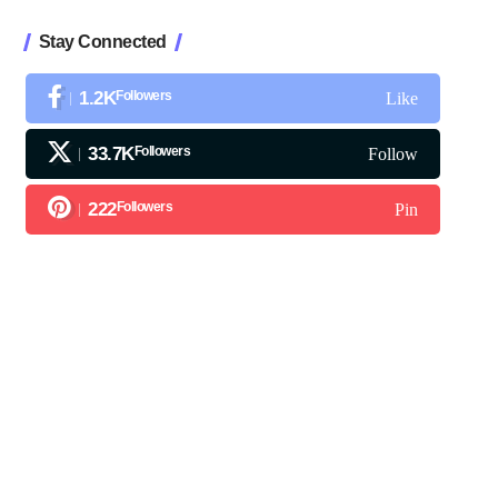
Stay Connected
1.2K
Followers
Like
33.7K
Followers
Follow
222
Followers
Pin