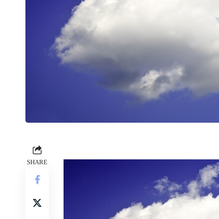
SHARE