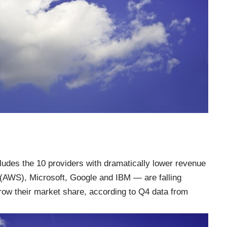
ludes the 10 providers with dramatically lower revenue
(AWS), Microsoft, Google and IBM — are falling
grow their market share, according to Q4 data from