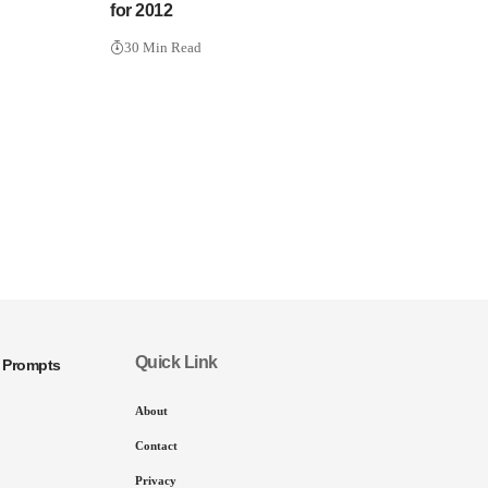
for 2012
30 Min Read
Quick Link
I Prompts
About
Contact
Privacy