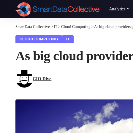
Analytics
SmartData Collective
>
IT
>
Cloud Computing
>
As big cloud providers g
CLOUD COMPUTING
IT
As big cloud provider
CIO Dive