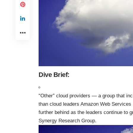
Dive Brief:
“Other” cloud providers — a group that inc
than cloud leaders Amazon Web Services 
further behind as the leaders continue to 
Synergy Research Group.