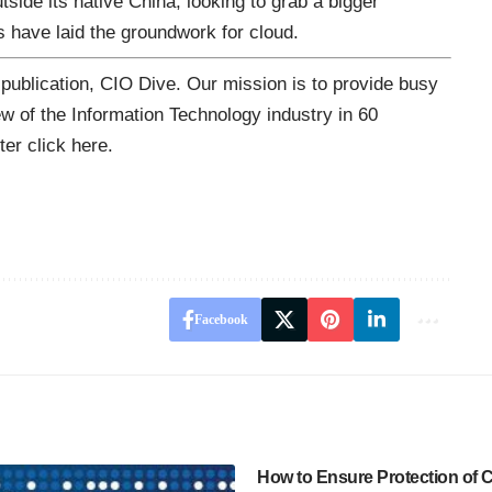
tside its native China, looking
to grab a bigger
 have laid the groundwork for cloud.
 publication,
CIO Dive
. Our mission is to provide busy
ew of the Information Technology industry in 60
tter
click here
.
Facebook
How to Ensure Protection of Cr