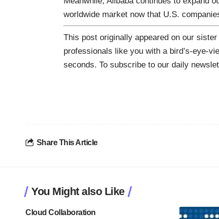
Meanwhile, Alibaba continues to expand ou
worldwide market now that U.S. companies
This post originally appeared on our sister
professionals like you with a bird’s-eye-vi
seconds. To subscribe to our daily newsle
Share This Article
You Might also Like
Cloud Collaboration