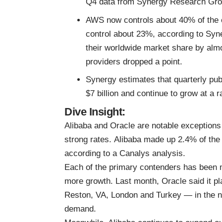
Q4 data from Synergy Research Gro
AWS now controls about 40% of the 
control about 23%, according to Syn
their worldwide market share by almos
providers dropped a point.
Synergy estimates that quarterly pub
$7 billion and continue to grow at a 
Dive Insight:
Alibaba and Oracle are notable exceptions 
strong rates.
Alibaba made up 2.4% of the 
according to a Canalys analysis.
Each of the primary contenders has been m
more growth. Last month,
Oracle
said
it p
Reston, VA, London and Turkey — in the ne
demand.