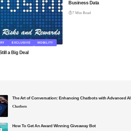
Business Data
7 Min Read
ARY
EXCLUSIVE
MOBILITY
Still a Big Deal
The Art of Conversation: Enhancing Chatbots with Advanced A
Chatbots
How To Get An Award Winning Giveaway Bot