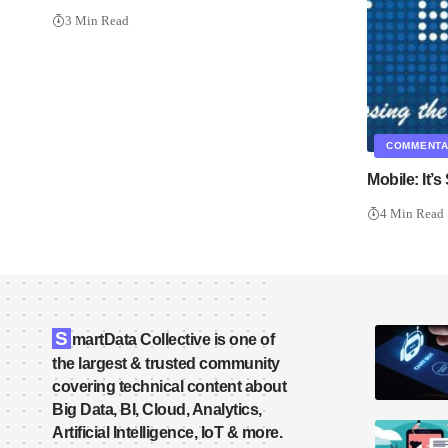
3 Min Read
COMMENT
Mobile: It’s 
4 Min Read
S
martData Collective is one of
the largest & trusted community
covering technical content about
Big Data, BI, Cloud, Analytics,
Artificial Intelligence, IoT & more.