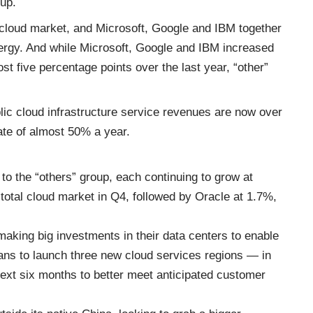
up.
cloud market, and Microsoft, Google and IBM together
ergy. And while Microsoft, Google and IBM increased
t five percentage points over the last year, “other”
lic cloud infrastructure service revenues are now over
rate of almost 50% a year.
to the “others” group, each continuing to grow at
total cloud market in Q4, followed by Oracle at 1.7%,
aking big investments in their data centers to enable
lans to launch three new cloud services regions — in
xt six months to better meet anticipated customer