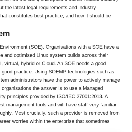
t the latest legal requirements and industry
hat constitutes best practice, and how it should be
tem
g Environment (SOE). Organisations with a SOE have a
e and optimised Linux system builds across their
al, virtual, hybrid or Cloud. An SOE needs a good
 good practice. Using SOEMP technologies such as
stem administrators have the power to actively manage
 organisations the answer is to use a Managed
rity principles provided by ISO/IEC 27001:2013. A
est management tools and will have staff very familiar
ughly. Most crucially, such a provider is removed from
eer worries within the enterprise that sometimes