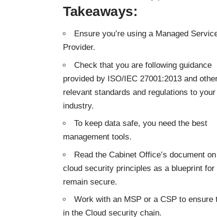
Takeaways:
Ensure you’re using a Managed Servic
Provider.
Check that you are following guidance
provided by ISO/IEC 27001:2013 and othe
relevant standards and regulations to your
industry.
To keep data safe, you need the best
management tools.
Read the Cabinet Office’s document on
cloud security principles as a blueprint f
remain secure.
Work with an MSP or a CSP to ensure th
in the Cloud security chain.