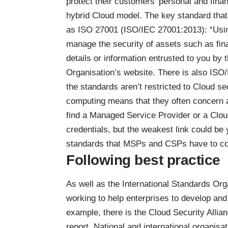
protect their customers’ personal and financ
hybrid Cloud model. The key standard that
as ISO 27001 (
ISO/IEC 27001:2013
): “Usi
manage the security of assets such as fina
details or information entrusted to you by 
Organisation’s website. There is also ISO
the standards aren’t restricted to Cloud s
computing means that they often concern an 
find a Managed Service Provider or a Cloud
credentials, but
the weakest link
could be y
standards that MSPs and CSPs have to co
Following best practice
As well as the International Standards Orga
working to help enterprises to develop and
example, there is the Cloud Security Alli
report
. National and international organisa