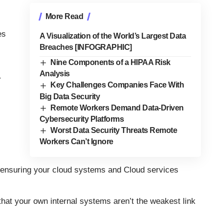
More Read
es
A Visualization of the World’s Largest Data
Breaches [INFOGRAPHIC]
Nine Components of a HIPAA Risk
Analysis
r
Key Challenges Companies Face With
Big Data Security
Remote Workers Demand Data-Driven
Cybersecurity Platforms
Worst Data Security Threats Remote
Workers Can’t Ignore
or ensuring your cloud systems and Cloud services
at your own internal systems aren’t the weakest link