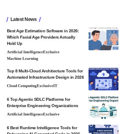
Latest News
Best Age Estimation Software in 2026:
Which Facial Age Providers Actually
Hold Up
Artificial Intelligence
Exclusive
Machine Learning
Top 8 Multi-Cloud Architecture Tools for
Automated Infrastructure Design in 2026
Cloud Computing
Exclusive
IT
6 Top Agentic SDLC Platforms for
Enterprise Engineering Organizations
Artificial Intelligence
Exclusive
6 Best Runtime Intelligence Tools for