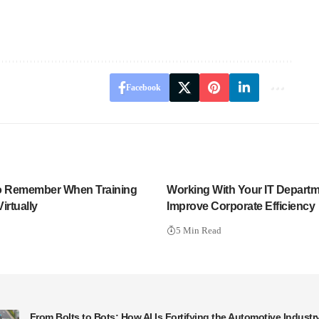
Facebook
 to Remember When Training
Working With Your IT Departm
irtually
Improve Corporate Efficiency
5 Min Read
From Bolts to Bots: How AI Is Fortifying the Automotive Industr