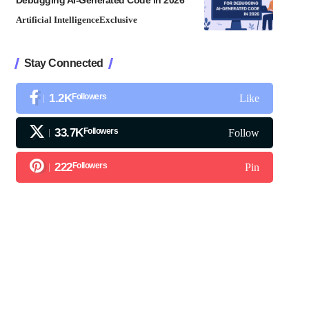
Debugging AI-Generated Code in 2026
Artificial Intelligence
Exclusive
Stay Connected
1.2K
Followers
Like
33.7K
Followers
Follow
222
Followers
Pin