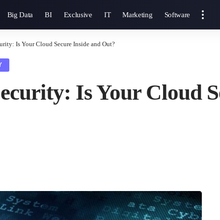
Big Data
BI
Exclusive
IT
Marketing
Software
urity: Is Your Cloud Secure Inside and Out?
Y
ecurity: Is Your Cloud S