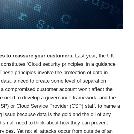
les to reassure your customers.
Last year, the UK
constitutes ‘Cloud security principles’ in a guidance
 These principles involve the protection of data in
 data, a need to create some level of separation
t a compromised customer account won’t affect the
the need to develop a governance framework, and the
SP) or Cloud Service Provider (CSP) staff, to name a
g issue because data is the gold and the oil of any
d small need to think about how they can prevent
ices. Yet not all attacks occur from outside of an