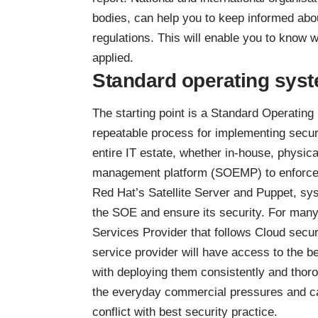
bodies, can help you to keep informed abou
regulations. This will enable you to know w
applied.
Standard operating sys
The starting point is a Standard Operatin
repeatable process for implementing secur
entire IT estate, whether in-house, physic
management platform (SOEMP) to enforce
Red Hat’s Satellite Server and Puppet, sy
the SOE and ensure its security. For many
Services Provider that follows Cloud secu
service provider will have access to the b
with deploying them consistently and thoro
the everyday commercial pressures and car
conflict with best security practice.