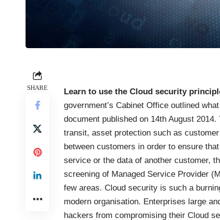
SHARE
Learn to use the Cloud security princip
government’s Cabinet Office outlined what 
document published on
14th August 2014
.
transit, asset protection such as customer
between customers in order to ensure tha
service or the data of another customer, 
screening of Managed Service Provider (M
few areas. Cloud security is such a burnin
modern organisation. Enterprises large an
hackers from compromising their Cloud serv