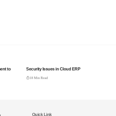
ent to
Security Issues in Cloud ERP
18 Min Read
Quick Link
y