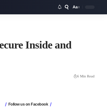
Aa
Font
Resizer
ecure Inside and
6 Min Read
Follow us on Facebook