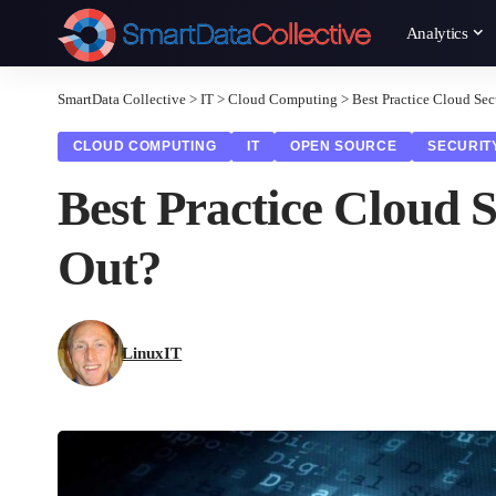
Analytics
SmartData Collective
>
IT
>
Cloud Computing
>
Best Practice Cloud Sec
CLOUD COMPUTING
IT
OPEN SOURCE
SECURIT
Best Practice Cloud S
Out?
LinuxIT