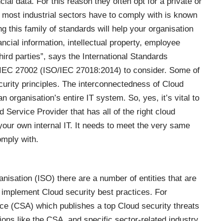
ial data. For this reason they often opt for a private or
 most industrial sectors have to comply with is known
ng this family of standards will help your organisation
ncial information, intellectual property, employee
third parties”, says the International Standards
/IEC 27002 (
ISO/IEC 27018:2014
) to consider. Some of
ecurity principles. The interconnectedness of Cloud
organisation’s entire IT system. So, yes, it’s vital to
 Service Provider that has all of the right cloud
our own internal IT. It needs to meet the very same
mply with.
nisation (ISO) there are a number of entities that are
 implement Cloud security best practices. For
ance (CSA) which publishes a
top Cloud security threats
tions like the CSA, and specific sector-related industry