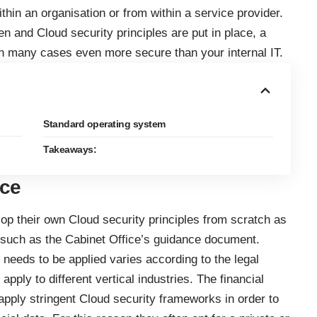
thin an organisation or from within a service provider.
en and Cloud security principles are put in place, a
n many cases even more secure than your internal IT.
Standard operating system
Takeaways:
nce
lop their own Cloud security principles from scratch as
 such as the Cabinet Office’s guidance document.
 needs to be applied varies according to the legal
pply to different vertical industries. The financial
 apply stringent Cloud security frameworks in order to