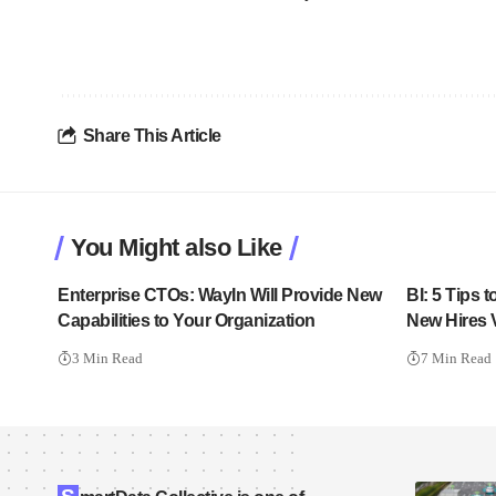
Share This Article
You Might also Like
Enterprise CTOs: WayIn Will Provide New
BI: 5 Tips
Capabilities to Your Organization
New Hires V
3 Min Read
7 Min Read