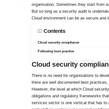
organisation. Sometimes they start from wi
But so long as a security audit is undertak
Cloud environment can be as secure and i
Contents
Cloud security compliance
Following best practice
Cloud security complia
There is no need for organisations to deve
there are well documented best practices,
However, the level at which Cloud security
obligations and regulatory frameworks that a
services sector is one vertical that has to