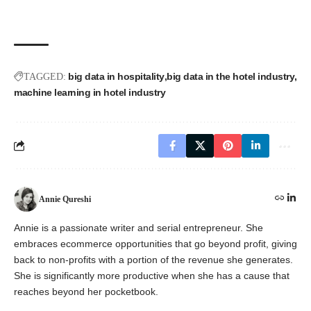
big data in hospitality
big data in the hotel industry
TAGGED:
machine learning in hotel industry
Annie Qureshi
Annie is a passionate writer and serial entrepreneur. She
embraces ecommerce opportunities that go beyond profit, giving
back to non-profits with a portion of the revenue she generates.
She is significantly more productive when she has a cause that
reaches beyond her pocketbook.