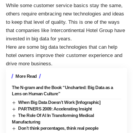
While some customer service basics stay the same,
others require embracing new technologies and ideas
to keep that level of quality. This is one of the ways
that companies like Intercontinental Hotel Group
have
invested in big data for years.
Here are some big data technologies that can help
hotel owners improve their customer experience and
drive more business.
More Read
The N-gram and the Book “Uncharted: Big Data as a
Lens on Human Culture”
When Big Data Doesn’t Work [Infographic]
PARTNERS 2009: Accelerating Insight
The Role Of AI In Transforming Medical
Manufacturing
Don’t think percentages, think real people