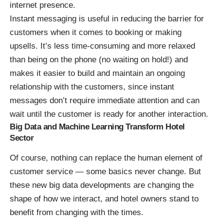
internet presence.
Instant messaging is useful in
reducing the barrier for
customers
when it comes to booking or making
upsells. It’s less time-consuming and more relaxed
than being on the phone (no waiting on hold!) and
makes it easier to build and maintain an ongoing
relationship with the customers, since instant
messages don’t require immediate attention and can
wait until the customer is ready for another interaction.
Big Data and Machine Learning Transform Hotel
Sector
Of course, nothing can replace the human element of
customer service — some basics never change. But
these new big data developments are changing the
shape of how we interact, and hotel owners stand to
benefit from changing with the times.