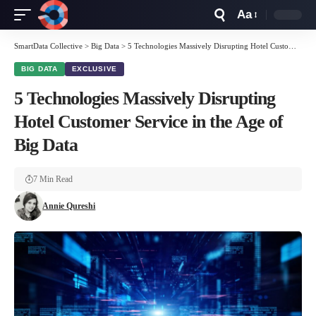
Aa
Font
Resizer
SmartData Collective
>
Big Data
>
5 Technologies Massively Disrupting Hotel Customer Service in the Age of Big Data
BIG DATA
EXCLUSIVE
5 Technologies Massively Disrupting
Hotel Customer Service in the Age of
Big Data
7 Min Read
Annie Qureshi