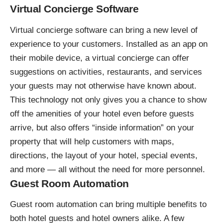
Virtual Concierge Software
Virtual concierge software
can bring a new level of
experience to your customers. Installed as an app on
their mobile device, a virtual concierge can offer
suggestions on activities, restaurants, and services
your guests may not otherwise have known about.
This technology not only gives you a chance to show
off the amenities of your hotel even before guests
arrive, but also offers “inside information” on your
property that will help customers with maps,
directions, the layout of your hotel, special events,
and more — all without the need for more personnel.
Guest Room Automation
Guest room automation
can bring multiple benefits to
both hotel guests and hotel owners alike. A few