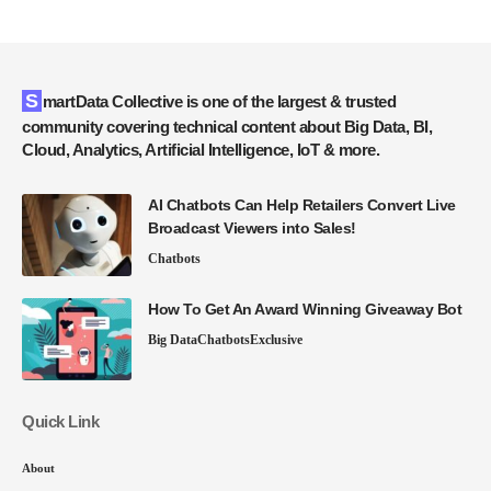
SmartData Collective is one of the largest & trusted
community covering technical content about Big Data, BI,
Cloud, Analytics, Artificial Intelligence, IoT & more.
AI Chatbots Can Help Retailers Convert Live
Broadcast Viewers into Sales!
Chatbots
How To Get An Award Winning Giveaway Bot
Big Data
Chatbots
Exclusive
Quick Link
About