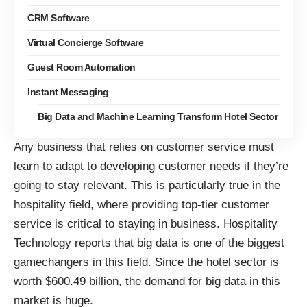
CRM Software
Virtual Concierge Software
Guest Room Automation
Instant Messaging
Big Data and Machine Learning Transform Hotel Sector
Any business that relies on customer service must
learn to adapt to developing customer needs if they’re
going to stay relevant. This is particularly true in the
hospitality field, where providing top-tier customer
service is critical to staying in business. Hospitality
Technology reports that big data is
one of the biggest
gamechangers in this field
. Since the hotel sector is
worth $600.49 billion, the demand for big data in this
market is huge.