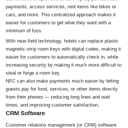
payments, access services, rent items like bikes or
cars, and more. This centralized approach makes it
easier for customers to get what they want with a
minimum of fuss.
With near-field technology, hotels can replace plastic
magnetic-strip room keys with digital codes, making it
easier for customers to automatically check in, while
increasing security by making it much more difficult to
steal or forge a room key.
NFC can also make payments much easier by letting
guests pay for food, services, or other items directly
from their phones — reducing long lines and wait
times, and improving customer satisfaction.
CRM Software
Customer relations management (or CRM) software