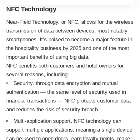
NFC Technology
Near-Field Technology, or NFC, allows for the wireless
transmission of data between devices, most notably
smartphones. It’s poised to become a
major feature
in
the hospitality business by 2025 and one of the most
important benefits of using big data.
NFC benefits both customers and hotel owners for
several reasons, including:
Security. through data encryption and mutual
authentication — the same level of security used in
financial transactions — NFC protects customer data
and reduces the risk of security breach.
Multi-application support. NFC technology can
support multiple applications, meaning a single device
can be used to open doors, earn loyalty points, make