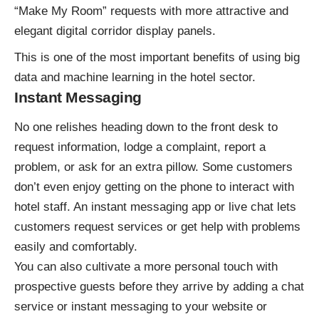
“Make My Room” requests with more attractive and
elegant digital corridor display panels.
This is one of the most important benefits of
using big
data and machine learning in the hotel sector
.
Instant Messaging
No one relishes heading down to the front desk to
request information, lodge a complaint, report a
problem, or ask for an extra pillow. Some customers
don’t even enjoy getting on the phone to interact with
hotel staff. An
instant messaging app
or live chat lets
customers request services or get help with problems
easily and comfortably.
You can also cultivate a more personal touch with
prospective guests before they arrive by adding a chat
service or instant messaging to your website or