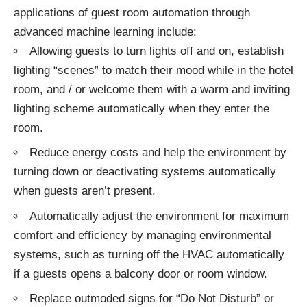
applications of guest room automation through
advanced machine learning include:
Allowing guests to turn lights off and on, establish
lighting “scenes”
to match their mood while in the hotel
room, and / or welcome them with a warm and inviting
lighting scheme automatically when they enter the
room.
Reduce energy costs and help the environment by
turning down or deactivating systems automatically
when guests aren’t present.
Automatically adjust the environment for maximum
comfort and efficiency by managing environmental
systems, such as turning off the HVAC automatically
if a guests opens a balcony door or room window.
Replace outmoded signs for “Do Not Disturb” or