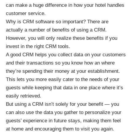
can make a huge difference in how your hotel handles
customer service.
Why is CRM software so important? There are
actually a
number of benefits of using a CRM
.
However, you will only realize these benefits if you
invest in the right CRM tools.
A good CRM helps you
collect data on your customers
and their transactions
so you know how an where
they’re spending their money at your establishment.
This lets you more easily cater to the needs of your
guests while keeping that data in one place where it’s
easily retrieved.
But using a CRM isn’t solely for your benefit — you
can also use the data you gather to personalize your
guests’ experience in future stays, making them feel
at home and encouraging them to visit you again.