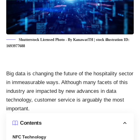
Shutterstock Licensed Photo - By KanawatTH | stock illustration ID:
1693977688
Big data is changing the future of the hospitality sector
in immeasurable ways. Although many facets of this
industry are impacted by new advances in data
technology, customer service is arguably the most
important.
Contents
NFC Technology