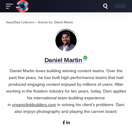
SmartData Collective
>
Articles by: Daniel Martin
Daniel Martin
Daniel Martin loves building winning content teams. Over the
past few years, he has built high-performance teams that had
produced engaging content enjoyed by millions of users. After
working in the Aviation industry for ten years, today, Dani applies
his international team-building experience
in
organiclinkbuilders.com
in solving his client’s problems. Dani
also enjoys photography and playing the carrom board.