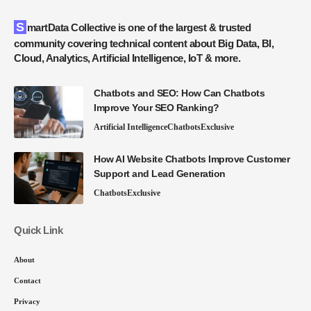
SmartData Collective is one of the largest & trusted
community covering technical content about Big Data, BI,
Cloud, Analytics, Artificial Intelligence, IoT & more.
Chatbots and SEO: How Can Chatbots
Improve Your SEO Ranking?
Artificial Intelligence
Chatbots
Exclusive
How AI Website Chatbots Improve Customer
Support and Lead Generation
Chatbots
Exclusive
Quick Link
About
Contact
Privacy