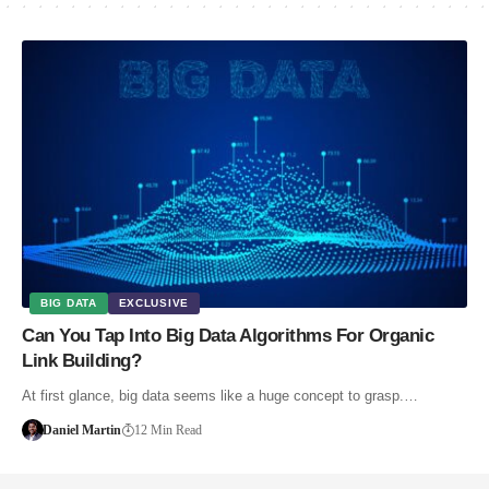
BIG DATA
EXCLUSIVE
Can You Tap Into Big Data Algorithms For Organic
Link Building?
At first glance, big data seems like a huge concept to grasp.…
Daniel Martin
12 Min Read