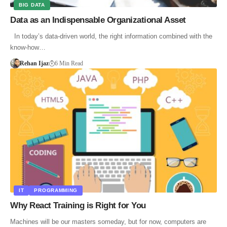
BIG DATA
Data as an Indispensable Organizational Asset
In today’s data-driven world, the right information combined with the
know-how…
Rehan Ijaz
6 Min Read
IT
PROGRAMMING
Why React Training is Right for You
Machines will be our masters someday, but for now, computers are