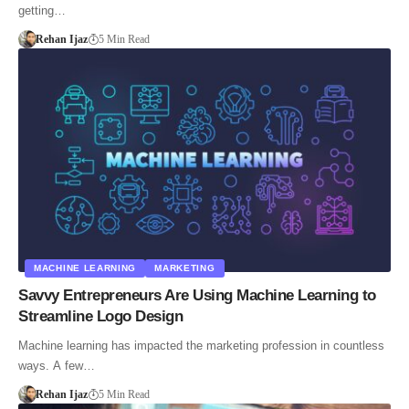
getting…
Rehan Ijaz
5 Min Read
MACHINE LEARNING
MARKETING
Savvy Entrepreneurs Are Using Machine Learning to
Streamline Logo Design
Machine learning has impacted the marketing profession in countless
ways. A few…
Rehan Ijaz
5 Min Read