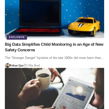
EXCLUSIVE
Big Data Simplifies Child Monitoring in an Age of New
Safety Concerns
The “Stranger Danger” hysteria of the late 1900s did more harm than…
Rehan Ijaz
5 Min Read