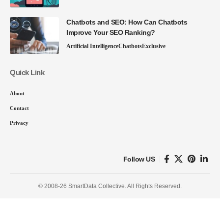
Chatbots and SEO: How Can Chatbots
Improve Your SEO Ranking?
Artificial Intelligence
Chatbots
Exclusive
Quick Link
About
Contact
Privacy
Follow US
© 2008-26 SmartData Collective. All Rights Reserved.