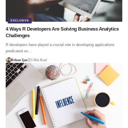
EXCLUSIVE
4 Ways R Developers Are Solving Business Analytics
Challenges
R developers have played a crucial role in developing applications
predicated on…
Rehan Ijaz
5 Min Read