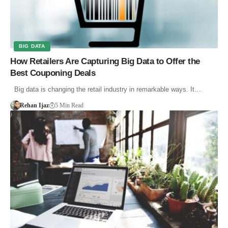
BIG DATA
How Retailers Are Capturing Big Data to Offer the
Best Couponing Deals
Big data is changing the retail industry in remarkable ways. It…
Rehan Ijaz
5 Min Read