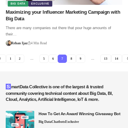
BIG DATA
EXCLUSIVE
Maximizing your Influencer Marketing Campaign with
Big Data
There are many companies out there that pour huge amounts of
their…
Rehan Ijaz
4 Min Read
1
2
…
5
6
7
8
9
…
13
14
SmartData Collective is one of the largest & trusted
community covering technical content about Big Data, BI,
Cloud, Analytics, Artificial Intelligence, IoT & more.
How To Get An Award Winning Giveaway Bot
Big Data
Chatbots
Exclusive