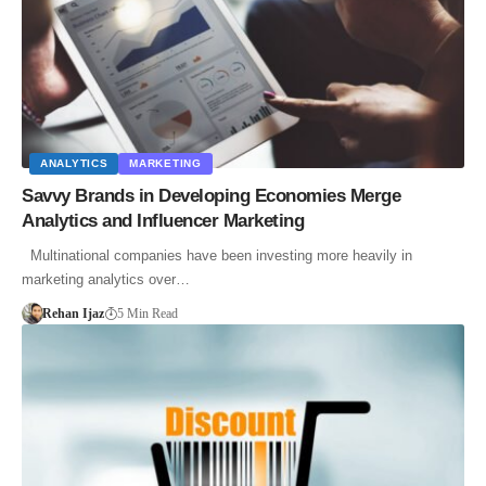
ANALYTICS
MARKETING
Savvy Brands in Developing Economies Merge
Analytics and Influencer Marketing
Multinational companies have been investing more heavily in
marketing analytics over…
Rehan Ijaz
5 Min Read