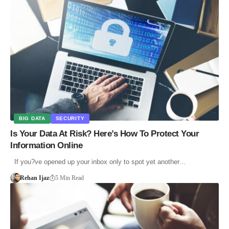
BIG DATA
SECURITY
Is Your Data At Risk? Here’s How To Protect Your
Information Online
If you?ve opened up your inbox only to spot yet another…
Rehan Ijaz
5 Min Read