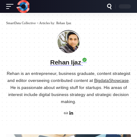
SmartData Collective
>
Articles by: Rehan Ijaz
Rehan Ijaz
Rehan is an entrepreneur, business graduate, content strategist
and editor overseeing contributed content at
BigdataShowcase
.
He is passionate about writing stuff for startups. His areas of
interest include digital business strategy and strategic decision
making.