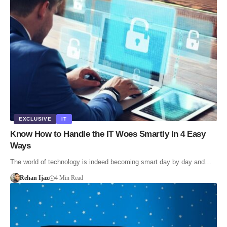
EXCLUSIVE
IT
Know How to Handle the IT Woes Smartly In 4 Easy
Ways
The world of technology is indeed becoming smart day by day and…
Rehan Ijaz
4 Min Read