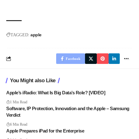
apple
TAGGED:
Facebook
You Might also Like
Apple’s iRadio: What Is Big Data’s Role? [VIDEO]
1 Min Read
Software, IP Protection, Innovation and the Apple – Samsung
Verdict
6 Min Read
Apple Prepares iPad for the Enterprise