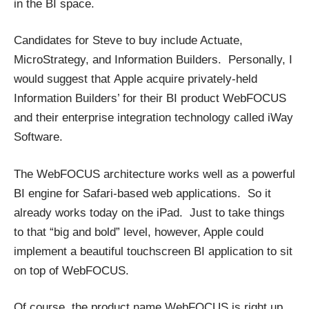
in the BI space.
Candidates for Steve to buy include Actuate,
MicroStrategy, and Information Builders. Personally, I
would suggest that Apple acquire privately-held
Information Builders’ for their BI product WebFOCUS
and their enterprise integration technology called iWay
Software.
The WebFOCUS architecture works well as a powerful
BI engine for Safari-based web applications. So it
already works today on the iPad. Just to take things
to that “big and bold” level, however, Apple could
implement a beautiful touchscreen BI application to sit
on top of WebFOCUS.
Of course, the product name WebFOCUS is right up