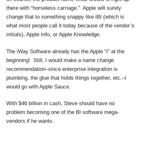
there with “horseless carriage.” Apple will surely
change that to something snappy like iBI (which is
what most people call it today because of the vendor’s
initials), Apple Info, or Apple Knowledge.
The iWay Software already has the Apple “i” at the
beginning! Still, I would make a name change
recommendation–since enterprise integration is
plumbing, the glue that holds things together, etc.–I
would go with Apple Sauce.
With $46 billion in cash, Steve should have no
problem becoming one of the BI software mega-
vendors if he wants.