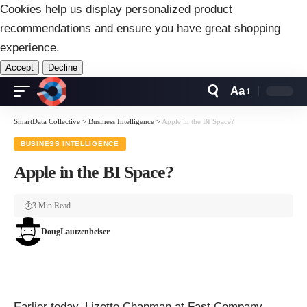
Cookies help us display personalized product
recommendations and ensure you have great shopping
experience.
Accept
Decline
Aa
Font
Resizer
SmartData Collective
>
Business Intelligence
>
Apple in the BI Space?
BUSINESS INTELLIGENCE
Apple in the BI Space?
3 Min Read
DougLautzenheiser
Earlier today,
Lizette Chapman
at
Fast Company