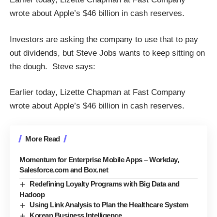
wrote about Apple’s $46 billion in cash reserves.
Investors are asking the company to use that to pay
out dividends, but Steve Jobs wants to keep sitting on
the dough. Steve says:
Earlier today,
Lizette Chapman
at
Fast Company
wrote about Apple’s $46 billion in cash reserves.
More Read
Momentum for Enterprise Mobile Apps – Workday,
Salesforce.com and Box.net
Redefining Loyalty Programs with Big Data and
Hadoop
Using Link Analysis to Plan the Healthcare System
Korean Business Intelligence