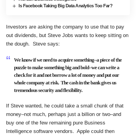
Is Facebook Taking Big Data Analytics Too Far?
Investors are asking the company to use that to pay
out dividends, but Steve Jobs wants to keep sitting on
the dough. Steve says:
We know if we need to acquire something–a piece of the
puzzle to make something big and bold–we can write a
check for it and not borrow a lot of money and put our
whole company at risk. The cash in the bank gives us
tremendous security and flexibility.
If Steve wanted, he could take a small chunk of that
money–not much, perhaps just a billion or two–and
buy one of the few remaining pure Business
Intelligence software vendors. Apple could then