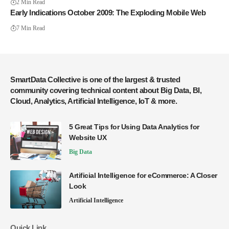
2 Min Read
Early Indications October 2009: The Exploding Mobile Web
7 Min Read
SmartData Collective is one of the largest & trusted
community covering technical content about Big Data, BI,
Cloud, Analytics, Artificial Intelligence, IoT & more.
5 Great Tips for Using Data Analytics for
Website UX
Big Data
Artificial Intelligence for eCommerce: A Closer
Look
Artificial Intelligence
Quick Link