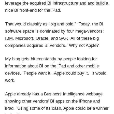
leverage the acquired BI infrastructure and and build a
nice BI front-end for the iPad.
That would classify as “big and bold.” Today, the BI
software space is dominated by four mega-vendors:
IBM, Microsoft, Oracle, and SAP. All of these big
companies acquired BI vendors. Why not Apple?
My blog gets hit constantly by people looking for
information about BI on the iPad and other mobile
devices. People want it. Apple could buy it. It would
work.
Apple already has a
Business Intelligence webpage
showing other vendors’ BI apps on the iPhone and
iPad. Using some of its cash, Apple could be a winner