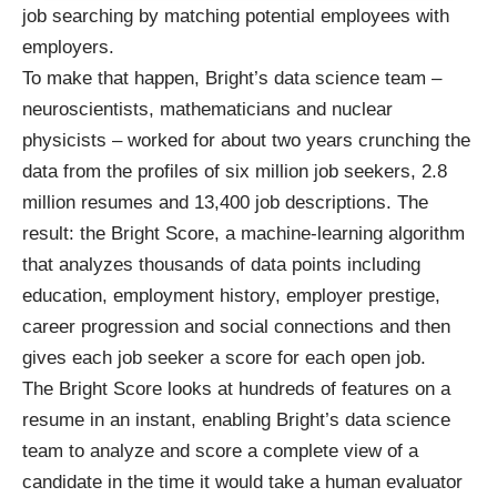
job searching by matching potential employees with
employers.
To make that happen, Bright’s data science team –
neuroscientists, mathematicians and nuclear
physicists – worked for about two years crunching the
data from the profiles of six million job seekers, 2.8
million resumes and 13,400 job descriptions. The
result: the Bright Score, a machine-learning algorithm
that analyzes thousands of data points including
education, employment history, employer prestige,
career progression and social connections and then
gives each job seeker a score for each open job.
The Bright Score looks at hundreds of features on a
resume in an instant, enabling Bright’s data science
team to analyze and score a complete view of a
candidate in the time it would take a human evaluator