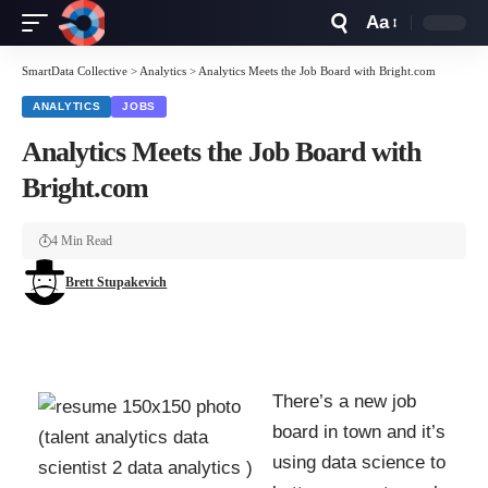
Aa
Font
Resizer
SmartData Collective
>
Analytics
>
Analytics Meets the Job Board with Bright.com
ANALYTICS
JOBS
Analytics Meets the Job Board with
Bright.com
4 Min Read
Brett Stupakevich
There’s a
new job
board
in town and it’s
using data science to