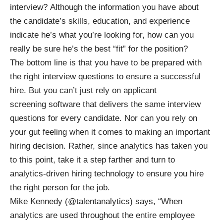
interview? Although the information you have about
the candidate’s skills, education, and experience
indicate he’s what you’re looking for, how can you
really be sure he’s the best “fit” for the position?
The bottom line is that you have to be prepared with
the right interview questions to ensure a successful
hire. But you can’t just rely on applicant
screening software that delivers the same interview
questions for every candidate. Nor can you rely on
your gut feeling when it comes to making an important
hiring decision. Rather, since analytics has taken you
to this point, take it a step farther and turn to
analytics-driven hiring technology
to ensure you hire
the right person for the job.
Mike Kennedy (
@talentanalytics
) says, “When
analytics are used throughout the entire employee