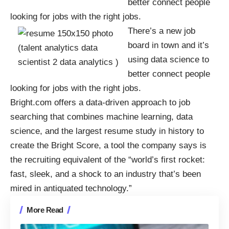
better connect people
looking for jobs with the right jobs.
There’s a
new job
board
in town and it’s
using data science to
better connect people
looking for jobs with the right jobs.
Bright.com
offers a data-driven approach to job
searching that combines machine learning, data
science, and the largest resume study in history to
create the Bright Score, a tool the company says is
the recruiting equivalent of the “world’s first rocket:
fast, sleek, and a shock to an industry that’s been
mired in antiquated technology.”
More Read