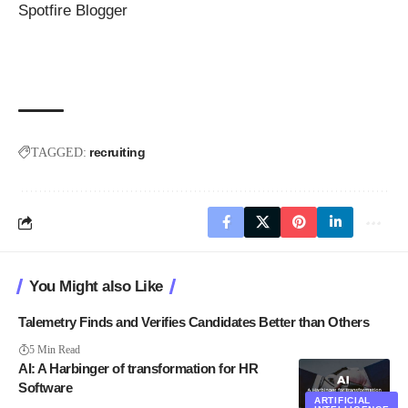
Spotfire Blogger
recruiting
TAGGED:
You Might also Like
Talemetry Finds and Verifies Candidates Better than Others
5 Min Read
AI: A Harbinger of transformation for HR
Software
ARTIFICIAL