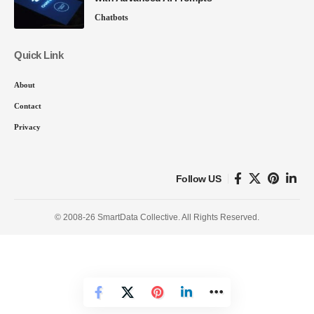
Chatbots
Quick Link
About
Contact
Privacy
Follow US
© 2008-26 SmartData Collective. All Rights Reserved.