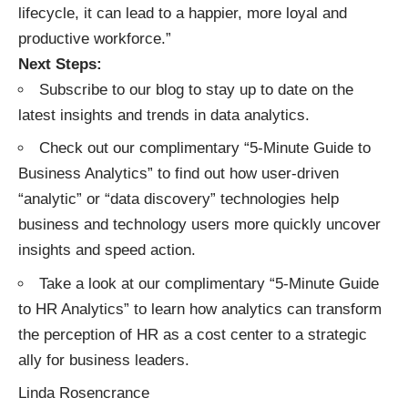
lifecycle, it can lead to a happier, more loyal and
productive workforce.”
Next Steps:
Subscribe to our blog
to stay up to date on the
latest insights and trends in data analytics.
Check out our complimentary “
5-Minute Guide to
Business Analytics
” to find out how user-driven
“analytic” or “data discovery” technologies help
business and technology users more quickly uncover
insights and speed action.
Take a look at our complimentary “
5-Minute Guide
to HR Analytics
” to learn how analytics can transform
the perception of HR as a cost center to a strategic
ally for business leaders.
Linda Rosencrance