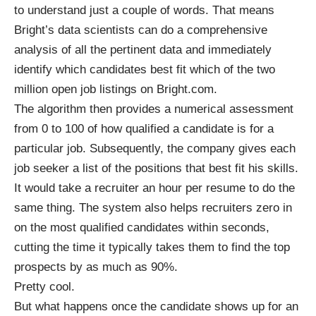
to understand just a couple of words. That means
Bright’s data scientists can do a comprehensive
analysis of all the pertinent data and immediately
identify which candidates best fit which of the two
million open job listings on Bright.com.
The algorithm then provides a numerical assessment
from 0 to 100 of how qualified a candidate is for a
particular job. Subsequently, the company gives each
job seeker a list of the positions that best fit his skills.
It would take a recruiter an hour per resume to do the
same thing. The system also helps recruiters zero in
on the most qualified candidates within seconds,
cutting the time it typically takes them to find the top
prospects by as much as 90%.
Pretty cool.
But what happens once the candidate shows up for an