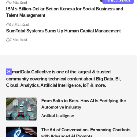
INTELLIGENCE
5 Min Read
IBM’s Billion-Dollar Bet on Kenexa for Social Business and
Talent Management
13 Min Read
SumTotal Systems Sums Up Human Capital Management
7 Min Read
SmartData Collective is one of the largest & trusted
community covering technical content about Big Data, BI,
Cloud, Analytics, Artificial Intelligence, IoT & more.
From Bolts to Bots: How AI Is Fortifying the
Automotive Industry
Artificial Intelligence
The Art of Conversation: Enhancing Chatbots
with Advanced AI Prompts