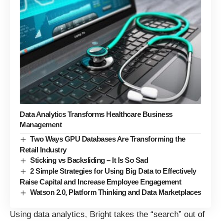
Data Analytics Transforms Healthcare Business
Management
Two Ways GPU Databases Are Transforming the
Retail Industry
Sticking vs Backsliding – It Is So Sad
2 Simple Strategies for Using Big Data to Effectively
Raise Capital and Increase Employee Engagement
Watson 2.0, Platform Thinking and Data Marketplaces
Using data analytics, Bright takes the “search” out of