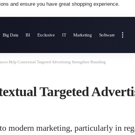
ions and ensure you have great shopping experience.
Big Data
BI
Exclusive
IT
Marketing
Software
nces Help Contextual Targeted Advertising Strengthen Branding
extual Targeted Adverti
o modern marketing, particularly in rega