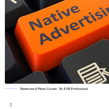
Shutterstock Photo License - By ESB Professional