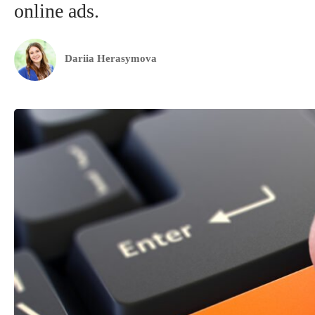
online ads.
Dariia Herasymova