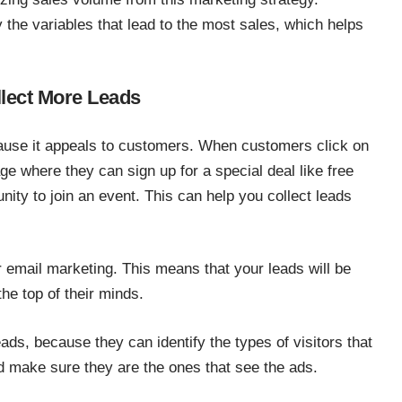
y the variables that lead to the most sales, which helps
llect More Leads
ecause it appeals to customers. When customers click on
ge where they can sign up for a special deal like free
nity to join an event. This can help you collect leads
r email marketing. This means that your leads will be
he top of their minds.
ads, because they can identify the types of visitors that
nd make sure they are the ones that see the ads.