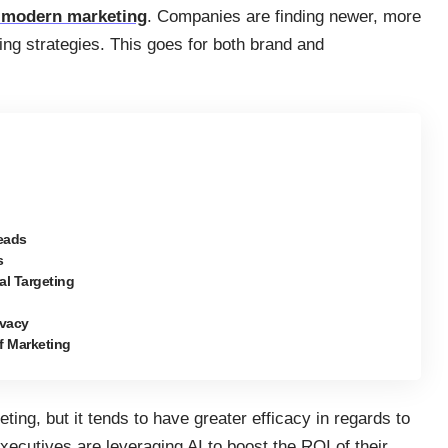
o modern marketing
. Companies are finding newer, more
ting strategies. This goes for both brand and
Leads
s
al Targeting
ivacy
of Marketing
eting, but it tends to have greater efficacy in regards to
xecutives are leveraging AI to boost the ROI of their