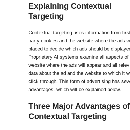
Explaining Contextual
Targeting
Contextual targeting uses information from firs
party cookies and the website where the ads wi
placed to decide which ads should be displaye
Proprietary AI systems examine all aspects of
website where the ads will appear and all relev
data about the ad and the website to which it wi
click through. This form of advertising has sev
advantages, which will be explained below.
Three Major Advantages of
Contextual Targeting