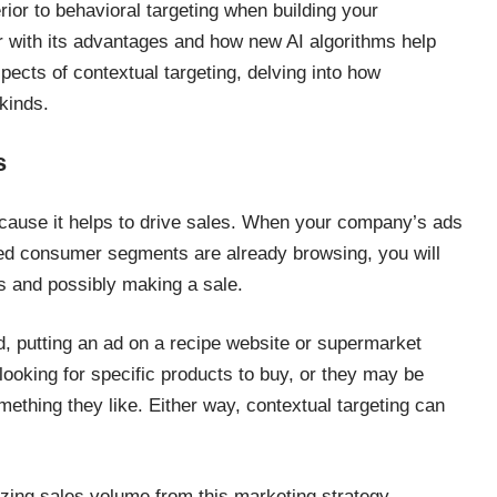
ior to behavioral targeting when building your
r with its advantages and how new AI algorithms help
pects of contextual targeting, delving into how
kinds.
s
cause it helps to drive sales. When your company’s ads
ted consumer segments are already browsing, you will
rs and possibly making a sale.
d, putting an ad on a recipe website or supermarket
ooking for specific products to buy, or they may be
mething they like. Either way, contextual targeting can
ing sales volume from this marketing strategy.