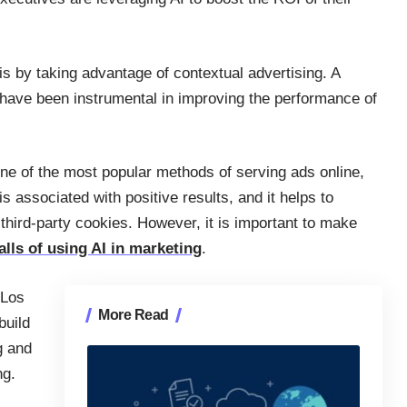
 is by taking advantage of contextual advertising. A
at have been instrumental in improving the performance of
ne of the most popular methods of serving ads online,
s associated with positive results, and it helps to
third-party cookies. However, it is important to make
lls of using AI in marketing
.
 Los
More Read
build
g and
ng.