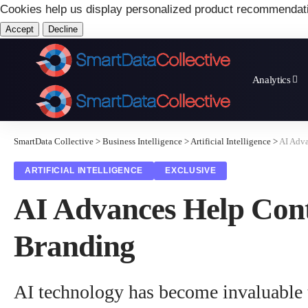
Cookies help us display personalized product recommendat
Accept
Decline
Analytics
SmartData Collective
>
Business Intelligence
>
Artificial Intelligence
>
AI Adva
ARTIFICIAL INTELLIGENCE
EXCLUSIVE
AI Advances Help Cont
Branding
AI technology has become invaluable t