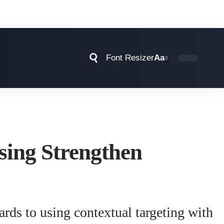
Font Resizer
Aa
sing Strengthen
rds to using contextual targeting with