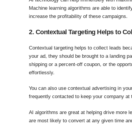
Machine learning algorithms are able to identif
increase the profitability of these campaigns.
2. Contextual Targeting Helps to Co
Contextual targeting helps to collect leads b
your ad, they should be brought to a landing pa
shipping or a percent-off coupon, or the opportu
effortlessly.
You can also use contextual advertising in you
frequently contacted to keep your company at t
AI algorithms are great at helping drive more le
are most likely to convert at any given time a