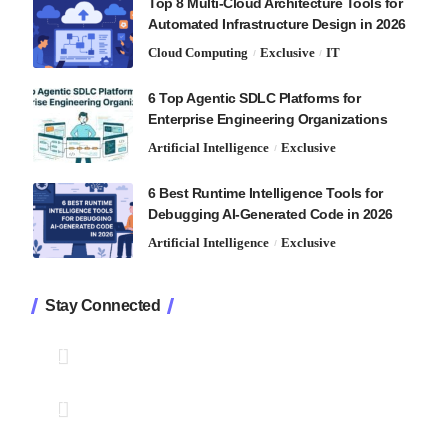
Top 8 Multi-Cloud Architecture Tools for
Automated Infrastructure Design in 2026
Cloud Computing
Exclusive
IT
6 Top Agentic SDLC Platforms for
Enterprise Engineering Organizations
Artificial Intelligence
Exclusive
6 Best Runtime Intelligence Tools for
Debugging AI-Generated Code in 2026
Artificial Intelligence
Exclusive
Stay Connected
1.2K
Followers
Like
33.7K
Followers
Follow