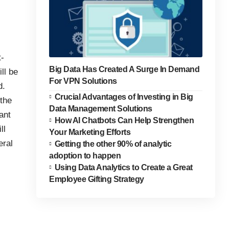
t-
Big Data Has Created A Surge In Demand
ll be
For VPN Solutions
d.
Crucial Advantages of Investing in Big
 the
Data Management Solutions
ant
How AI Chatbots Can Help Strengthen
ll
Your Marketing Efforts
eral
Getting the other 90% of analytic
adoption to happen
Using Data Analytics to Create a Great
Employee Gifting Strategy