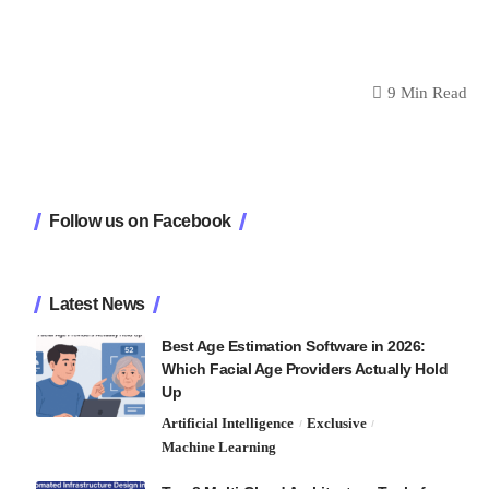
9 Min Read
Follow us on Facebook
Latest News
Best Age Estimation Software in 2026:
Which Facial Age Providers Actually Hold
Up
Artificial Intelligence
Exclusive
Machine Learning