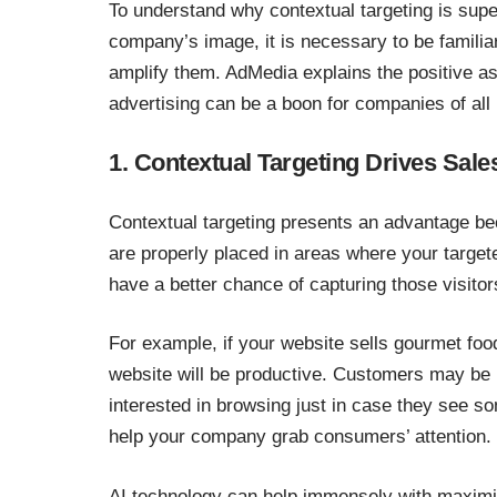
To understand why contextual targeting is super
company’s image, it is necessary to be familia
amplify them. AdMedia explains the positive as
advertising can be a boon for companies of all 
1. Contextual Targeting Drives Sale
Contextual targeting presents an advantage be
are properly placed in areas where your targe
have a better chance of capturing those visito
For example, if your website sells gourmet foo
website will be productive. Customers may be l
interested in browsing just in case they see so
help your company grab consumers’ attention.
AI technology can help immensely with maximiz