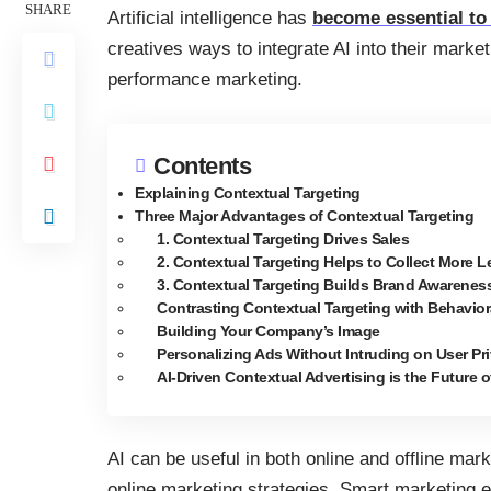
SHARE
Artificial intelligence has
become essential t
creatives ways to integrate AI into their marke
performance marketing.
Contents
Explaining Contextual Targeting
Three Major Advantages of Contextual Targeting
1. Contextual Targeting Drives Sales
2. Contextual Targeting Helps to Collect More 
3. Contextual Targeting Builds Brand Awarenes
Contrasting Contextual Targeting with Behavior
Building Your Company’s Image
Personalizing Ads Without Intruding on User Pr
AI-Driven Contextual Advertising is the Future 
AI can be useful in both online and offline mark
online marketing strategies. Smart marketing e