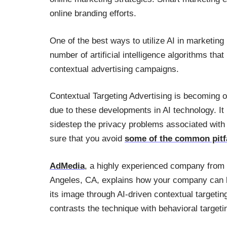
online branding efforts.
One of the best ways to utilize AI in marketing
number of artificial intelligence algorithms th
contextual advertising campaigns.
Contextual Targeting Advertising is becoming o
due to these developments in AI technology. It i
sidestep the privacy problems associated with 
sure that you avoid
some of the common pitfa
AdMedia
, a highly experienced company from
Angeles, CA, explains how your company can 
its image through AI-driven contextual targetin
contrasts the technique with behavioral targeti