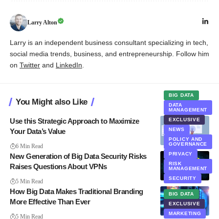
Larry Alton
Larry is an independent business consultant specializing in tech,
social media trends, business, and entrepreneurship. Follow him
on
Twitter
and
LinkedIn
.
BIG DATA
You Might also Like
DATA
MANAGEMENT
Use this Strategic Approach to Maximize
EXCLUSIVE
NEWS
Your Data’s Value
POLICY AND
BIG DATA
GOVERNANCE
6 Min Read
PRIVACY
New Generation of Big Data Security Risks
RISK
Raises Questions About VPNs
MANAGEMENT
SECURITY
5 Min Read
How Big Data Makes Traditional Branding
BIG DATA
More Effective Than Ever
EXCLUSIVE
MARKETING
5 Min Read