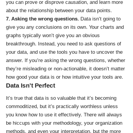
you can prove or disprove causation, and learn more
about the relationship between your data points.
7. Asking the wrong questions.
Data isn’t going to
give you any conclusions on its own. Your charts and
graphs typically won’t give you an obvious
breakthrough. Instead, you need to ask questions of
your data, and use the tools you have to uncover the
answer. If you’re asking the wrong questions, whether
they’re misleading or non-actionable, it doesn’t matter
how good your data is or how intuitive your tools are.
Data Isn’t Perfect
It’s true that data is
so valuable that it’s becoming
commoditized
, but it’s practically worthless unless
you know how to use it effectively. There will always
be hiccups with your methodology, your organization
methods, and even your interpretation, but the more