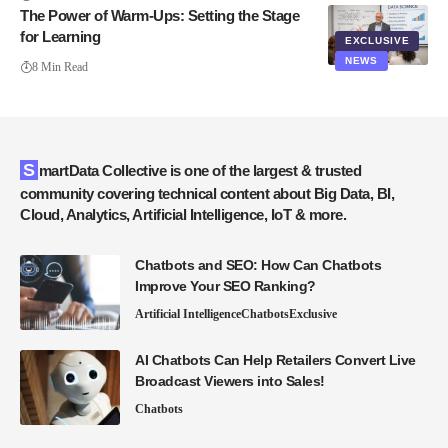
The Power of Warm-Ups: Setting the Stage
for Learning
EXCLUSIVE
NEWS
8 Min Read
SmartData Collective is one of the largest & trusted
community covering technical content about Big Data, BI,
Cloud, Analytics, Artificial Intelligence, IoT & more.
Chatbots and SEO: How Can Chatbots
Improve Your SEO Ranking?
Artificial Intelligence
Chatbots
Exclusive
AI Chatbots Can Help Retailers Convert Live
Broadcast Viewers into Sales!
Chatbots