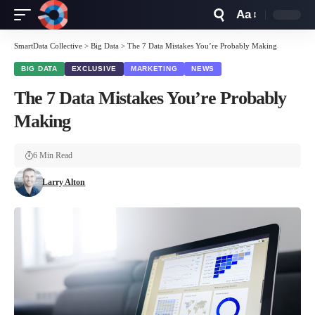
Aa
Font
Resizer
SmartData Collective
>
Big Data
>
The 7 Data Mistakes You’re Probably Making
BIG DATA
EXCLUSIVE
MARKETING
NEWS
The 7 Data Mistakes You’re Probably
Making
6 Min Read
Larry Alton