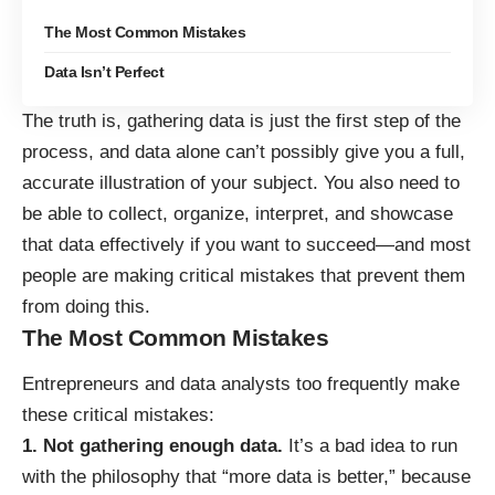
The Most Common Mistakes
Data Isn’t Perfect
The truth is, gathering data is just the first step of the
process, and data alone can’t possibly give you a full,
accurate illustration of your subject. You also need to
be able to collect, organize, interpret, and showcase
that data effectively if you want to succeed—and
most
people are making critical mistakes
that prevent them
from doing this.
The Most Common Mistakes
Entrepreneurs and data analysts too frequently make
these critical mistakes:
1. Not gathering enough data.
It’s a bad idea to run
with the philosophy that “more data is better,” because