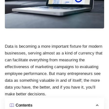
Data is becoming a more important fixture for modern
businesses, serving almost as a kind of currency that
can facilitate everything from measuring the
effectiveness of marketing campaigns to evaluating
employee performance. But many entrepreneurs see
data as something valuable in and of itself; the more
data you have, the better, and if you have it, you’ll
make better decisions.
Contents