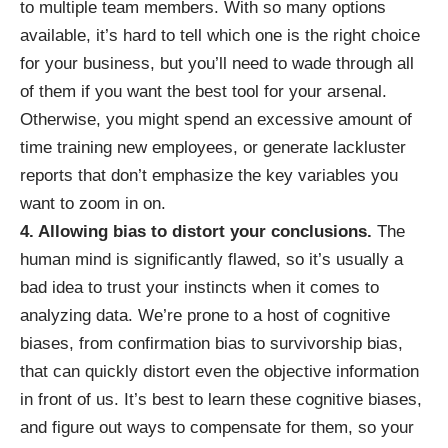
to multiple team members.
With so many options
available
, it’s hard to tell which one is the right choice
for your business, but you’ll need to wade through all
of them if you want the best tool for your arsenal.
Otherwise, you might spend an excessive amount of
time training new employees, or generate lackluster
reports that don’t emphasize the key variables you
want to zoom in on.
4. Allowing bias to distort your conclusions.
The
human mind is significantly flawed, so it’s usually a
bad idea to trust your instincts when it comes to
analyzing data. We’re prone to a host of cognitive
biases, from confirmation bias to survivorship bias,
that can quickly distort even the objective information
in front of us. It’s best to
learn these cognitive biases
,
and figure out ways to compensate for them, so your