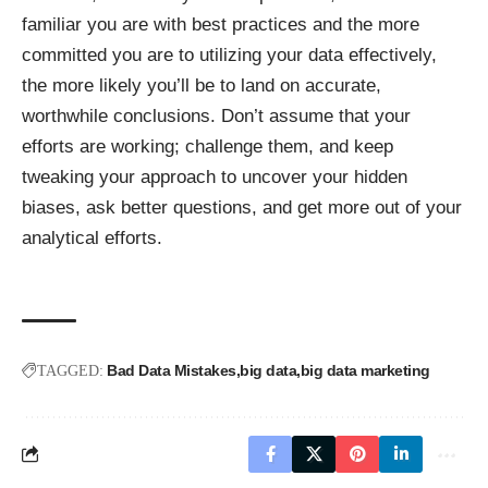
familiar you are with best practices and the more
committed you are to utilizing your data effectively,
the more likely you’ll be to land on accurate,
worthwhile conclusions. Don’t assume that your
efforts are working; challenge them, and keep
tweaking your approach to uncover your hidden
biases, ask better questions, and get more out of your
analytical efforts.
Bad Data Mistakes
big data
big data marketing
TAGGED: