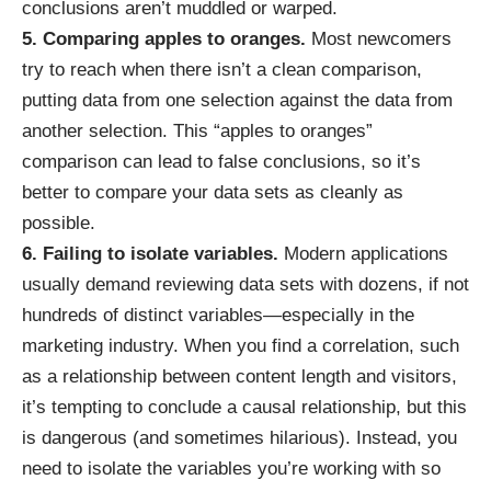
conclusions aren’t muddled or warped.
5. Comparing apples to oranges.
Most newcomers
try to reach when there isn’t a clean comparison,
putting data from one selection against the data from
another selection. This “apples to oranges”
comparison can lead to false conclusions, so it’s
better to compare your data sets as cleanly as
possible.
6. Failing to isolate variables.
Modern applications
usually demand reviewing data sets with dozens, if not
hundreds of distinct variables—especially in the
marketing industry. When you find a correlation, such
as a relationship between content length and visitors,
it’s tempting to conclude a causal relationship, but this
is dangerous (
and sometimes hilarious
). Instead, you
need to isolate the variables you’re working with so