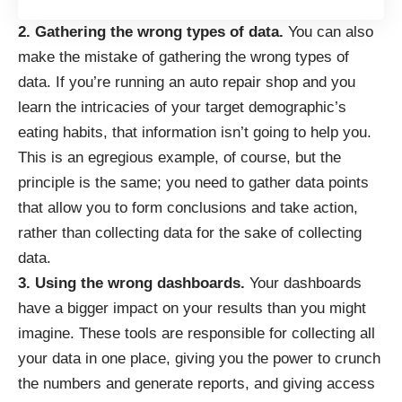
2. Gathering the wrong types of data.
You can also
make the mistake of gathering the wrong types of
data. If you’re running an auto repair shop and you
learn the intricacies of your target demographic’s
eating habits, that information isn’t going to help you.
This is an egregious example, of course, but the
principle is the same; you need to gather data points
that allow you to form conclusions and take action,
rather than collecting data for the sake of collecting
data.
3. Using the wrong dashboards.
Your dashboards
have a bigger impact on your results than you might
imagine. These tools are responsible for collecting all
your data in one place, giving you the power to crunch
the numbers and generate reports, and giving access