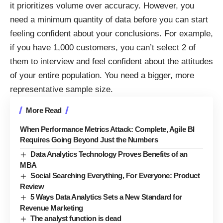
it prioritizes volume over accuracy. However, you
need a
minimum quantity of data
before you can start
feeling confident about your conclusions. For example,
if you have 1,000 customers, you can’t select 2 of
them to interview and feel confident about the attitudes
of your entire population. You need a bigger, more
representative sample size.
More Read
When Performance Metrics Attack: Complete, Agile BI
Requires Going Beyond Just the Numbers
Data Analytics Technology Proves Benefits of an
MBA
Social Searching Everything, For Everyone: Product
Review
5 Ways Data Analytics Sets a New Standard for
Revenue Marketing
The analyst function is dead