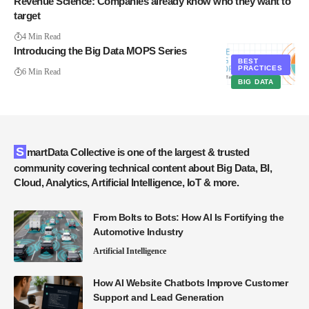
Revenue Science: Companies already know who they want to
target
4 Min Read
Introducing the Big Data MOPS Series
BEST
PRACTICES
6 Min Read
BIG DATA
SmartData Collective is one of the largest & trusted
community covering technical content about Big Data, BI,
Cloud, Analytics, Artificial Intelligence, IoT & more.
From Bolts to Bots: How AI Is Fortifying the
Automotive Industry
Artificial Intelligence
How AI Website Chatbots Improve Customer
Support and Lead Generation