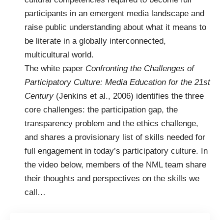
participants in an emergent media landscape and
raise public understanding about what it means to
be literate in a globally interconnected,
multicultural world.
The white paper
Confronting the Challenges of
Participatory Culture: Media Education for the 21st
Century
(Jenkins et al., 2006) identifies the three
core challenges: the participation gap, the
transparency problem and the ethics challenge,
and shares a provisionary list of skills needed for
full engagement in today’s participatory culture. In
the video below, members of the NML team share
their thoughts and perspectives on the skills we
call…