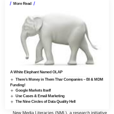
More Read
A White Elephant Named OLAP
There’s Money in Them Thar Companies – BI & MDM
Funding!
Google Markets Itself
Use Cases & Email Marketing
The Nine Circles of Data Quality Hell
New Media Literacies (NML), a research initiative