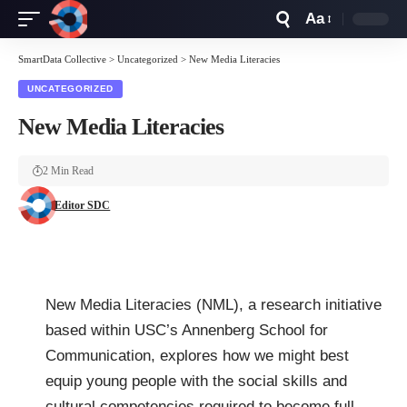
Aa
Font
Resizer
SmartData Collective
>
Uncategorized
>
New Media Literacies
UNCATEGORIZED
New Media Literacies
2 Min Read
Editor SDC
New Media Literacies (NML), a research initiative
based within USC’s Annenberg School for
Communication, explores how we might best
equip young people with the social skills and
cultural competencies required to become full