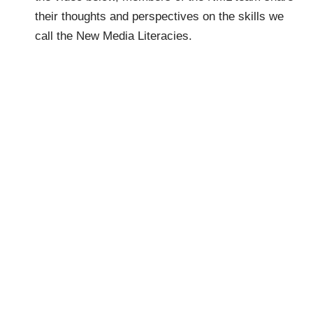
their thoughts and perspectives on the skills we
call the New Media Literacies.