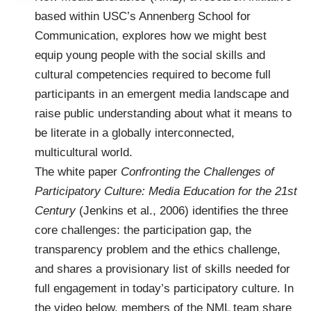
based within USC’s Annenberg School for
Communication, explores how we might best
equip young people with the social skills and
cultural competencies required to become full
participants in an emergent media landscape and
raise public understanding about what it means to
be literate in a globally interconnected,
multicultural world.
The white paper
Confronting the Challenges of
Participatory Culture: Media Education for the 21st
Century
(Jenkins et al., 2006) identifies the three
core challenges: the participation gap, the
transparency problem and the ethics challenge,
and shares a provisionary list of skills needed for
full engagement in today’s participatory culture. In
the video below, members of the NML team share