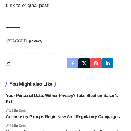
Link to original post
privacy
TAGGED:
You Might also Like
Your Personal Data: Wither Privacy? Take Stephen Baker’s
Poll
2 Min Read
Ad Industry Groups Begin New Anti-Regulatory Campaigns
4 Min Read