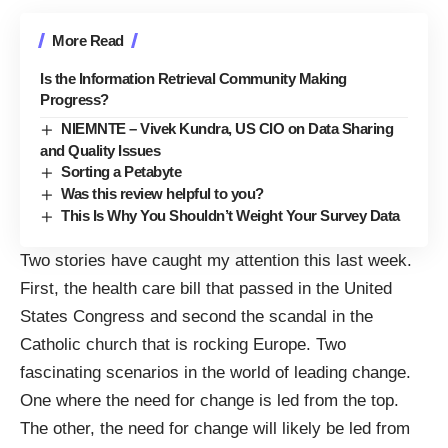
More Read
Is the Information Retrieval Community Making
Progress?
NIEMNTE – Vivek Kundra, US CIO on Data Sharing
and Quality Issues
Sorting a Petabyte
Was this review helpful to you?
This Is Why You Shouldn’t Weight Your Survey Data
Two stories have caught my attention this last week.
First, the health care bill that passed in the United
States Congress and second the scandal in the
Catholic church that is rocking Europe. Two
fascinating scenarios in the world of leading change.
One where the need for change is led from the top.
The other, the need for change will likely be led from