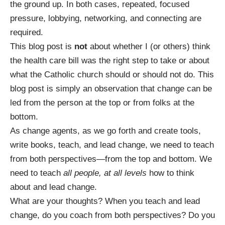
the ground up. In both cases, repeated, focused
pressure, lobbying, networking, and connecting are
required.
This blog post is
not
about whether I (or others) think
the health care bill was the right step to take or about
what the Catholic church should or should not do. This
blog post is simply an observation that change can be
led from the person at the top or from folks at the
bottom.
As change agents, as we go forth and create tools,
write books, teach, and lead change, we need to teach
from both perspectives—from the top and bottom. We
need to teach
all people, at all levels
how to think
about and lead change.
What are your thoughts? When you teach and lead
change, do you coach from both perspectives? Do you