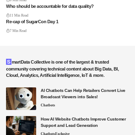
6 Min Read
Who should be accountable for data quality?
11 Min Read
Re-cap of SugarCon Day 1
7 Min Read
SmartData Collective is one of the largest & trusted
community covering technical content about Big Data, BI,
Cloud, Analytics, Artificial Intelligence, IoT & more.
AI Chatbots Can Help Retailers Convert Live
Broadcast Viewers into Sales!
Chatbots
How AI Website Chatbots Improve Customer
Support and Lead Generation
Chatbots
Exclusive