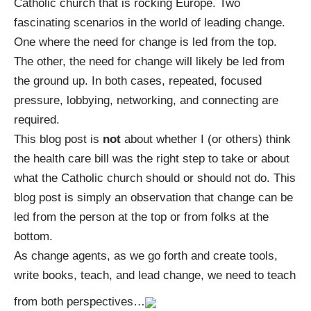
Catholic church that is rocking Europe. Two
fascinating scenarios in the world of leading change.
One where the need for change is led from the top.
The other, the need for change will likely be led from
the ground up. In both cases, repeated, focused
pressure, lobbying, networking, and connecting are
required.
This blog post is
not
about whether I (or others) think
the health care bill was the right step to take or about
what the Catholic church should or should not do. This
blog post is simply an observation that change can be
led from the person at the top or from folks at the
bottom.
As change agents, as we go forth and create tools,
write books, teach, and lead change, we need to teach
from both perspectives…