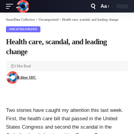
Aa
Font
Resizer
SmartData Collective
>
Uncategorized
>
Health care, scandal, and leading change
UNCATEGORIZED
Health care, scandal, and leading
change
3 Min Read
Editor SDC
Two stories have caught my attention this last week.
First, the health care bill that passed in the United
States Congress and second the scandal in the