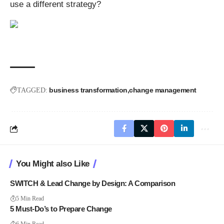
use a different strategy?
business transformation
change management
TAGGED:
You Might also Like
SWITCH & Lead Change by Design: A Comparison
5 Min Read
5 Must-Do’s to Prepare Change